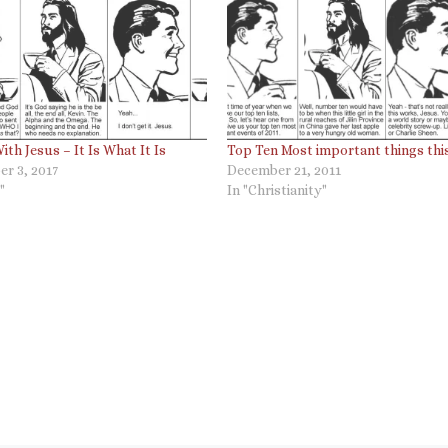
ith Jesus – It Is What It Is
Top Ten Most important things thi
r 3, 2017
December 21, 2011
"
In "Christianity"