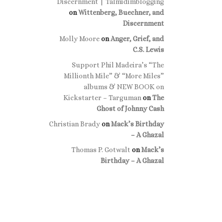
Discernment | Talmidimblogging
on
Wittenberg, Buechner, and
Discernment
Molly Moore
on
Anger, Grief, and
C.S. Lewis
Support Phil Madeira’s “The
Millionth Mile” & “More Miles”
albums & NEW BOOK on
Kickstarter – Targuman
on
The
Ghost of Johnny Cash
Christian Brady
on
Mack’s Birthday
– A Ghazal
Thomas P. Gotwalt
on
Mack’s
Birthday – A Ghazal