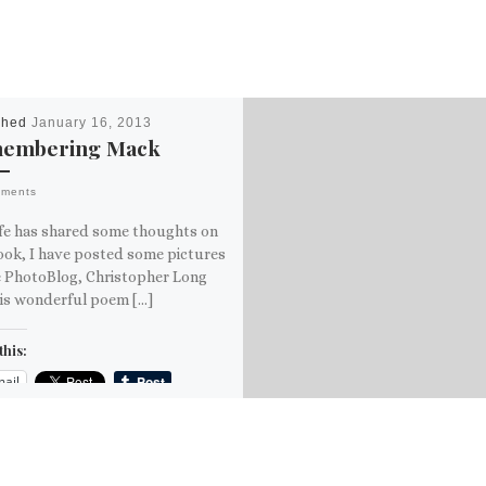
shed
January 16, 2013
embering Mack
mments
fe has shared some thoughts on
ook, I have posted some pictures
e PhotoBlog, Christopher Long
his wonderful poem […]
this:
ail
ore
is: