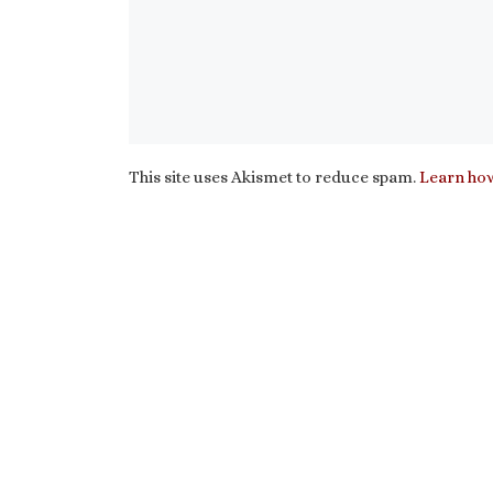
This site uses Akismet to reduce spam.
Learn how