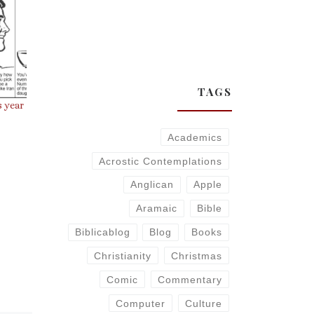
TAGS
s year
Academics
Acrostic Contemplations
Anglican
Apple
Aramaic
Bible
Biblicablog
Blog
Books
Christianity
Christmas
Comic
Commentary
Computer
Culture