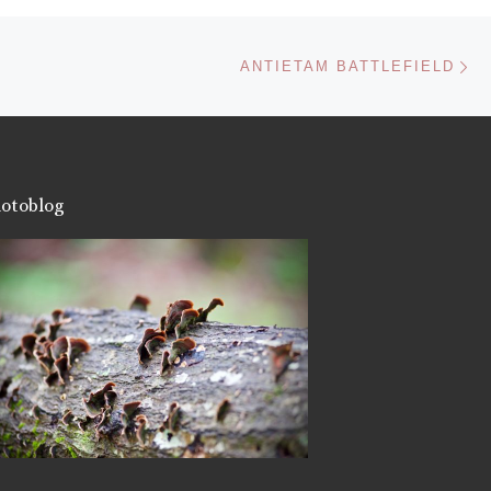
Ne
ANTIETAM BATTLEFIELD
otoblog