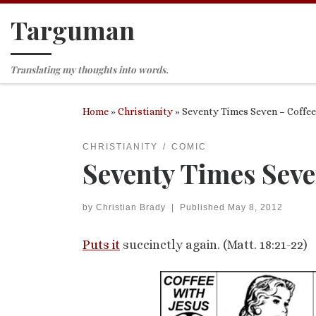
Targuman
Skip to content
Translating my thoughts into words.
Home
»
Christianity
»
Seventy Times Seven – Coffee
CHRISTIANITY
COMIC
Seventy Times Seve
by
Christian Brady
|
Published
May 8, 2012
Puts it
succinctly again. (Matt. 18:21-22)