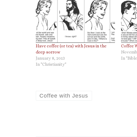
Have coffee (or tea) with Jesus in the
Coffee W
deep sorrow
Novembe
January 8, 2013
In "Bible
In "Christianity"
Coffee with Jesus