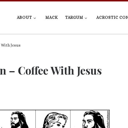
ABOUT
MACK
TARGUM
ACROSTIC CO
 With Jesus
n – Coffee With Jesus