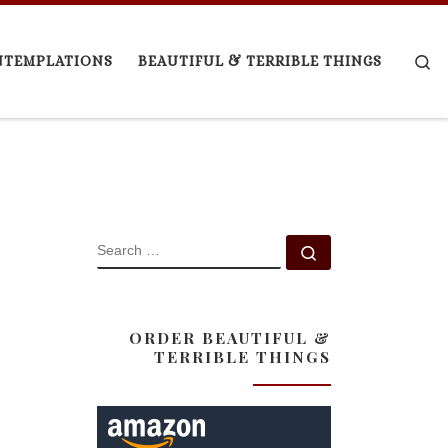
Se
NTEMPLATIONS
BEAUTIFUL & TERRIBLE THINGS
SEARCH
Search …
ORDER BEAUTIFUL &
TERRIBLE THINGS