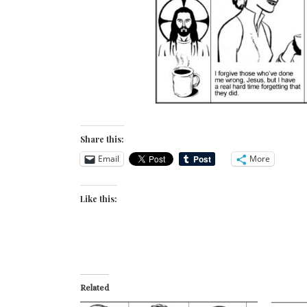
Share this:
Email
More
Like this:
Related