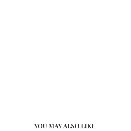
YOU MAY ALSO LIKE