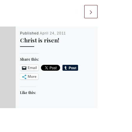
Published
April 24, 2011
Christ is risen!
Share this:
Email
More
Like this: