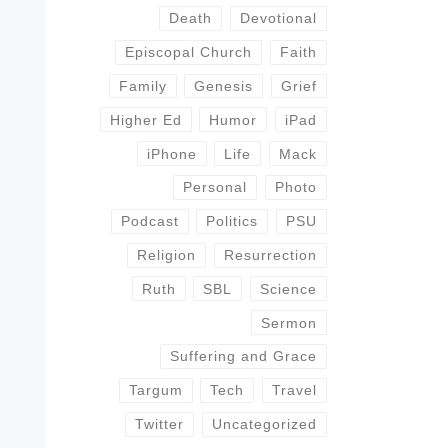
Death
Devotional
Episcopal Church
Faith
Family
Genesis
Grief
Higher Ed
Humor
iPad
iPhone
Life
Mack
Personal
Photo
Podcast
Politics
PSU
Religion
Resurrection
Ruth
SBL
Science
Sermon
Suffering and Grace
Targum
Tech
Travel
Twitter
Uncategorized