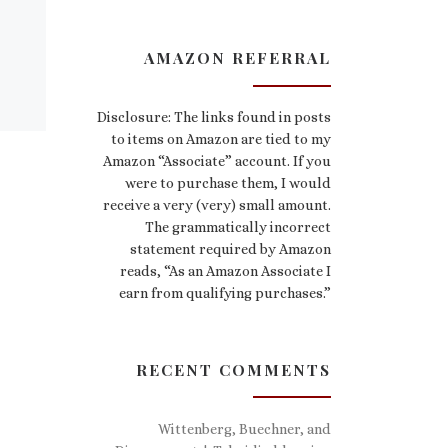
AMAZON REFERRAL
Disclosure: The links found in posts
to items on Amazon are tied to my
Amazon “Associate” account. If you
were to purchase them, I would
receive a very (very) small amount.
The grammatically incorrect
statement required by Amazon
reads, “As an Amazon Associate I
earn from qualifying purchases.”
RECENT COMMENTS
Wittenberg, Buechner, and