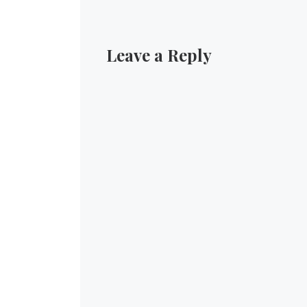
Leave a Reply