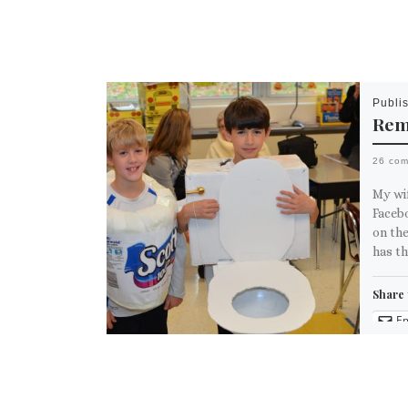
Publi
Rem
26 co
My wi
Faceb
on th
has t
Share 
Em
M
Like th