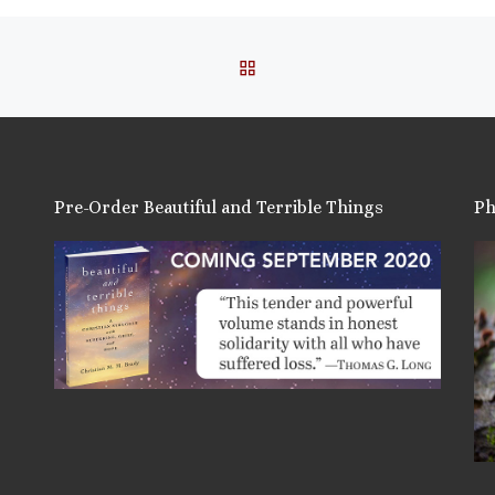
BACK TO POST LIST
Pre-Order Beautiful and Terrible Things
Ph