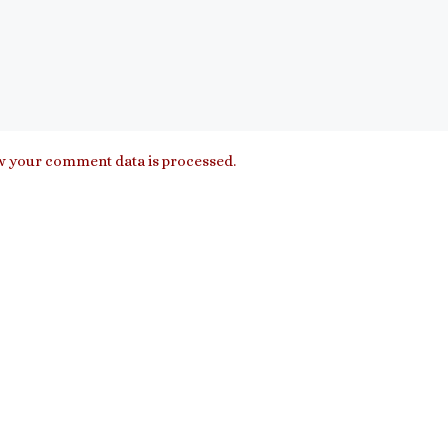
 your comment data is processed.