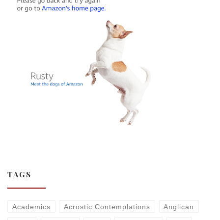
TAGS
Academics
Acrostic Contemplations
Anglican