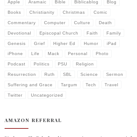
Apple
Aramaic
Bible
Biblicablog
Blog
Books
Christianity
Christmas
Comic
Commentary
Computer
Culture
Death
Devotional
Episcopal Church
Faith
Family
Genesis
Grief
Higher Ed
Humor
iPad
iPhone
Life
Mack
Personal
Photo
Podcast
Politics
PSU
Religion
Resurrection
Ruth
SBL
Science
Sermon
Suffering and Grace
Targum
Tech
Travel
Twitter
Uncategorized
AMAZON REFERRAL