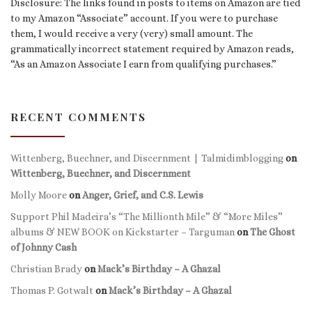
Disclosure: The links found in posts to items on Amazon are tied
to my Amazon “Associate” account. If you were to purchase
them, I would receive a very (very) small amount. The
grammatically incorrect statement required by Amazon reads,
“As an Amazon Associate I earn from qualifying purchases.”
RECENT COMMENTS
Wittenberg, Buechner, and Discernment | Talmidimblogging
on
Wittenberg, Buechner, and Discernment
Molly Moore
on
Anger, Grief, and C.S. Lewis
Support Phil Madeira’s “The Millionth Mile” & “More Miles”
albums & NEW BOOK on Kickstarter – Targuman
on
The Ghost
of Johnny Cash
Christian Brady
on
Mack’s Birthday – A Ghazal
Thomas P. Gotwalt
on
Mack’s Birthday – A Ghazal