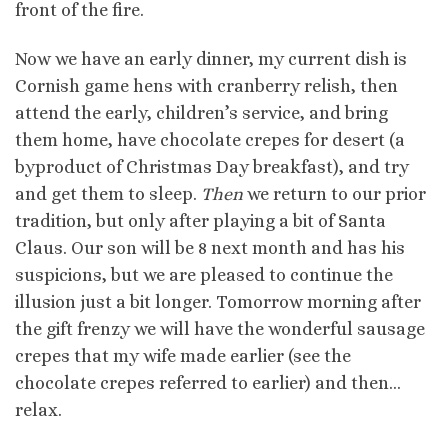
front of the fire.
Now we have an early dinner, my current dish is
Cornish game hens with cranberry relish, then
attend the early, children’s service, and bring
them home, have chocolate crepes for desert (a
byproduct of Christmas Day breakfast), and try
and get them to sleep.
Then
we return to our prior
tradition, but only after playing a bit of Santa
Claus. Our son will be 8 next month and has his
suspicions, but we are pleased to continue the
illusion just a bit longer. Tomorrow morning after
the gift frenzy we will have the wonderful sausage
crepes that my wife made earlier (see the
chocolate crepes referred to earlier) and then…
relax.