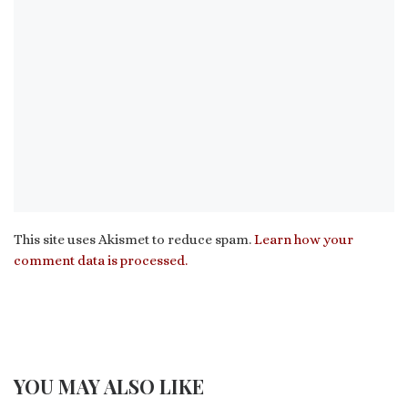
This site uses Akismet to reduce spam.
Learn how your
comment data is processed.
YOU MAY ALSO LIKE