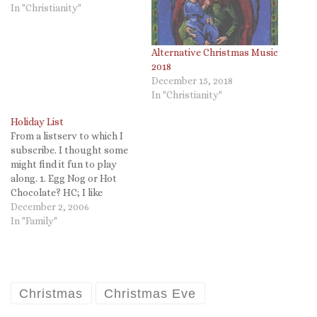
In "Christianity"
Alternative Christmas Music
2018
December 15, 2018
In "Christianity"
Holiday List
From a listserv to which I
subscribe. I thought some
might find it fun to play
along. 1. Egg Nog or Hot
Chocolate? HC; I like
eggnog but hot chocolate is
December 2, 2006
soothing to me. 2. Does
In "Family"
Santa wrap presents or just
sit them under the tree? He
wraps them now,…
Christmas
Christmas Eve