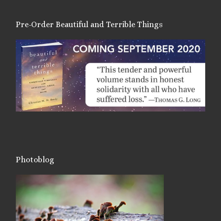
Pre-Order Beautiful and Terrible Things
Photoblog