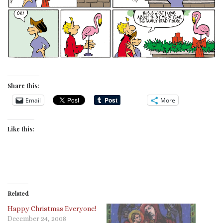
Share this:
Email
More
Like this:
Related
Happy Christmas Everyone!
December 24, 2008