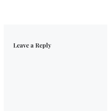
Leave a Reply