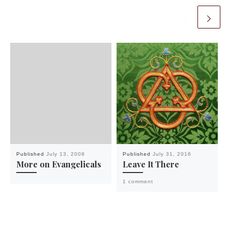
Published
July 13, 2008
Published
July 31, 2016
More on Evangelicals
Leave It There
1 comment