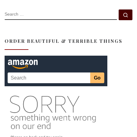
SEARCH
Se
ORDER BEAUTIFUL & TERRIBLE THINGS