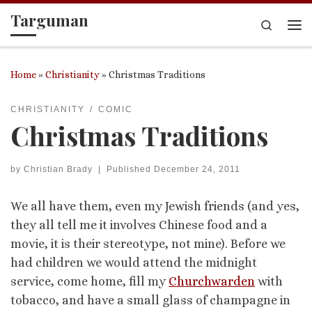
Targuman
Skip to content
Search
Me
Home
»
Christianity
»
Christmas Traditions
CHRISTIANITY
COMIC
Christmas Traditions
by
Christian Brady
|
Published
December 24, 2011
We all have them, even my Jewish friends (and yes,
they all tell me it involves Chinese food and a
movie, it is their stereotype, not mine). Before we
had children we would attend the midnight
service, come home, fill my
Churchwarden
with
tobacco, and have a small glass of champagne in