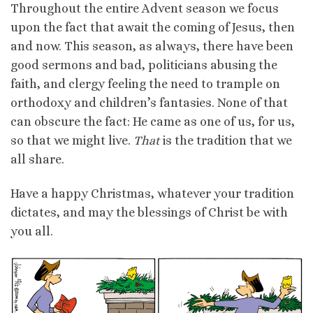
Throughout the entire Advent season we focus
upon the fact that await the coming of Jesus, then
and now. This season, as always, there have been
good sermons and bad, politicians abusing the
faith, and clergy feeling the need to trample on
orthodoxy and children’s fantasies. None of that
can obscure the fact: He came as one of us, for us,
so that we might live.
That
is the tradition that we
all share.
Have a happy Christmas, whatever your tradition
dictates, and may the blessings of Christ be with
you all.