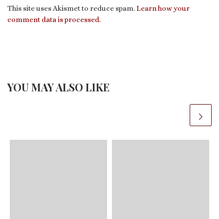
This site uses Akismet to reduce spam.
Learn how your
comment data is processed.
YOU MAY ALSO LIKE