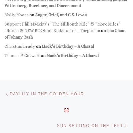
Wittenberg, Buechner, and Discernment
Molly Moore
on
Anger, Grief, and C.S. Lewis
Support Phil Madeira’s “The Millionth Mile” & “More Miles”
albums & NEW BOOK on Kickstarter – Targuman
on
The Ghost
of Johnny Cash
Christian Brady
on
Mack’s Birthday – A Ghazal
Thomas P. Gotwalt
on
Mack’s Birthday – A Ghazal
Post navigation
Previous post
DAYLILY IN THE GOLDEN HOUR
BACK TO POST LIST
Ne
SUN SETTING ON THE LEFT