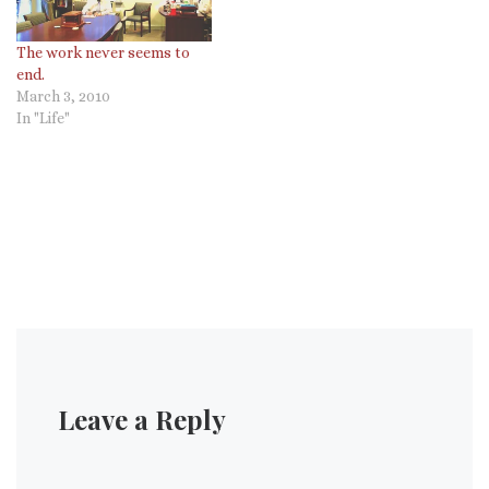
The work never seems to
end.
March 3, 2010
In "Life"
Leave a Reply