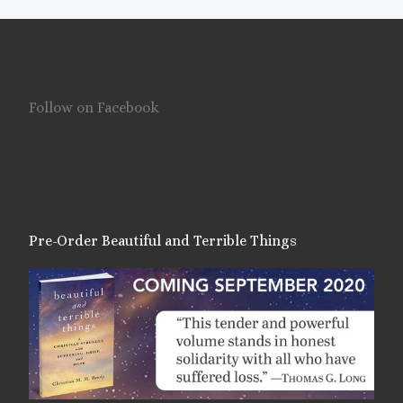
Follow on Facebook
Pre-Order Beautiful and Terrible Things