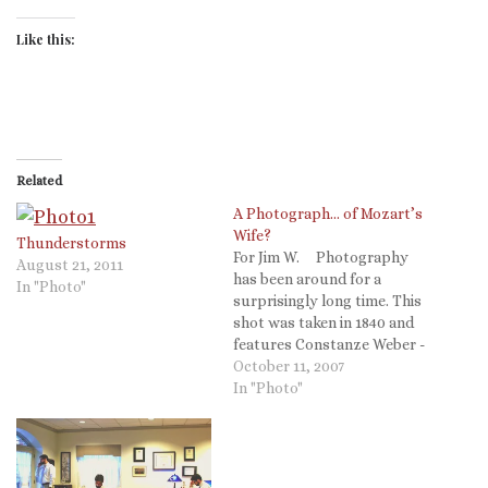
Like this:
Related
A Photograph… of Mozart’s
Wife?
Thunderstorms
For Jim W. Photography
August 21, 2011
has been around for a
In "Photo"
surprisingly long time. This
shot was taken in 1840 and
features Constanze Weber -
Wolfang Amadeus Mozart's
October 11, 2007
wife - at the age of 78 (front
In "Photo"
left). Mozart died in 1791,
widowing Constanze at only
29. She went on to…