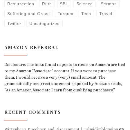
Resurrection
Ruth
SBL
Science
Sermon
Suffering and Grace
Targum
Tech
Travel
Twitter
Uncategorized
AMAZON REFERRAL
Disclosure: The links found in posts to items on Amazon are tied
to my Amazon “Associate” account. If you were to purchase
them, I would receive a very (very) small amount. The
grammatically incorrect statement required by Amazon reads,
“As an Amazon Associate I earn from qualifying purchases.”
RECENT COMMENTS
Wittenberg, Buechner, and Discernment | Talmidimblogging
on