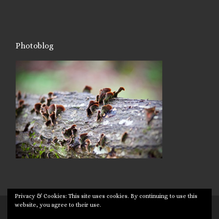
Photoblog
Privacy & Cookies: This site uses cookies. By continuing to use this
website, you agree to their use.
© 2026
Targuman
– All rights reserved