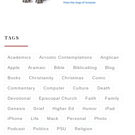
TAGS
Academics
Acrostic Contemplations
Anglican
Apple
Aramaic
Bible
Biblicablog
Blog
Books
Christianity
Christmas
Comic
Commentary
Computer
Culture
Death
Devotional
Episcopal Church
Faith
Family
Genesis
Grief
Higher Ed
Humor
iPad
iPhone
Life
Mack
Personal
Photo
Podcast
Politics
PSU
Religion