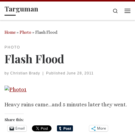
Targuman
Skip to content
Search
Me
Home
»
Photo
»
Flash Flood
PHOTO
Flash Flood
by
Christian Brady
|
Published
June 28, 2011
Heavy rains came…and 5 minutes later they went.
Share this:
Email
More