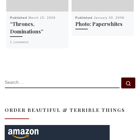
Published
March 15, 2008
Published
January 30, 2008
“Thrones,
Photo: Paperwhites
Dominations”
1 comment
SEARCH
Se
ORDER BEAUTIFUL & TERRIBLE THINGS