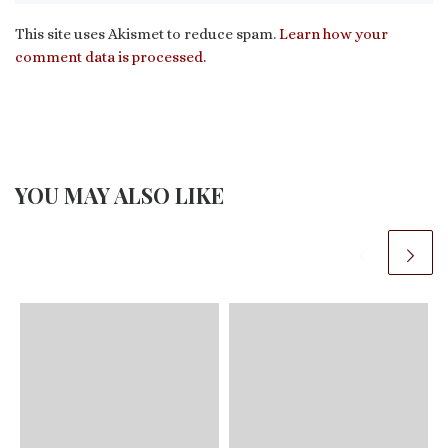
This site uses Akismet to reduce spam.
Learn how your
comment data is processed.
YOU MAY ALSO LIKE