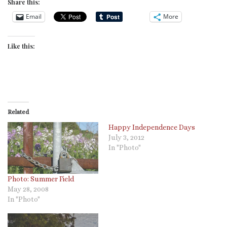
Share this:
Email
More
Like this:
Related
Happy Independence Days
July 3, 2012
In "Photo"
Photo: Summer Field
May 28, 2008
In "Photo"