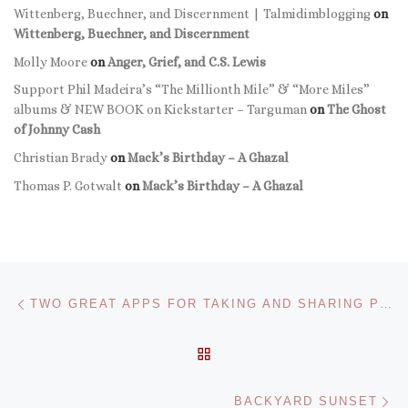
Wittenberg, Buechner, and Discernment | Talmidimblogging
on
Wittenberg, Buechner, and Discernment
Molly Moore
on
Anger, Grief, and C.S. Lewis
Support Phil Madeira’s “The Millionth Mile” & “More Miles”
albums & NEW BOOK on Kickstarter – Targuman
on
The Ghost
of Johnny Cash
Christian Brady
on
Mack’s Birthday – A Ghazal
Thomas P. Gotwalt
on
Mack’s Birthday – A Ghazal
Post navigation
Previous post
TWO GREAT APPS FOR TAKING AND SHARING PHOTOS ON THE IPHONE
BACK TO POST LIST
Ne
BACKYARD SUNSET