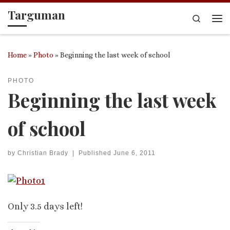
Targuman
Skip to content
Search
Me
Home
»
Photo
»
Beginning the last week of school
PHOTO
Beginning the last week
of school
by
Christian Brady
|
Published
June 6, 2011
Only 3.5 days left!