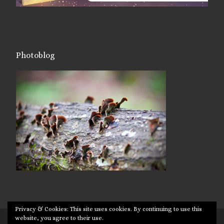
Photoblog
Privacy & Cookies: This site uses cookies. By continuing to use this
website, you agree to their use.