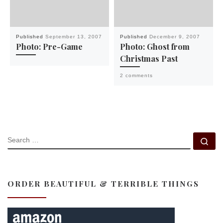
Published
September 13, 2007
Published
December 9, 2007
Photo: Pre-Game
Photo: Ghost from
Christmas Past
2 comments
SEARCH
Se
ORDER BEAUTIFUL & TERRIBLE THINGS