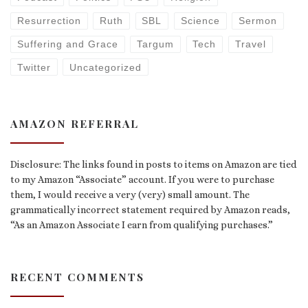
Resurrection
Ruth
SBL
Science
Sermon
Suffering and Grace
Targum
Tech
Travel
Twitter
Uncategorized
AMAZON REFERRAL
Disclosure: The links found in posts to items on Amazon are tied
to my Amazon “Associate” account. If you were to purchase
them, I would receive a very (very) small amount. The
grammatically incorrect statement required by Amazon reads,
“As an Amazon Associate I earn from qualifying purchases.”
RECENT COMMENTS