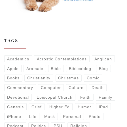
TAGS
Academics
Acrostic Contemplations
Anglican
Apple
Aramaic
Bible
Biblicablog
Blog
Books
Christianity
Christmas
Comic
Commentary
Computer
Culture
Death
Devotional
Episcopal Church
Faith
Family
Genesis
Grief
Higher Ed
Humor
iPad
iPhone
Life
Mack
Personal
Photo
Podcast
Politics
PSU
Religion