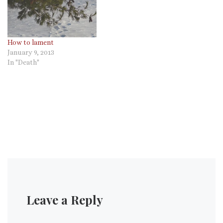
How to lament
January 9, 2013
In "Death"
Leave a Reply