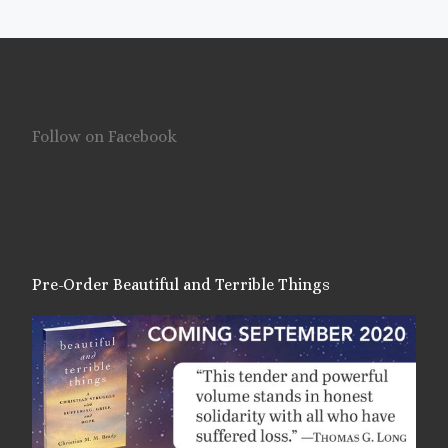
Follow on Facebook
Pre-Order Beautiful and Terrible Things