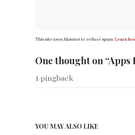
This site uses Akismet to reduce spam.
Learn how
One thought on “Apps f
1 pingback
YOU MAY ALSO LIKE