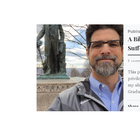
Publi
A Bi
Suff
5 com
This p
privil
my al
Gradua
Share 
Em
M