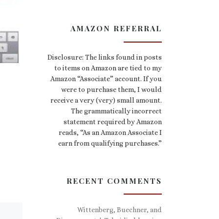
AMAZON REFERRAL
Disclosure: The links found in posts
to items on Amazon are tied to my
Amazon “Associate” account. If you
were to purchase them, I would
receive a very (very) small amount.
The grammatically incorrect
statement required by Amazon
reads, “As an Amazon Associate I
earn from qualifying purchases.”
RECENT COMMENTS
Wittenberg, Buechner, and