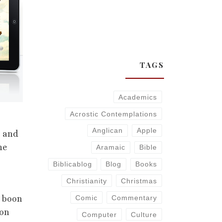
TAGS
Academics
Acrostic Contemplations
Anglican
Apple
s and
he
Aramaic
Bible
Biblicablog
Blog
Books
Christianity
Christmas
s boon
Comic
Commentary
ion
Computer
Culture