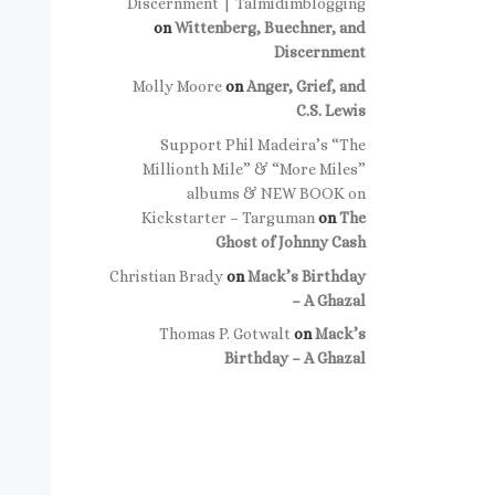
Discernment | Talmidimblogging
on
Wittenberg, Buechner, and
Discernment
Molly Moore
on
Anger, Grief, and
C.S. Lewis
Support Phil Madeira’s “The
Millionth Mile” & “More Miles”
albums & NEW BOOK on
Kickstarter – Targuman
on
The
Ghost of Johnny Cash
Christian Brady
on
Mack’s Birthday
– A Ghazal
Thomas P. Gotwalt
on
Mack’s
Birthday – A Ghazal