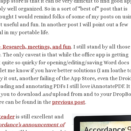
app store is that it can be very difficult to find good ap
ly well organized. So in a sort of “best of” post that is
thought I would remind folks of some of my posts on usi
 useful and fun. In another post I will point out a few
 in my portable life.
– Research, meetings, and fun
. I still stand by all those
. The only caveat is that while the office app is getting
ot quite so quirky for opening/editing/saving Word docs
et me know if you have better solutions (I am loathe t
 it out, another failing of the App Store, even the Droi
ading and annotating PDFs I still love iAnnotatePDF. It
ws you to download
and
upload from and to your DropB
re can be found in the
previous post
.
Reader
is still excellent and
ordance’s announcement of