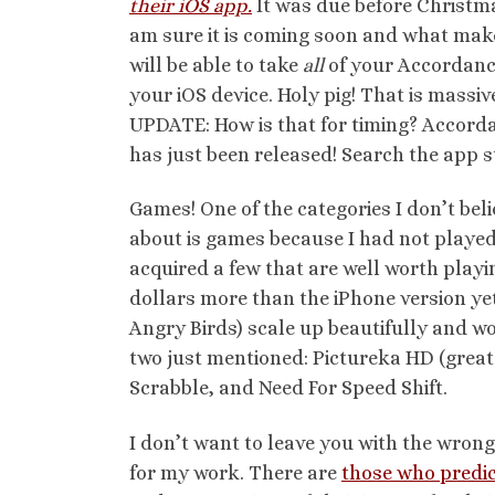
their iOS app.
It was due before Christmas
am sure it is coming soon and what makes
will be able to take
all
of your Accordanc
your iOS device. Holy pig! That is massiv
UPDATE: How is that for timing? Accorda
has just been released! Search the app s
Games! One of the categories I don’t bel
about is games because I had not played
acquired a few that are well worth playin
dollars more than the iPhone version ye
Angry Birds) scale up beautifully and wo
two just mentioned: Pictureka HD (great f
Scrabble, and Need For Speed Shift.
I don’t want to leave you with the wro
for my work. There are
those who predi