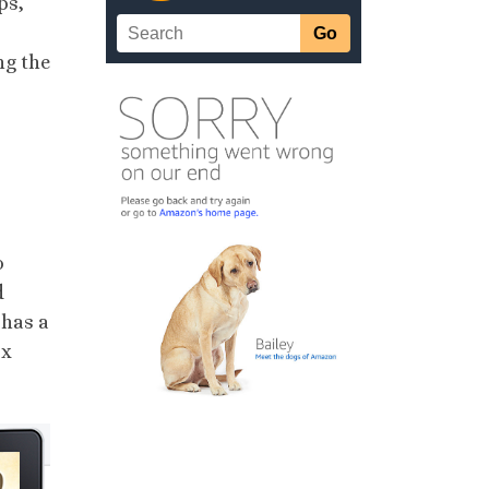
ps,
ng the
o
d
 has a
ox