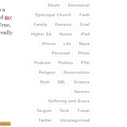
Death
Devotional
s a
Episcopal Church
Faith
rd
my
True,
Family
Genesis
Grief
really
Higher Ed
Humor
iPad
iPhone
Life
Mack
Personal
Photo
Podcast
Politics
PSU
Religion
Resurrection
Ruth
SBL
Science
Sermon
Suffering and Grace
Targum
Tech
Travel
Twitter
Uncategorized