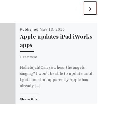
Published
May 13, 2010
Apple updates iPad iWorks
apps
1 comment
Hallelujah! Can you hear the angels
singing? I won’t be able to update until
I get home but apparently Apple has
already […]
Share this:
Email
More