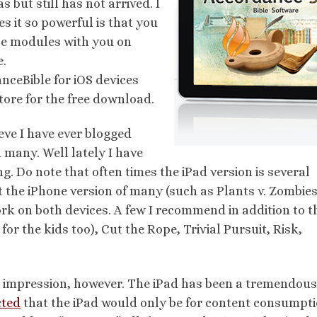
 but still has not arrived. I
 it so powerful is that you
e modules with you on
e.
nceBible for iOS devices
tore for the free download.
ieve I have ever blogged
 many. Well lately I have
g. Do note that often times the iPad version is several
t the iPhone version of many (such as Plants v. Zombie
rk on both devices. A few I recommend in addition to t
or the kids too), Cut the Rope, Trivial Pursuit, Risk,
ng impression, however. The iPad has been a tremendou
cted
that the iPad would only be for content consumpt