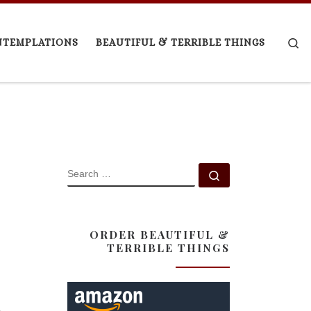
Se
NTEMPLATIONS
BEAUTIFUL & TERRIBLE THINGS
SEARCH
Search …
ORDER BEAUTIFUL &
TERRIBLE THINGS