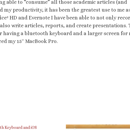
eing able to “consume” all those academic articles (and
 my productivity, it has been the greatest use to me a
fice² HD and Evernote I have been able to not only reco
 also write articles, reports, and create presentations. 
fer having a bluetooth keyboard and a larger screen for 
laced my 15″ MacBook Pro.
th Keyboard and iOS