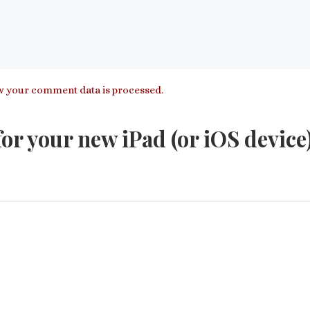
 your comment data is processed.
or your new iPad (or iOS device