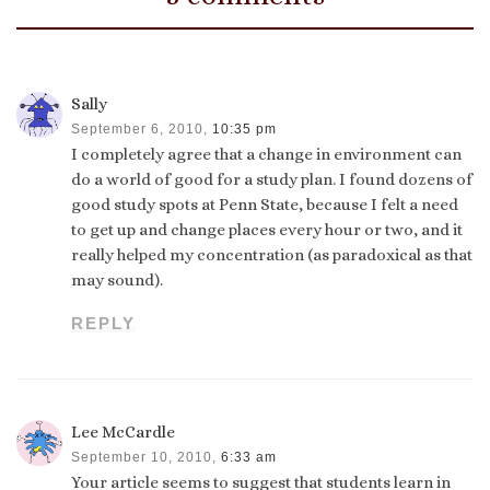
Sally
September 6, 2010,
10:35 pm
I completely agree that a change in environment can
do a world of good for a study plan. I found dozens of
good study spots at Penn State, because I felt a need
to get up and change places every hour or two, and it
really helped my concentration (as paradoxical as that
may sound).
REPLY
Lee McCardle
September 10, 2010,
6:33 am
Your article seems to suggest that students learn in