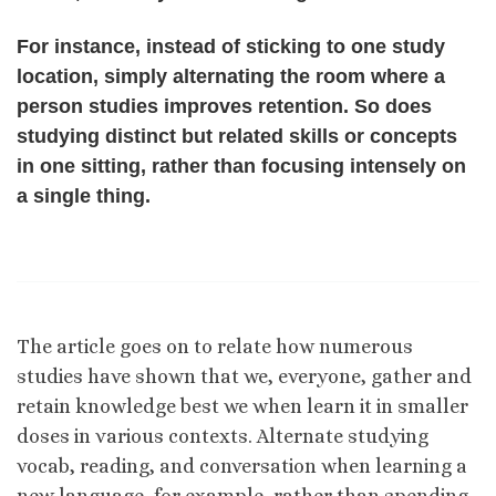
For instance, instead of sticking to one study
location, simply alternating the room where a
person studies improves retention. So does
studying distinct but related skills or concepts
in one sitting, rather than focusing intensely on
a single thing.
The article goes on to relate how numerous
studies have shown that we, everyone, gather and
retain knowledge best we when learn it in smaller
doses in various contexts. Alternate studying
vocab, reading, and conversation when learning a
new language, for example, rather than spending