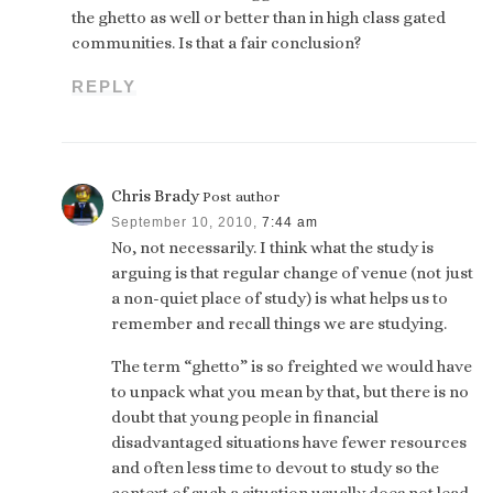
the ghetto as well or better than in high class gated
communities. Is that a fair conclusion?
REPLY
Chris Brady
Post author
September 10, 2010,
7:44 am
No, not necessarily. I think what the study is
arguing is that regular change of venue (not just
a non-quiet place of study) is what helps us to
remember and recall things we are studying.
The term “ghetto” is so freighted we would have
to unpack what you mean by that, but there is no
doubt that young people in financial
disadvantaged situations have fewer resources
and often less time to devout to study so the