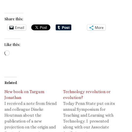
Share this:
Email
More
Like this:
Loading…
Related
New book on Targum
Technology revolution or
Jonathan
evolution?
I received a note from friend
Today Penn State put on its
and colleague Dineke
annual Symposium for
Houtman about the
Teaching and Learning with
publication of a new
Technology. I presented
projection on the origin and
along with our Associate