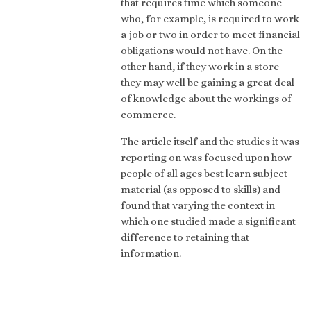
that requires time which someone
who, for example, is required to work
a job or two in order to meet financial
obligations would not have. On the
other hand, if they work in a store
they may well be gaining a great deal
of knowledge about the workings of
commerce.
The article itself and the studies it was
reporting on was focused upon how
people of all ages best learn subject
material (as opposed to skills) and
found that varying the context in
which one studied made a significant
difference to retaining that
information.