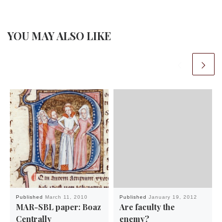
YOU MAY ALSO LIKE
Published
March 11, 2010
Published
January 19, 2012
MAR-SBL paper: Boaz
Are faculty the
Centrally
enemy?