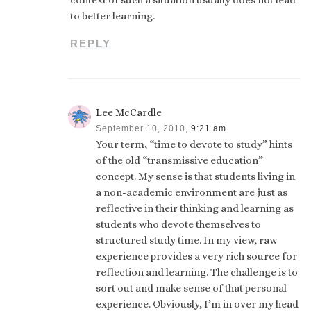
context of such a situation usually does not lead
to better learning.
REPLY
Lee McCardle
September 10, 2010,
9:21 am
Your term, “time to devote to study” hints
of the old “transmissive education”
concept. My sense is that students living in
a non-academic environment are just as
reflective in their thinking and learning as
students who devote themselves to
structured study time. In my view, raw
experience provides a very rich source for
reflection and learning. The challenge is to
sort out and make sense of that personal
experience. Obviously, I’m in over my head