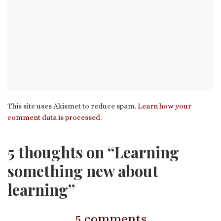
This site uses Akismet to reduce spam.
Learn how your
comment data is processed.
5 thoughts on “Learning
something new about
learning”
5 comments