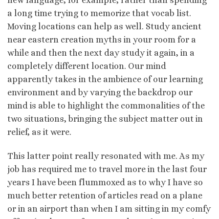
a long time trying to memorize that vocab list.
Moving locations can help as well. Study ancient
near eastern creation myths in your room for a
while and then the next day study it again, in a
completely different location. Our mind
apparently takes in the ambience of our learning
environment and by varying the backdrop our
mind is able to highlight the commonalities of the
two situations, bringing the subject matter out in
relief, as it were.
This latter point really resonated with me. As my
job has required me to travel more in the last four
years I have been flummoxed as to why I have so
much better retention of articles read on a plane
or in an airport than when I am sitting in my comfy