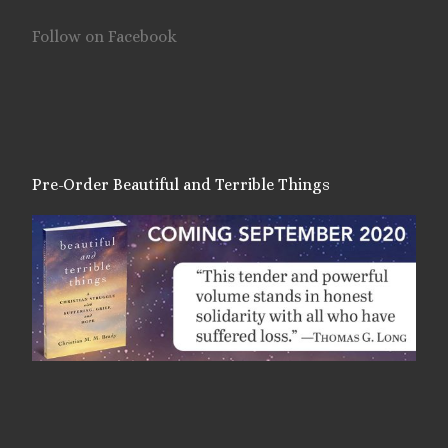
Follow on Facebook
Pre-Order Beautiful and Terrible Things