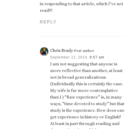
in responding to that article, which I’ve not
read!!!
REPLY
Chris Brady
Post author
September 12, 2010,
9:57 am
I am not suggesting that anyone is
more reflective than another, at least
not in broad generalizations.
(Individually this is certainly the case.
My wife is far more contemplative
than I.) “Raw experience” is, in many
ways, “time devoted to study” but that
study is the experience. How does one
get experience in history or English?
At least in part through reading and