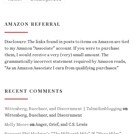
AMAZON REFERRAL
Disclosure: The links found in posts to items on Amazon are tied
to my Amazon “Associate” account. If you were to purchase
them, I would receive a very (very) small amount. The
grammatically incorrect statement required by Amazon reads,
“As an Amazon Associate I earn from qualifying purchases.”
RECENT COMMENTS
Wittenberg, Buechner, and Discernment | Talmidimblogging
on
Wittenberg, Buechner, and Discernment
Molly Moore
on
Anger, Grief, and C.S. Lewis
Support Phil Madeira’s “The Millionth Mile” & “More Miles”