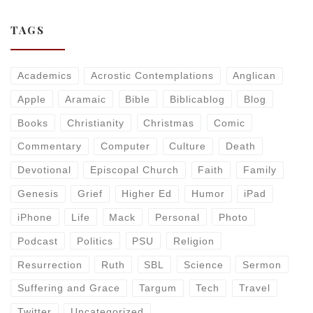
TAGS
Academics
Acrostic Contemplations
Anglican
Apple
Aramaic
Bible
Biblicablog
Blog
Books
Christianity
Christmas
Comic
Commentary
Computer
Culture
Death
Devotional
Episcopal Church
Faith
Family
Genesis
Grief
Higher Ed
Humor
iPad
iPhone
Life
Mack
Personal
Photo
Podcast
Politics
PSU
Religion
Resurrection
Ruth
SBL
Science
Sermon
Suffering and Grace
Targum
Tech
Travel
Twitter
Uncategorized