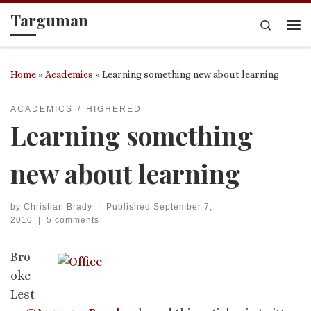
Targuman
Skip to content
Search
Me
Home
»
Academics
»
Learning something new about learning
ACADEMICS
HIGHERED
Learning something
new about learning
by
Christian Brady
|
Published
September 7,
2010
|
5 comments
Bro
oke
Lest