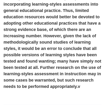
incorporating learning-styles assessments into
general educational practice. Thus, limited
education resources would better be devoted to
adopting other educational practices that have a
strong evidence base, of which there are an
increasing number. However, given the lack of
methodologically sound studies of learning
styles, it would be an error to conclude that all
possible versions of learning styles have been
tested and found wanting; many have simply not
been tested at all. Further research on the use of
learning-styles assessment in instruction may in
some cases be warranted, but such research
needs to be performed appropriately.v