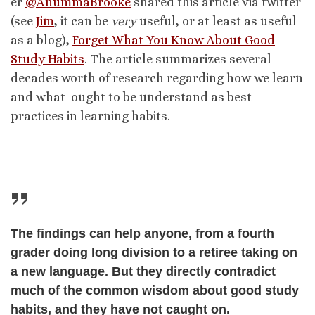
er
@AnummaBrooke
shared this article via twitter
(see
Jim
, it can be
very
useful, or at least as useful
as a blog),
Forget What You Know About Good
Study Habits
. The article summarizes several
decades worth of research regarding how we learn
and what ought to be understand as best
practices in learning habits.
The findings can help anyone, from a fourth
grader doing long division to a retiree taking on
a new language. But they directly contradict
much of the common wisdom about good study
habits, and they have not caught on.