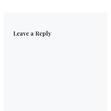
Leave a Reply