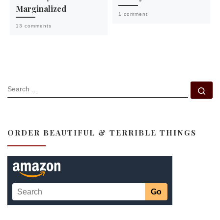
Marginalized
1 comment
13 comments
SEARCH
Se
ORDER BEAUTIFUL & TERRIBLE THINGS