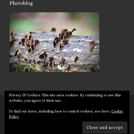
Photoblog
Privacy & Cookies: This site uses cookies. By continuing to use this
website, you agree to their use.
© 2026
Targuman
– All rights reserved
To find out more, including how to control cookies, see here:
Cookie
Powered by
WP
– Designed with the
Customizr theme
Policy