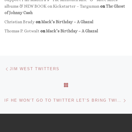
albums & NEW BOOK on Kickstarter – Targuman
on
The Ghost
of Johnny Cash
Christian Brady
on
Mack’s Birthday – A Ghazal
Thomas P. Gotwalt
on
Mack’s Birthday – A Ghazal
Post navigation
Previous post
JIM WEST TWITTERS
BACK TO POST LIST
Ne
IF HE WON’T GO TO TWITTER LET’S BRING TWITTER TO JIM!