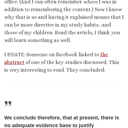
office. (And I can often remember
where
I was in
addition to remembering the content.) Now I know
why that is so and having it explained means that I
can be more directive in my study habits…and
those of my children. Read the article, I think you
will learn something as well.
UPDATE: Someone on facebook linked to
the
abstract
of one of the key studies discussed. This
is very interesting to read. They concluded:
We conclude therefore, that at present, there is
no adequate evidence base to justify