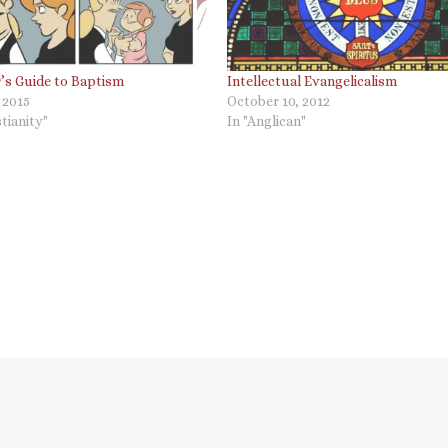
’s Guide to Baptism
Intellectual Evangelicalism
, 2015
October 10, 2012
stianity"
In "Anglican"