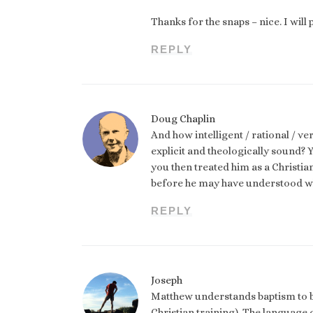
Thanks for the snaps – nice. I wil
REPLY
Doug Chaplin
And how intelligent / rational / v
explicit and theologically sound?
you then treated him as a Christia
before he may have understood wh
REPLY
Joseph
Matthew understands baptism to be
Christian training). The language