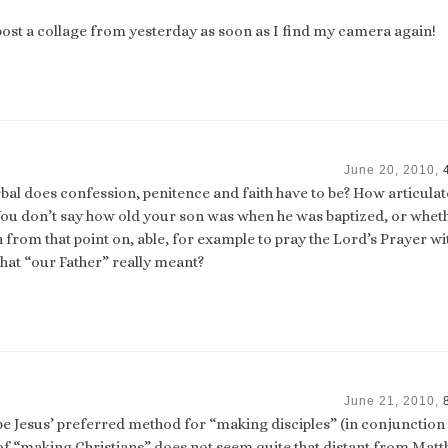
l post a collage from yesterday as soon as I find my camera again!
June 20, 2010,
erbal does confession, penitence and faith have to be? How articula
 You don’t say how old your son was when he was baptized, or whet
n from that point on, able, for example to pray the Lord’s Prayer wi
at “our Father” really meant?
June 21, 2010,
 Jesus’ preferred method for “making disciples” (in conjunction
 of “making Christians” does not seem quite that distant from Matt