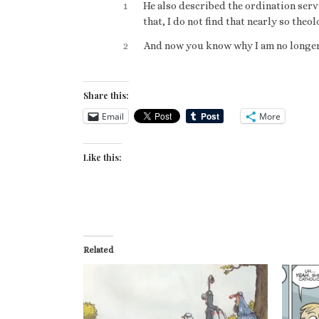
1
He also described the ordination serv
that, I do not find that nearly so the
2
And now you know why I am no longer (
Share this:
Email
More
Like this:
Related