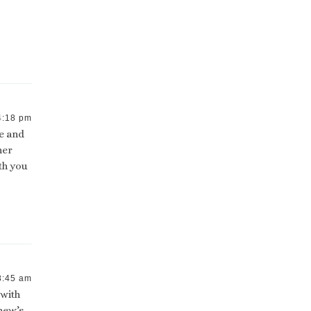
4:18 pm
te and
her
th you
8:45 am
 with
hew’s