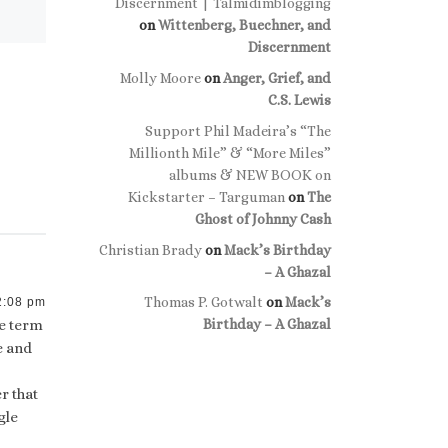
Discernment | Talmidimblogging
on
Wittenberg, Buechner, and
Discernment
Molly Moore
on
Anger, Grief, and
C.S. Lewis
Support Phil Madeira’s “The
Millionth Mile” & “More Miles”
albums & NEW BOOK on
Kickstarter – Targuman
on
The
Ghost of Johnny Cash
Christian Brady
on
Mack’s Birthday
– A Ghazal
Thomas P. Gotwalt
on
Mack’s
2:08 pm
he term
Birthday – A Ghazal
e and
r that
gle