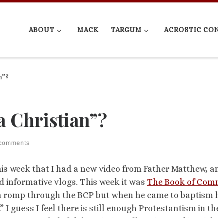
ABOUT
MACK
TARGUM
ACROSTIC CO
n”?
 Christian”?
 comments
is week that I had a new video from Father Matthew, a
 informative vlogs. This week it was
The Book of Co
 fun romp through the BCP but when he came to baptism 
 I guess I feel there is still enough Protestantism in th