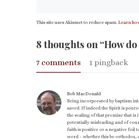
This site uses Akismet to reduce spam.
Learn how
8 thoughts on “How do 
7 comments
1 pingback
Bob MacDonald
Being incorporated by baptism into
saved. If indeed the Spirit is pour
the sealing of that promise that is 
potentially misleading and of cour
faith is positive or a negative foil
word – whether this be orthodox, o