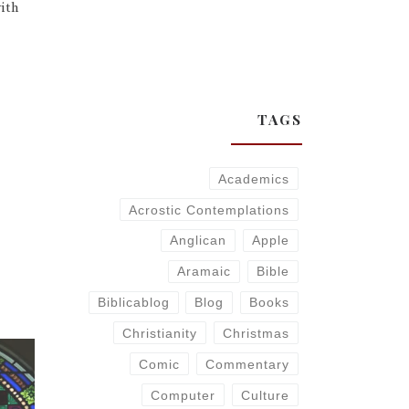
ith
TAGS
Academics
Acrostic Contemplations
Anglican
Apple
Aramaic
Bible
Biblicablog
Blog
Books
Christianity
Christmas
Comic
Commentary
Computer
Culture