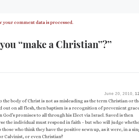
 your comment data is processed.
you “make a Christian”?”
June 20, 2010,
1
 the body of Christ is not as misleading as the term Christian or t
ed out on all flesh, then baptism is a recognition of prevenient grac
in God’s promises to all through his Elect via Israel. Saved is then
se the individual must respond in faith – but who will judge whethe
 to those who think they have the positive sewn up, as it were, in a sin
r Calvinist, or even Christian?