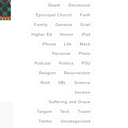
Death
Devotional
Episcopal Church
Faith
Family
Genesis
Grief
Higher Ed
Humor
iPad
iPhone
Life
Mack
Personal
Photo
Podcast
Politics
PSU
Religion
Resurrection
Ruth
SBL
Science
Sermon
Suffering and Grace
Targum
Tech
Travel
Twitter
Uncategorized