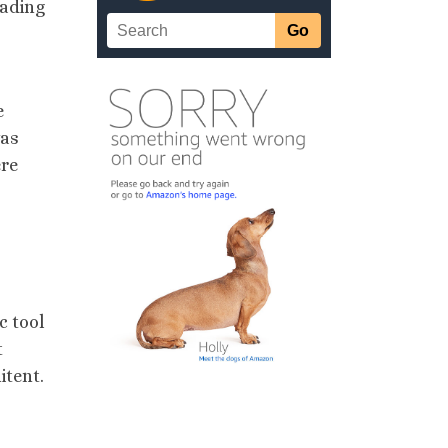
eading
e
was
ere
c tool
t
itent.