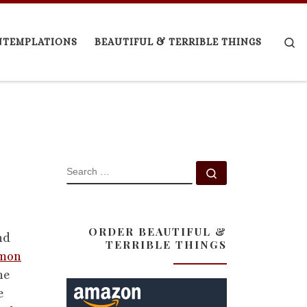
Se
NTEMPLATIONS
BEAUTIFUL & TERRIBLE THINGS
SEARCH
Search …
ORDER BEAUTIFUL &
nd
TERRIBLE THINGS
mmon
he
e