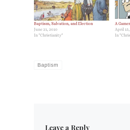
Baptism, Salvation, and Election
A Gamer
June 21, 2010
April 15
In "Christianity"
In "Chri
Baptism
Leave a Reply