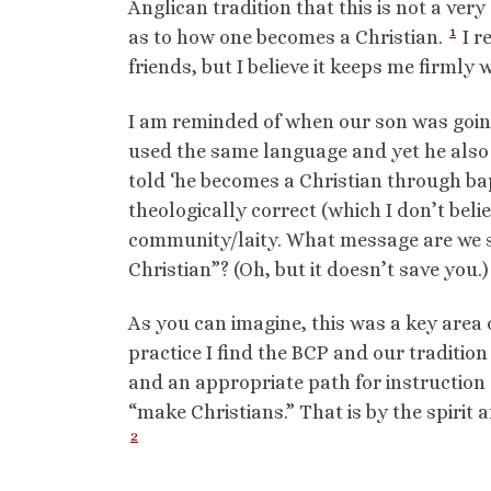
Anglican tradition that this is not a ver
1
as to how one becomes a Christian.
I r
friends, but I believe it keeps me firmly w
I am reminded of when our son was going 
used the same language and yet he also 
told ‘he becomes a Christian through bap
theologically correct (which I don’t belie
community/laity. What message are we s
Christian”? (Oh, but it doesn’t save you.)
As you can imagine, this was a key area 
practice I find the BCP and our traditio
and an appropriate path for instruction
“make Christians.” That is by the spirit 
2