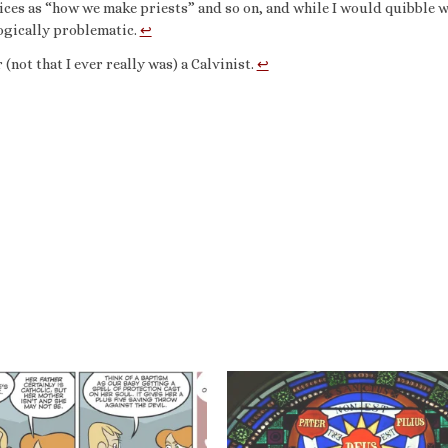
ices as “how we make priests” and so on, and while I would quibble w
ologically problematic.
↩︎
not that I ever really was) a Calvinist.
↩︎