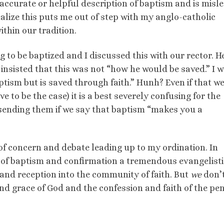
y accurate or helpful description of baptism and is misl
ealize this puts me out of step with my anglo-catholic
ithin our tradition.
to be baptized and I discussed this with our rector. H
insisted that this was not “how he would be saved.” I 
tism but is saved through faith.” Hunh? Even if that w
ve to be the case) it is a best severely confusing for the
ending them if we say that baptism “makes you a
of concern and debate leading up to my ordination. In
n of baptism and confirmation a tremendous evangelisti
 and reception into the community of faith. But
we
don’
and grace of God and the confession and faith of the pen