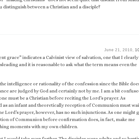
 distinguish between a Christian and a disciple?
June 21, 2010,
1
nt grace” indicates a Calvinist view of salvation, one that I clearly
sleading and it is reasonable to ask what the term means even the
the intelligence or rationality of the confession since the Bible does
nce are judged by God and certainly not by me. I am a bit confuse
ne must be a Christian before reciting the Lord’s prayer. As
d as an infant and theoretically reception of Communion must wait
 the Lord’s prayer, however, has no such injunctions. As one might 
tion of Communion before confirmation does, in fact, make me
aching moments with my own children.
t I would take even farther. The disciples were adults and so bapt