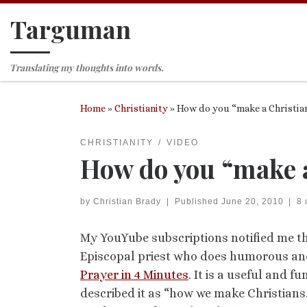
Targuman
Skip to content
Translating my thoughts into words.
Home
»
Christianity
»
How do you “make a Christia
CHRISTIANITY
VIDEO
How do you “make a
by
Christian Brady
|
Published
June 20, 2010
|
8
My YouYube subscriptions notified me th
Episcopal priest who does humorous and
Prayer in 4 Minutes
. It is a useful and
described it as “how we make Christians.”