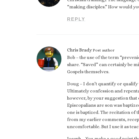
“making disciples.” How would you
REPLY
Chris Brady
Post author
Bob – the use of the term “prevenie
share. “Saved” can certainly be mi
Gospels themselves.
Doug – I don’t quantify or qualify 
Ultimately confession and repenta
however, by your suggestion that o
Episcopalians are son was baptize
one is baptized. The recitation of
from my earlier comments, recep
uncomfortable. But I use it as te
Joseph – You make a good point tha