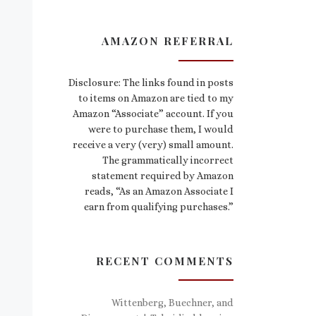
AMAZON REFERRAL
Disclosure: The links found in posts
to items on Amazon are tied to my
Amazon “Associate” account. If you
were to purchase them, I would
receive a very (very) small amount.
The grammatically incorrect
statement required by Amazon
reads, “As an Amazon Associate I
earn from qualifying purchases.”
RECENT COMMENTS
Wittenberg, Buechner, and