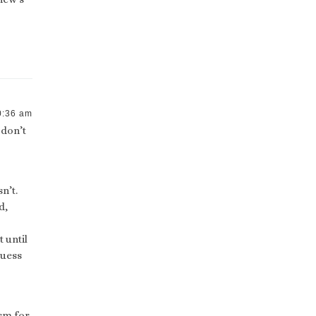
0:36 am
 don’t
n’t.
d,
 until
guess
ism for