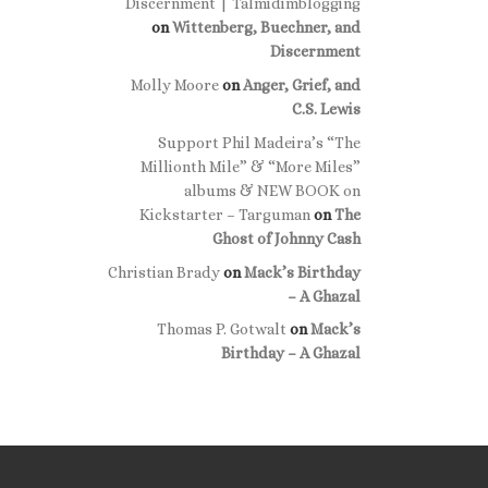
Discernment | Talmidimblogging
on
Wittenberg, Buechner, and
Discernment
Molly Moore
on
Anger, Grief, and
C.S. Lewis
Support Phil Madeira’s “The
Millionth Mile” & “More Miles”
albums & NEW BOOK on
Kickstarter – Targuman
on
The
Ghost of Johnny Cash
Christian Brady
on
Mack’s Birthday
– A Ghazal
Thomas P. Gotwalt
on
Mack’s
Birthday – A Ghazal