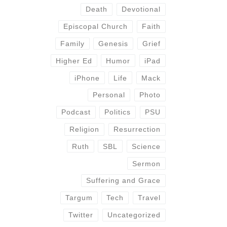
Death
Devotional
Episcopal Church
Faith
Family
Genesis
Grief
Higher Ed
Humor
iPad
iPhone
Life
Mack
Personal
Photo
Podcast
Politics
PSU
Religion
Resurrection
Ruth
SBL
Science
Sermon
Suffering and Grace
Targum
Tech
Travel
Twitter
Uncategorized