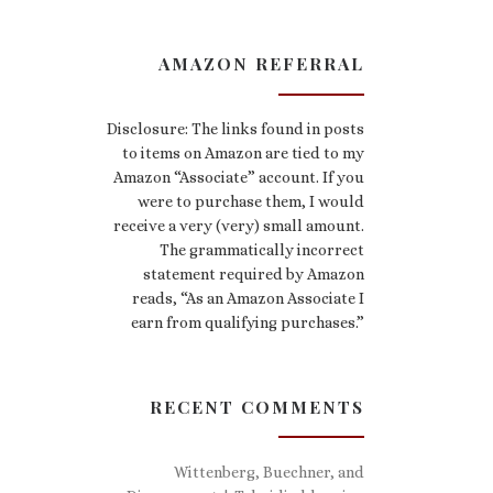
AMAZON REFERRAL
Disclosure: The links found in posts
to items on Amazon are tied to my
Amazon “Associate” account. If you
were to purchase them, I would
receive a very (very) small amount.
The grammatically incorrect
statement required by Amazon
reads, “As an Amazon Associate I
earn from qualifying purchases.”
RECENT COMMENTS
Wittenberg, Buechner, and