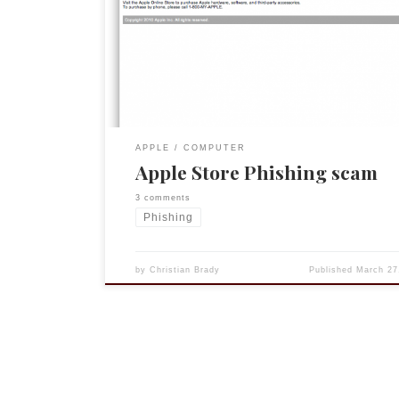
arrive). So when I received the email below I thou
perhaps one or more of the accessories had shipp
Bluetooth keyboard came last week). Fortunately
spider sense was […]
APPLE
COMPUTER
Apple Store Phishing scam
3 comments
Phishing
by
Christian Brady
Published
March 27