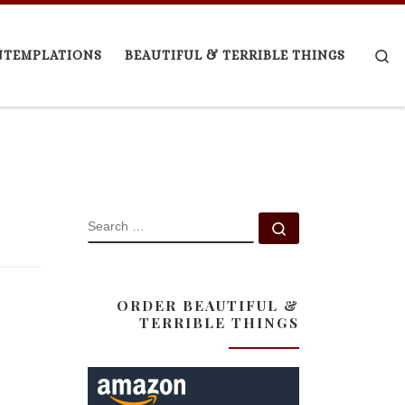
Se
NTEMPLATIONS
BEAUTIFUL & TERRIBLE THINGS
SEARCH
Search …
ORDER BEAUTIFUL &
TERRIBLE THINGS