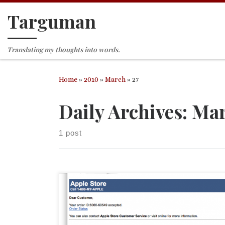
Targuman
Skip to content
Translating my thoughts into words.
Home
»
2010
»
March
»
27
Daily Archives:
Mar
1 post
As someone who has purchased an iPad and acces
am eagerly awaiting news (although I know when it