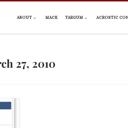
ABOUT
MACK
TARGUM
ACROSTIC CO
ch 27, 2010
sories I
 will