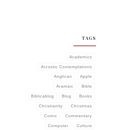
TAGS
Academics
Acrostic Contemplations
Anglican
Apple
Aramaic
Bible
Biblicablog
Blog
Books
Christianity
Christmas
Comic
Commentary
Computer
Culture