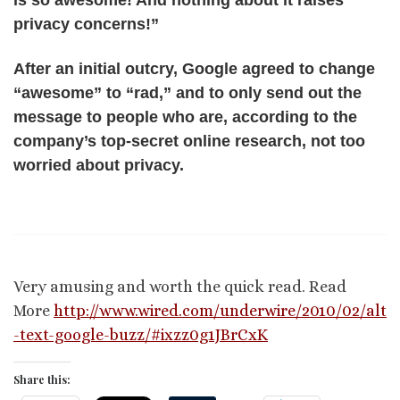
is so awesome! And nothing about it raises
privacy concerns!”
After an initial outcry, Google agreed to change
“awesome” to “rad,” and to only send out the
message to people who are, according to the
company’s top-secret online research, not too
worried about privacy.
Very amusing and worth the quick read. Read
More
http://www.wired.com/underwire/2010/02/alt
-text-google-buzz/#ixzz0g1JBrCxK
Share this: