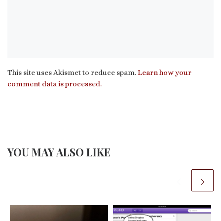
This site uses Akismet to reduce spam.
Learn how your
comment data is processed.
YOU MAY ALSO LIKE