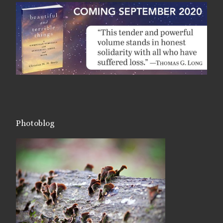
Photoblog