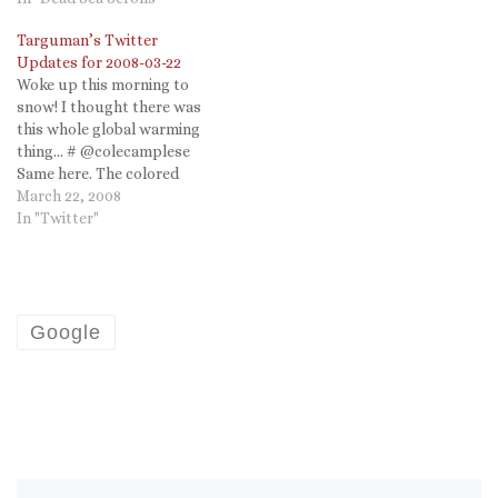
Prior: prayer and ritual. #
Targuman’s Twitter
Why is…
Updates for 2008-03-22
Woke up this morning to
snow! I thought there was
this whole global warming
thing... # @colecamplese
Same here. The colored
plastic eggs should be
March 22, 2008
easier to find in the snow...I
In "Twitter"
guess.... # Looking for vid
from last night's Leno. They
haven't updated the site
sice July!
http://snurl.com/22csn #
Google
@dtatusko…