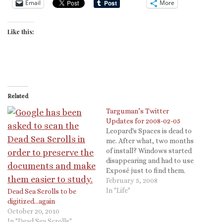
Email
More
Like this:
Related
Targuman’s Twitter
Updates for 2008-02-05
Leopard's Spaces is dead to
me. After what, two months
of install? Windows started
disappearing and had to use
Exposé just to find them.
Bah # @pvponline All of Mr.
February 5, 2008
Mann's references were to
In "Life"
Dead Sea Scrolls to be
pre-OSX and Intel based
digitized…again
Macs. Not the pre-
October 20, 2010
reformation reference.
In "Dead Sea Scrolls"