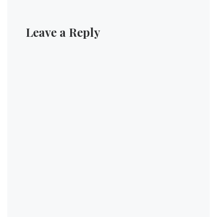
Leave a Reply