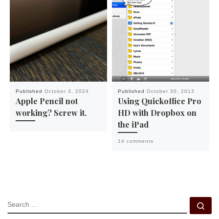
Published
October 3, 2024
Published
October 30, 2013
Apple Pencil not
Using Quickoffice Pro
working? Screw it.
HD with Dropbox on
the iPad
14 comments
SEARCH
Se