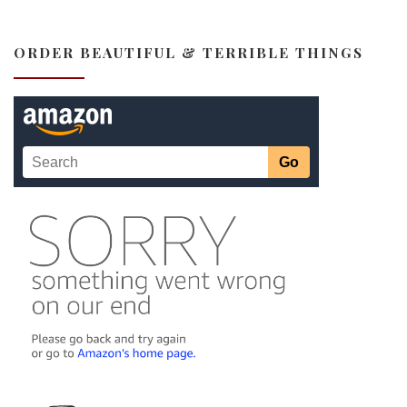
ORDER BEAUTIFUL & TERRIBLE THINGS