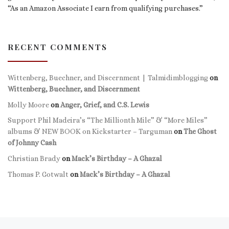
“As an Amazon Associate I earn from qualifying purchases.”
RECENT COMMENTS
Wittenberg, Buechner, and Discernment | Talmidimblogging
on
Wittenberg, Buechner, and Discernment
Molly Moore
on
Anger, Grief, and C.S. Lewis
Support Phil Madeira’s “The Millionth Mile” & “More Miles”
albums & NEW BOOK on Kickstarter – Targuman
on
The Ghost
of Johnny Cash
Christian Brady
on
Mack’s Birthday – A Ghazal
Thomas P. Gotwalt
on
Mack’s Birthday – A Ghazal