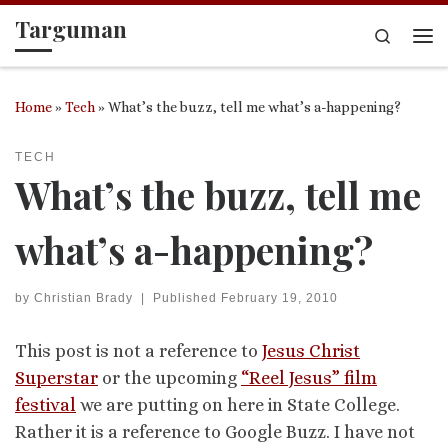
Targuman
Skip to content
Search
Me
Home
»
Tech
»
What’s the buzz, tell me what’s a-happening?
TECH
What’s the buzz, tell me
what’s a-happening?
by
Christian Brady
|
Published
February 19, 2010
This post is not a reference to
Jesus Christ
Superstar
or the upcoming
“Reel Jesus” film
festival
we are putting on here in State College.
Rather it is a reference to Google Buzz. I have not