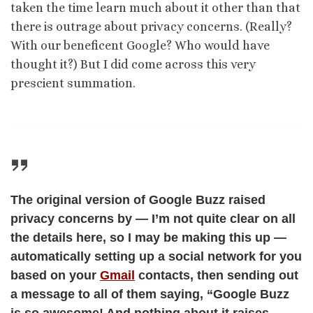
taken the time learn much about it other than that
there is outrage about privacy concerns. (Really?
With our beneficent Google? Who would have
thought it?) But I did come across this very
prescient summation.
The original version of Google Buzz raised
privacy concerns by — I’m not quite clear on all
the details here, so I may be making this up —
automatically setting up a social network for you
based on your
Gmail
contacts, then sending out
a message to all of them saying, “Google Buzz