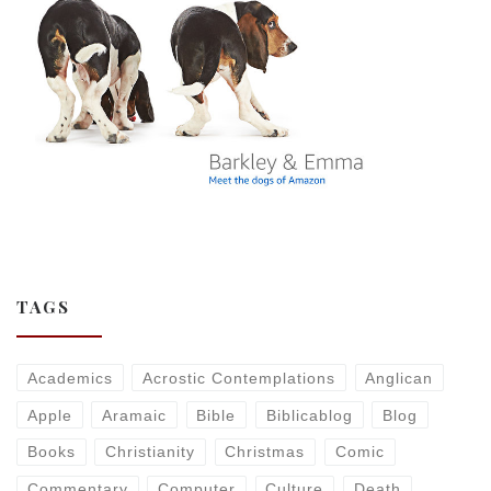
TAGS
Academics
Acrostic Contemplations
Anglican
Apple
Aramaic
Bible
Biblicablog
Blog
Books
Christianity
Christmas
Comic
Commentary
Computer
Culture
Death