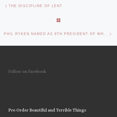
Post navigation
Previous post
THE DISCIPLINE OF LENT
BACK TO POST LIST
Ne
PHIL RYKEN NAMED AS 8TH PRESIDENT OF WHEATON COLLEGE
Follow on Facebook
Pre-Order Beautiful and Terrible Things