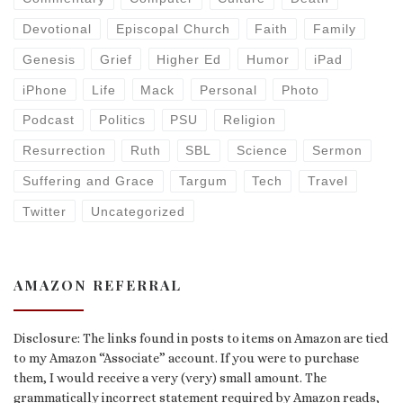
Devotional
Episcopal Church
Faith
Family
Genesis
Grief
Higher Ed
Humor
iPad
iPhone
Life
Mack
Personal
Photo
Podcast
Politics
PSU
Religion
Resurrection
Ruth
SBL
Science
Sermon
Suffering and Grace
Targum
Tech
Travel
Twitter
Uncategorized
AMAZON REFERRAL
Disclosure: The links found in posts to items on Amazon are tied
to my Amazon “Associate” account. If you were to purchase
them, I would receive a very (very) small amount. The
grammatically incorrect statement required by Amazon reads,