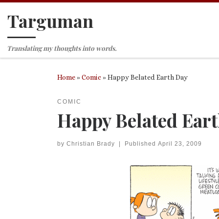
Targuman
Skip to content
Translating my thoughts into words.
Home
»
Comic
»
Happy Belated Earth Day
COMIC
Happy Belated Ear
by
Christian Brady
|
Published
April 23, 2009