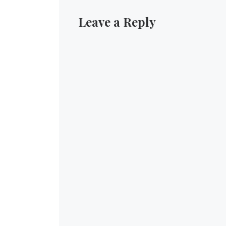
Leave a Reply