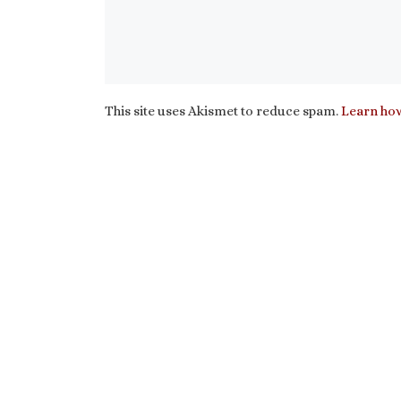
This site uses Akismet to reduce spam.
Learn how