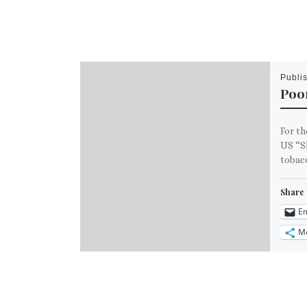
Publi
Poo
For th
US “Sk
tobacc
Share 
Em
M
Like th