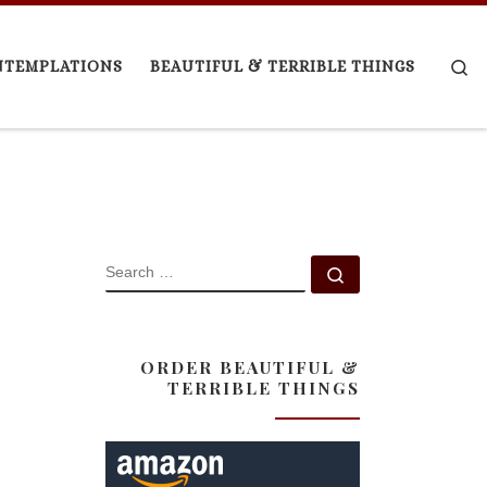
Se
NTEMPLATIONS
BEAUTIFUL & TERRIBLE THINGS
SEARCH
Search …
ORDER BEAUTIFUL &
TERRIBLE THINGS