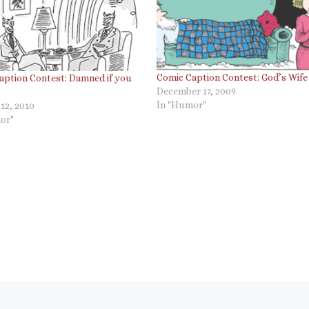
Comic Caption Contest: God’s Wife
aption Contest: Damned if you
December 17, 2009
In "Humor"
12, 2010
or"