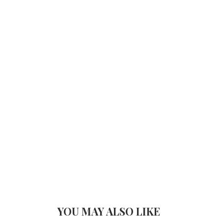
YOU MAY ALSO LIKE