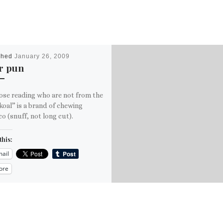
shed
January 26, 2009
r pun
ose reading who are not from the
oal” is a brand of chewing
o (snuff, not long cut).
this:
ail
ore
is: