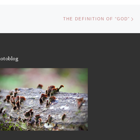
Ne
THE DEFINITION OF “GOD”
otoblog