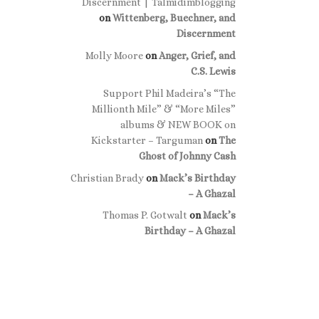
Discernment | Talmidimblogging
on
Wittenberg, Buechner, and
Discernment
Molly Moore
on
Anger, Grief, and
C.S. Lewis
Support Phil Madeira’s “The
Millionth Mile” & “More Miles”
albums & NEW BOOK on
Kickstarter – Targuman
on
The
Ghost of Johnny Cash
Christian Brady
on
Mack’s Birthday
– A Ghazal
Thomas P. Gotwalt
on
Mack’s
Birthday – A Ghazal