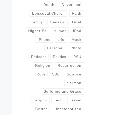
Death
Devotional
Episcopal Church
Faith
Family
Genesis
Grief
Higher Ed
Humor
iPad
iPhone
Life
Mack
Personal
Photo
Podcast
Politics
PSU
Religion
Resurrection
Ruth
SBL
Science
Sermon
Suffering and Grace
Targum
Tech
Travel
Twitter
Uncategorized