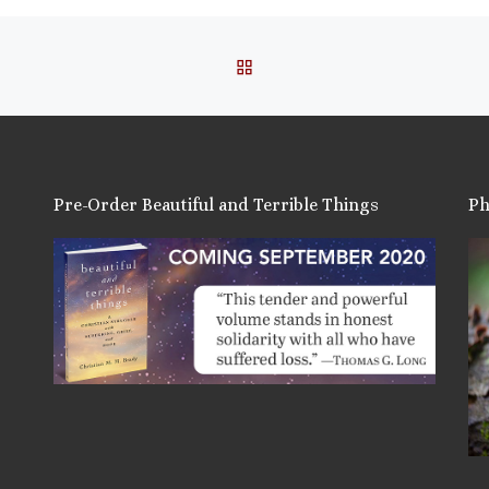
BACK TO POST LIST
Pre-Order Beautiful and Terrible Things
Ph