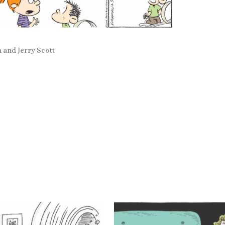
 and Jerry Scott