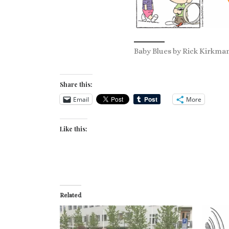
Baby Blues by Rick Kirkman
Share this:
Email
More
Like this:
Related