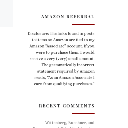
AMAZON REFERRAL
Disclosure: The links found in posts
to items on Amazon are tied to my
Amazon “Associate” account. If you
were to purchase them, I would
receive a very (very) small amount.
The grammatically incorrect
statement required by Amazon
reads, “As an Amazon Associate I
earn from qualifying purchases.”
RECENT COMMENTS
Wittenberg, Buechner, and