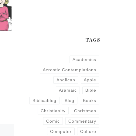
TAGS
Academics
Acrostic Contemplations
Anglican
Apple
Aramaic
Bible
Biblicablog
Blog
Books
Christianity
Christmas
Comic
Commentary
Computer
Culture