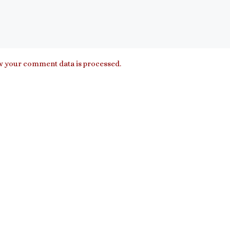
 your comment data is processed.