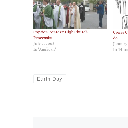
Caption Contest: High Church
Comic C
Procession
do…
July 2, 2008
January 
In "Anglican"
In "Hum
Earth Day