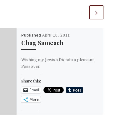
Published
April 18, 2011
Chag Sameach
Wishing my Jewish friends a pleasant
Passover.
Share this:
Email
More
Like this: