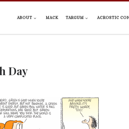
ABOUT
MACK
TARGUM
ACROSTIC CO
th Day