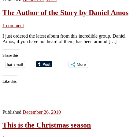
The Author of the Story by Daniel Amos
1 comment
I just ordered the latest album from this incredible group. Daniel
Amos, if you have not heard of them, has been around […]
Share this:
Email
More
Like this:
Published
December 26, 2010
This is the Christmas season