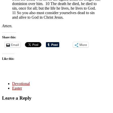
dominion over him. 10 The death he died, he died to
sin, once for all; but the life he lives, he lives to God.
11 So you also must consider yourselves dead to sin
and alive to God in Christ Jesus.
Amen
.
Share this:
Email
More
Like this:
Devotional
Easter
Leave a Reply