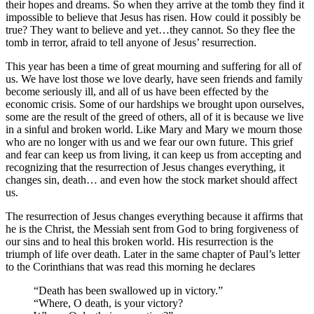
their hopes and dreams. So when they arrive at the tomb they find it
impossible to believe that Jesus has risen. How could it possibly be
true? They want to believe and yet…they cannot. So they flee the
tomb in terror, afraid to tell anyone of Jesus’ resurrection.
This year has been a time of great mourning and suffering for all of
us. We have lost those we love dearly, have seen friends and family
become seriously ill, and all of us have been effected by the
economic crisis. Some of our hardships we brought upon ourselves,
some are the result of the greed of others, all of it is because we live
in a sinful and broken world. Like Mary and Mary we mourn those
who are no longer with us and we fear our own future. This grief
and fear can keep us from living, it can keep us from accepting and
recognizing that the resurrection of Jesus changes everything, it
changes sin, death… and even how the stock market should affect
us.
The resurrection of Jesus changes everything because it affirms that
he is the Christ, the Messiah sent from God to bring forgiveness of
our sins and to heal this broken world. His resurrection is the
triumph of life over death. Later in the same chapter of Paul’s letter
to the Corinthians that was read this morning he declares
“Death has been swallowed up in victory.”
“Where, O death, is your victory?