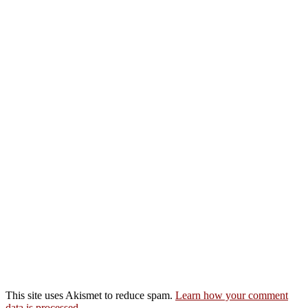
This site uses Akismet to reduce spam.
Learn how your comment
data is processed.