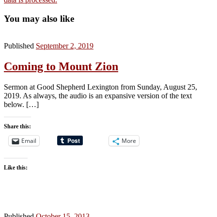
You may also like
Published
September 2, 2019
Coming to Mount Zion
Sermon at Good Shepherd Lexington from Sunday, August 25,
2019. As always, the audio is an expansive version of the text
below. […]
Share this:
Email
More
Like this:
Published
October 15, 2013