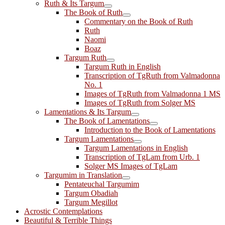
Ruth & Its Targum
The Book of Ruth
Commentary on the Book of Ruth
Ruth
Naomi
Boaz
Targum Ruth
Targum Ruth in English
Transcription of TgRuth from Valmadonna
No. 1
Images of TgRuth from Valmadonna 1 MS
Images of TgRuth from Solger MS
Lamentations & Its Targum
The Book of Lamentations
Introduction to the Book of Lamentations
Targum Lamentations
Targum Lamentations in English
Transcription of TgLam from Urb. 1
Solger MS Images of TgLam
Targumim in Translation
Pentateuchal Targumim
Targum Obadiah
Targum Megillot
Acrostic Contemplations
Beautiful & Terrible Things