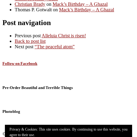
Christian Brady
on
Mack’s Birthday – A Ghazal
Thomas P. Gotwalt
on
Mack’s Birthday – A Ghazal
Post navigation
Previous post
Alleluia Christ is risen!
Back to post list
Next post
“The peaceful atom”
Follow on Facebook
Pre-Order Beautiful and Terrible Things
Photoblog
Privacy & Cookies: This site uses cookies. By continuing to use this website, you
© 2026
Targuman
– All rights reserved
agree to their use.