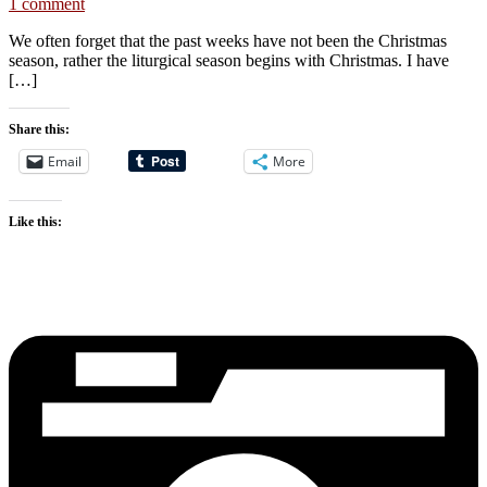
1 comment
We often forget that the past weeks have not been the Christmas
season, rather the liturgical season begins with Christmas. I have
[…]
Share this:
Email
More
Like this: