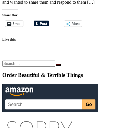
and wanted to share them and respond to them […]
Share this:
Email
More
Like this:
Search
Search
…
Order Beautiful & Terrible Things