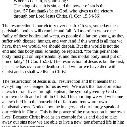
Where, O death, is your sting?”
The sting of death is sin, and the power of sin is the
law. 57 But thanks be to God, who gives us the victory
through our Lord Jesus Christ. (1 Cor. 15.54-56)
The resurrection is our victory over death. Oh yes, someday these
perishable bodies will crumble and fall. All too often we see the
frailty of these bodies and weep, as people die far too young, as they
suffer with disease, hunger, and war. And if this world is all that we
have, then we would, we should despair. But this world is not the
end and this body shall someday be replaced, “for this perishable
body must put on imperishability, and this mortal body must put on
immortality” (1 Cor. 15.53). The resurrection of Jesus is but the first,
just as he has overcome death so shall we for we have died with
Christ and so shall we live in Christ.
The resurrection of Jesus is
our
resurrection and that means that
everything has changed for us as well. We mark that transformation
in each of our lives through baptism, the symbol given by God of
our own death and rebirth in Christ. This morning we will welcome
a new child into the household of faith and renew our own
baptismal vows. Notice how the imagery and our liturgy speak of
our rebirth in Christ. This is the power of the resurrection in our own
lives. Because Christ lived as an example for us and died to take
away our sins now we are able to live a new, transformed life in him