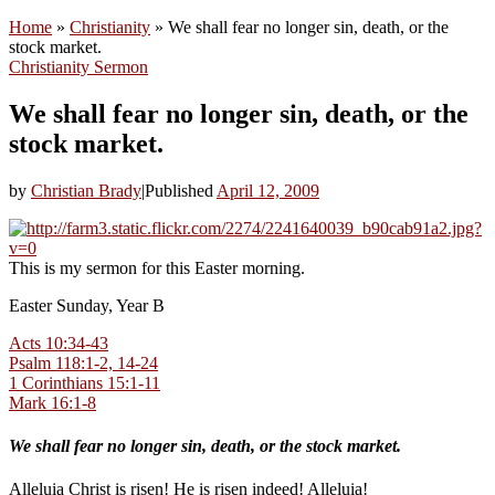
Home
»
Christianity
»
We shall fear no longer sin, death, or the
stock market.
Christianity
Sermon
We shall fear no longer sin, death, or the
stock market.
by
Christian Brady
|
Published
April 12, 2009
This is my sermon for this Easter morning.
Easter Sunday, Year B
Acts 10:34-43
Psalm 118:1-2, 14-24
1 Corinthians 15:1-11
Mark 16:1-8
We shall fear no longer sin, death, or the stock market.
Alleluia Christ is risen! He is risen indeed! Alleluia!