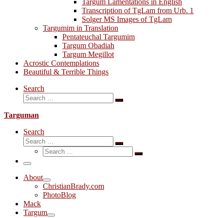
Targum Lamentations in English
Transcription of TgLam from Urb. 1
Solger MS Images of TgLam
Targumim in Translation
Pentateuchal Targumim
Targum Obadiah
Targum Megillot
Acrostic Contemplations
Beautiful & Terrible Things
Search
Search
Search
…
Targuman
Search
Search
Search
Search
…
Search
…
Menu
About
ChristianBrady.com
PhotoBlog
Mack
Targum