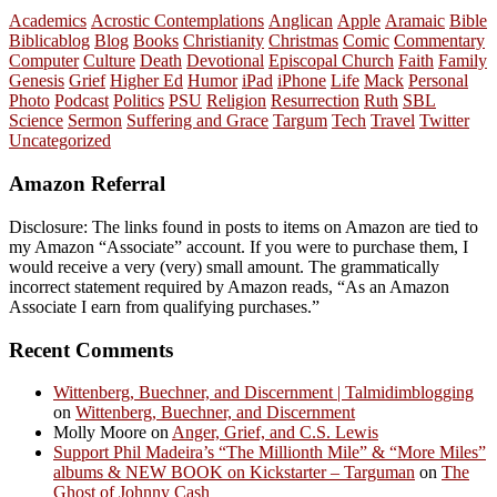
Academics
Acrostic Contemplations
Anglican
Apple
Aramaic
Bible
Biblicablog
Blog
Books
Christianity
Christmas
Comic
Commentary
Computer
Culture
Death
Devotional
Episcopal Church
Faith
Family
Genesis
Grief
Higher Ed
Humor
iPad
iPhone
Life
Mack
Personal
Photo
Podcast
Politics
PSU
Religion
Resurrection
Ruth
SBL
Science
Sermon
Suffering and Grace
Targum
Tech
Travel
Twitter
Uncategorized
Amazon Referral
Disclosure: The links found in posts to items on Amazon are tied to
my Amazon “Associate” account. If you were to purchase them, I
would receive a very (very) small amount. The grammatically
incorrect statement required by Amazon reads, “As an Amazon
Associate I earn from qualifying purchases.”
Recent Comments
Wittenberg, Buechner, and Discernment | Talmidimblogging
on
Wittenberg, Buechner, and Discernment
Molly Moore
on
Anger, Grief, and C.S. Lewis
Support Phil Madeira’s “The Millionth Mile” & “More Miles”
albums & NEW BOOK on Kickstarter – Targuman
on
The
Ghost of Johnny Cash