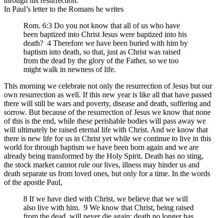
through his resurrection.
In Paul’s letter to the Romans he writes
Rom. 6:3 Do you not know that all of us who have
been baptized into Christ Jesus were baptized into his
death? 4 Therefore we have been buried with him by
baptism into death, so that, just as Christ was raised
from the dead by the glory of the Father, so we too
might walk in newness of life.
This morning we celebrate not only the resurrection of Jesus but our
own resurrection as well. If this new year is like all that have passed
there will still be wars and poverty, disease and death, suffering and
sorrow. But because of the resurrection of Jesus we know that none
of this is the end, while these perishable bodies will pass away we
will ultimately be raised eternal life with Christ. And we know that
there is new life for us in Christ yet while we continue to live in this
world for through baptism we have been born again and we are
already being transformed by the Holy Spirit. Death has no sting,
the stock market cannot rule our lives, illness may hinder us and
death separate us from loved ones, but only for a time. In the words
of the apostle Paul,
8 If we have died with Christ, we believe that we will
also live with him. 9 We know that Christ, being raised
from the dead, will never die again; death no longer has