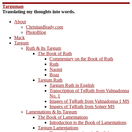
Skip
Targuman
to
Translating my thoughts into words.
content
About
ChristianBrady.com
PhotoBlog
Mack
Targum
Ruth & Its Targum
The Book of Ruth
Commentary on the Book of Ruth
Ruth
Naomi
Boaz
Targum Ruth
Targum Ruth in English
Transcription of TgRuth from Valmadonna
No. 1
Images of TgRuth from Valmadonna 1 MS
Images of TgRuth from Solger MS
Lamentations & Its Targum
The Book of Lamentations
Introduction to the Book of Lamentations
Targum Lamentations