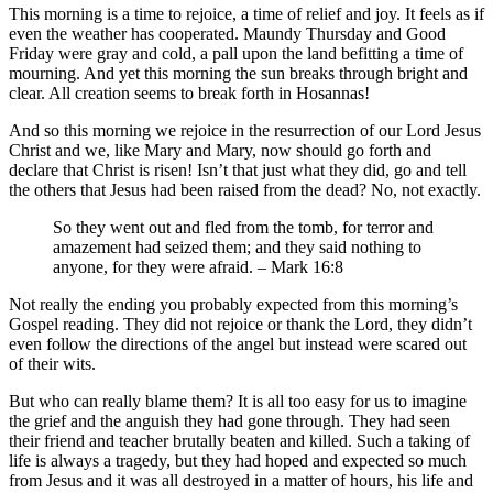
This morning is a time to rejoice, a time of relief and joy. It feels as if
even the weather has cooperated. Maundy Thursday and Good
Friday were gray and cold, a pall upon the land befitting a time of
mourning. And yet this morning the sun breaks through bright and
clear. All creation seems to break forth in Hosannas!
And so this morning we rejoice in the resurrection of our Lord Jesus
Christ and we, like Mary and Mary, now should go forth and
declare that Christ is risen! Isn’t that just what they did, go and tell
the others that Jesus had been raised from the dead? No, not exactly.
So they went out and fled from the tomb, for terror and
amazement had seized them; and they said nothing to
anyone, for they were afraid. – Mark 16:8
Not really the ending you probably expected from this morning’s
Gospel reading. They did not rejoice or thank the Lord, they didn’t
even follow the directions of the angel but instead were scared out
of their wits.
But who can really blame them? It is all too easy for us to imagine
the grief and the anguish they had gone through. They had seen
their friend and teacher brutally beaten and killed. Such a taking of
life is always a tragedy, but they had hoped and expected so much
from Jesus and it was all destroyed in a matter of hours, his life and