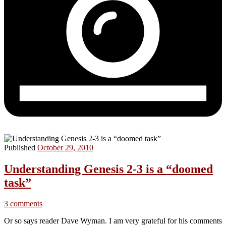
Published
October 29, 2010
Understanding Genesis 2-3 is a “doomed
task”
3 comments
Or so says reader Dave Wyman. I am very grateful for his comments