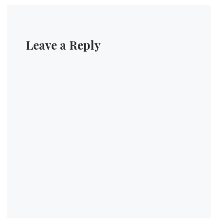
Leave a Reply