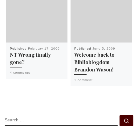
Published
February 17, 2009
Published
June 5, 2009
NT Wrong finally
Welcome back to
gone?
Biblioblogdom
Brandon Wason!
4 comments
1 comment
SEARCH
Se