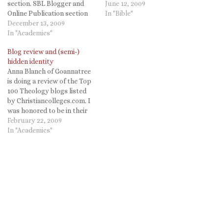
section. SBL Blogger and
your attention. Some you
June 12, 2009
Online Publication section
may be familiar with others
In "Bible"
Originally organized under
December 13, 2009
may be new to you (they
the aegis of the
In "Academics"
were new to me). I hope you
'biblioblogging' community,
will give them…
Blog review and (semi-)
this unit has been renamed.
hidden identity
'Biblioblogging' refers to a
Anna Blanch of Goannatree
diverse community of
is doing a review of the Top
nearly every point of view
100 Theology blogs listed
that communicates new
by Christiancolleges.com. I
ideas or…
was honored to be in their
list and that Anna reviewed
February 22, 2009
my blog. My marks were
In "Academics"
even pretty good! Making
the Grade: Scope - A-
Quality - B+ She does,
however, point…