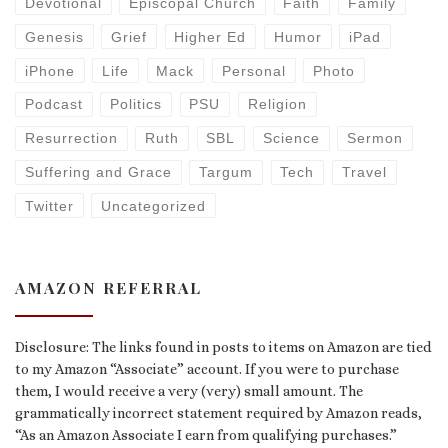
Devotional
Episcopal Church
Faith
Family
Genesis
Grief
Higher Ed
Humor
iPad
iPhone
Life
Mack
Personal
Photo
Podcast
Politics
PSU
Religion
Resurrection
Ruth
SBL
Science
Sermon
Suffering and Grace
Targum
Tech
Travel
Twitter
Uncategorized
AMAZON REFERRAL
Disclosure: The links found in posts to items on Amazon are tied
to my Amazon “Associate” account. If you were to purchase
them, I would receive a very (very) small amount. The
grammatically incorrect statement required by Amazon reads,
“As an Amazon Associate I earn from qualifying purchases.”