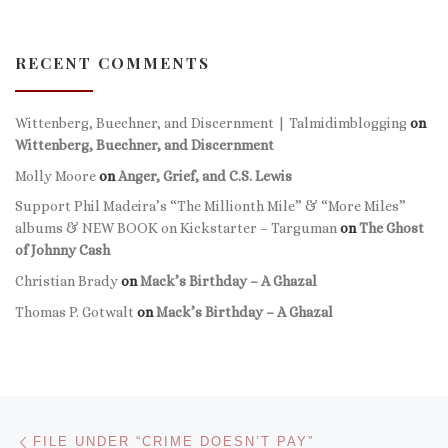
RECENT COMMENTS
Wittenberg, Buechner, and Discernment | Talmidimblogging
on
Wittenberg, Buechner, and Discernment
Molly Moore
on
Anger, Grief, and C.S. Lewis
Support Phil Madeira’s “The Millionth Mile” & “More Miles”
albums & NEW BOOK on Kickstarter – Targuman
on
The Ghost
of Johnny Cash
Christian Brady
on
Mack’s Birthday – A Ghazal
Thomas P. Gotwalt
on
Mack’s Birthday – A Ghazal
Post navigation
Previous post
FILE UNDER “CRIME DOESN’T PAY”