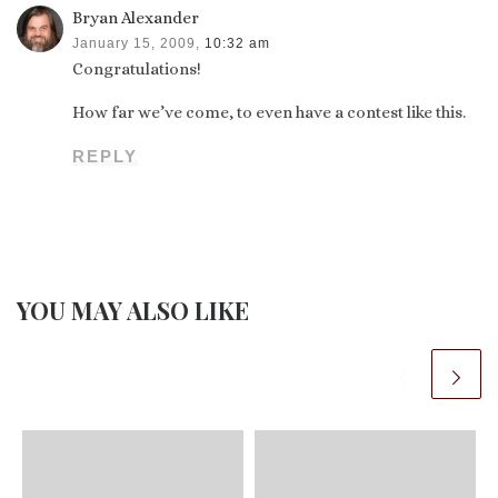
Bryan Alexander
January 15, 2009,
10:32 am
Congratulations!
How far we’ve come, to even have a contest like this.
REPLY
YOU MAY ALSO LIKE