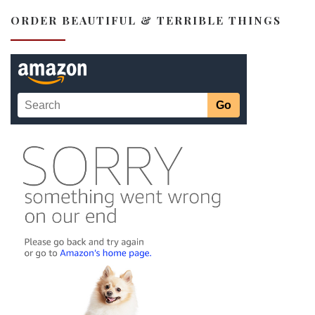
ORDER BEAUTIFUL & TERRIBLE THINGS