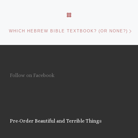
BACK TO POST LIST
Ne
WHICH HEBREW BIBLE TEXTBOOK? (OR NONE?)
Follow on Facebook
Pre-Order Beautiful and Terrible Things