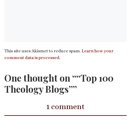
This site uses Akismet to reduce spam.
Learn how your
comment data is processed.
One thought on ““Top 100
Theology Blogs””
1 comment