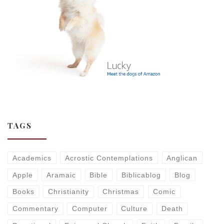
TAGS
Academics
Acrostic Contemplations
Anglican
Apple
Aramaic
Bible
Biblicablog
Blog
Books
Christianity
Christmas
Comic
Commentary
Computer
Culture
Death