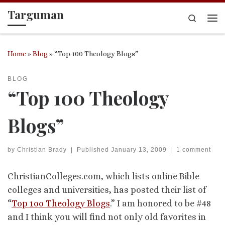
Targuman
Skip to content
Search
Me
Home
»
Blog
»
“Top 100 Theology Blogs”
BLOG
“Top 100 Theology
Blogs”
by
Christian Brady
|
Published
January 13, 2009
|
1 comment
ChristianColleges.com, which lists online Bible
colleges and universities, has posted their list of
“
Top 1oo Theology Blogs
.” I am honored to be #48
and I think you will find not only old favorites in