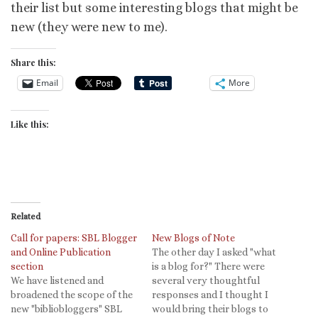
their list but some interesting blogs that might be
new (they were new to me).
Share this:
Email
More
Like this:
Related
Call for papers: SBL Blogger
New Blogs of Note
and Online Publication
The other day I asked "what
section
is a blog for?" There were
We have listened and
several very thoughtful
broadened the scope of the
responses and I thought I
new "bibliobloggers" SBL
would bring their blogs to