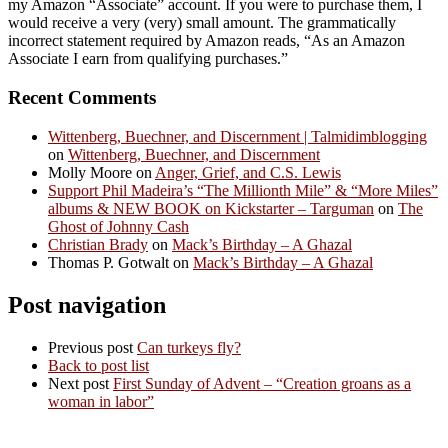
my Amazon “Associate” account. If you were to purchase them, I
would receive a very (very) small amount. The grammatically
incorrect statement required by Amazon reads, “As an Amazon
Associate I earn from qualifying purchases.”
Recent Comments
Wittenberg, Buechner, and Discernment | Talmidimblogging
on
Wittenberg, Buechner, and Discernment
Molly Moore
on
Anger, Grief, and C.S. Lewis
Support Phil Madeira’s “The Millionth Mile” & “More Miles”
albums & NEW BOOK on Kickstarter – Targuman
on
The
Ghost of Johnny Cash
Christian Brady
on
Mack’s Birthday – A Ghazal
Thomas P. Gotwalt
on
Mack’s Birthday – A Ghazal
Post navigation
Previous post
Can turkeys fly?
Back to post list
Next post
First Sunday of Advent – “Creation groans as a
woman in labor”