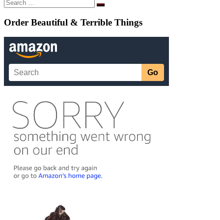
Search
Search
…
Order Beautiful & Terrible Things