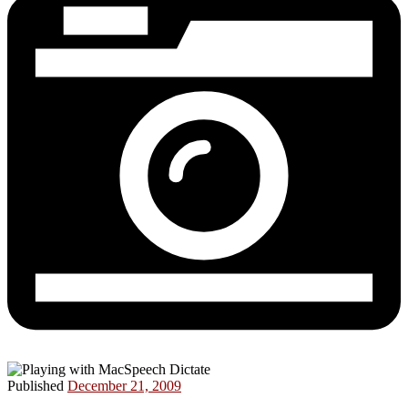
Published
December 21, 2009