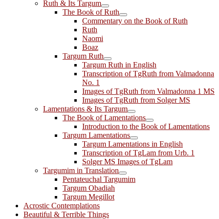
Ruth & Its Targum
The Book of Ruth
Commentary on the Book of Ruth
Ruth
Naomi
Boaz
Targum Ruth
Targum Ruth in English
Transcription of TgRuth from Valmadonna
No. 1
Images of TgRuth from Valmadonna 1 MS
Images of TgRuth from Solger MS
Lamentations & Its Targum
The Book of Lamentations
Introduction to the Book of Lamentations
Targum Lamentations
Targum Lamentations in English
Transcription of TgLam from Urb. 1
Solger MS Images of TgLam
Targumim in Translation
Pentateuchal Targumim
Targum Obadiah
Targum Megillot
Acrostic Contemplations
Beautiful & Terrible Things