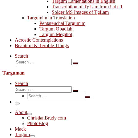
Targum Lamentations in English
Transcription of TgLam from Urb. 1
Solger MS Images of TgLam
Targumim in Translation
Pentateuchal Targumim
Targum Obadiah
Targum Megillot
Acrostic Contemplations
Beautiful & Terrible Things
Search
Search
Search
…
Targuman
Search
Search
Search
Search
…
Search
…
Menu
About
ChristianBrady.com
PhotoBlog
Mack
Targum