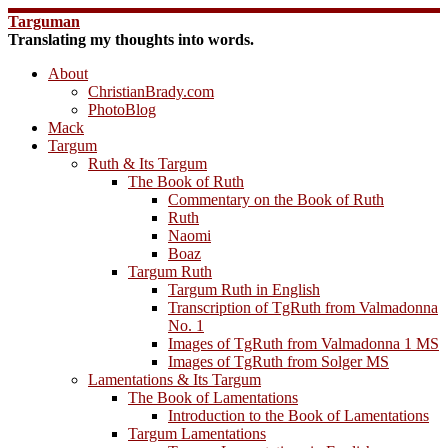
Skip
Targuman
to
Translating my thoughts into words.
content
About
ChristianBrady.com
PhotoBlog
Mack
Targum
Ruth & Its Targum
The Book of Ruth
Commentary on the Book of Ruth
Ruth
Naomi
Boaz
Targum Ruth
Targum Ruth in English
Transcription of TgRuth from Valmadonna
No. 1
Images of TgRuth from Valmadonna 1 MS
Images of TgRuth from Solger MS
Lamentations & Its Targum
The Book of Lamentations
Introduction to the Book of Lamentations
Targum Lamentations