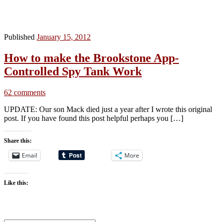
Published
January 15, 2012
How to make the Brookstone App-
Controlled Spy Tank Work
62 comments
UPDATE: Our son Mack died just a year after I wrote this original
post. If you have found this post helpful perhaps you […]
Share this:
Email
More
Like this: