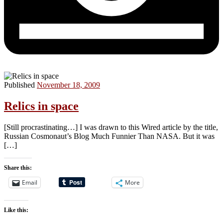
Published
November 18, 2009
Relics in space
[Still procrastinating…] I was drawn to this Wired article by the title,
Russian Cosmonaut’s Blog Much Funnier Than NASA. But it was
[…]
Share this:
Email
More
Like this: