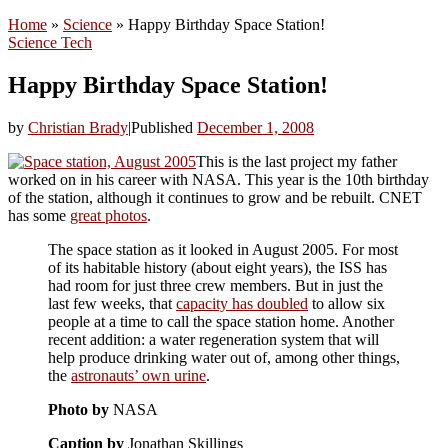
Home
»
Science
»
Happy Birthday Space Station!
Science
Tech
Happy Birthday Space Station!
by
Christian Brady
|
Published
December 1, 2008
This is the last project my father
worked on in his career with NASA. This year is the 10th birthday
of the station, although it continues to grow and be rebuilt. CNET
has some
great photos
.
The space station as it looked in August 2005. For most
of its habitable history (about eight years), the ISS has
had room for just three crew members. But in just the
last few weeks, that
capacity has doubled
to allow six
people at a time to call the space station home. Another
recent addition: a water regeneration system that will
help produce drinking water out of, among other things,
the
astronauts’ own urine
.
Photo by
NASA
Caption by
Jonathan Skillings