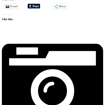
Email
More
Like this: