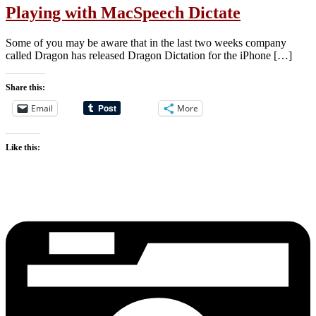
Playing with MacSpeech Dictate
Some of you may be aware that in the last two weeks company
called Dragon has released Dragon Dictation for the iPhone […]
Share this:
Email
More
Like this: