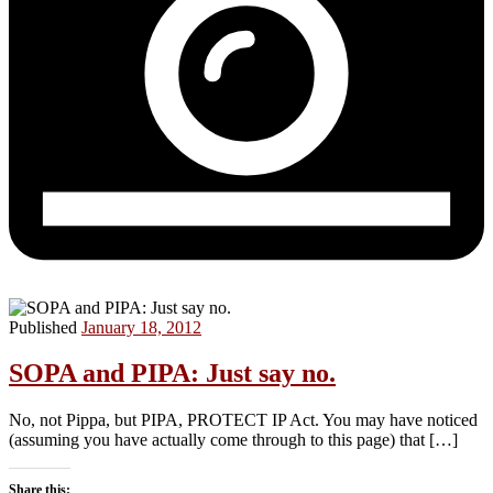
Published
January 18, 2012
SOPA and PIPA: Just say no.
No, not Pippa, but PIPA, PROTECT IP Act. You may have noticed
(assuming you have actually come through to this page) that […]
Share this: