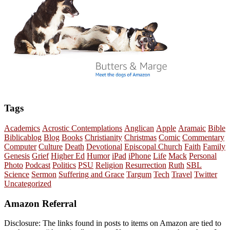
Tags
Academics
Acrostic Contemplations
Anglican
Apple
Aramaic
Bible
Biblicablog
Blog
Books
Christianity
Christmas
Comic
Commentary
Computer
Culture
Death
Devotional
Episcopal Church
Faith
Family
Genesis
Grief
Higher Ed
Humor
iPad
iPhone
Life
Mack
Personal
Photo
Podcast
Politics
PSU
Religion
Resurrection
Ruth
SBL
Science
Sermon
Suffering and Grace
Targum
Tech
Travel
Twitter
Uncategorized
Amazon Referral
Disclosure: The links found in posts to items on Amazon are tied to