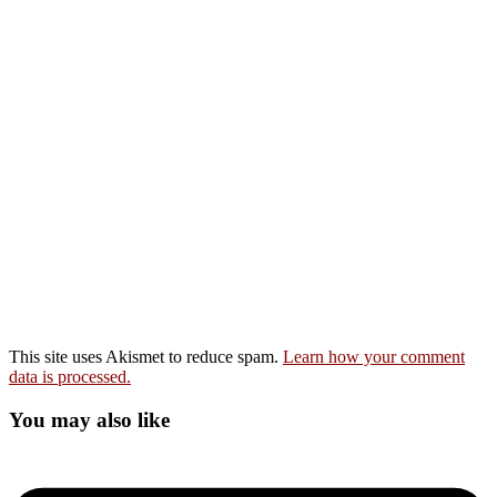
This site uses Akismet to reduce spam.
Learn how your comment
data is processed.
You may also like