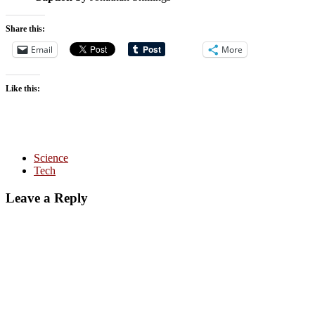
Share this:
Email
More
Like this:
Science
Tech
Leave a Reply