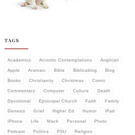
TAGS
Academics
Acrostic Contemplations
Anglican
Apple
Aramaic
Bible
Biblicablog
Blog
Books
Christianity
Christmas
Comic
Commentary
Computer
Culture
Death
Devotional
Episcopal Church
Faith
Family
Genesis
Grief
Higher Ed
Humor
iPad
iPhone
Life
Mack
Personal
Photo
Podcast
Politics
PSU
Religion