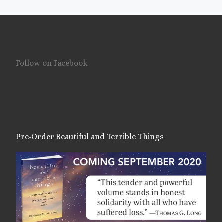
Follow on Facebook
Pre-Order Beautiful and Terrible Things