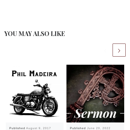
YOU MAY ALSO LIKE
Published
August 9, 2017
Published
June 20, 2022