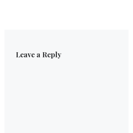
Leave a Reply