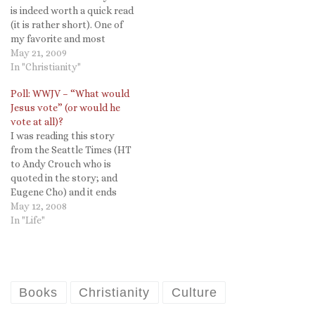
is indeed worth a quick read
(it is rather short). One of
my favorite and most
memorable courses as an
May 21, 2009
undergraduate at Cornell
In "Christianity"
was with Prof. Brian Tierney
Poll: WWJV – “What would
on St. Francis. It was the
Jesus vote” (or would he
last course he taught
vote at all)?
before retiring and was…
I was reading this story
from the Seattle Times (HT
to Andy Crouch who is
quoted in the story; and
Eugene Cho) and it ends
with this quote: Braun, the
May 12, 2008
seminary student, said he's
In "Life"
not totally committed to
any candidate yet. "I just
keep thinking, if Jesus were
alive now,…
Books
Christianity
Culture