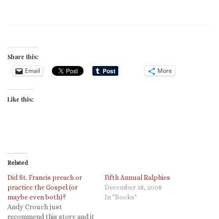
Share this:
Email
More
Like this:
Related
Did St. Francis preach or
Fifth Annual Ralphies
practice the Gospel (or
December 18, 2008
maybe even both)?
In "Books"
Andy Crouch just
recommend this story and it