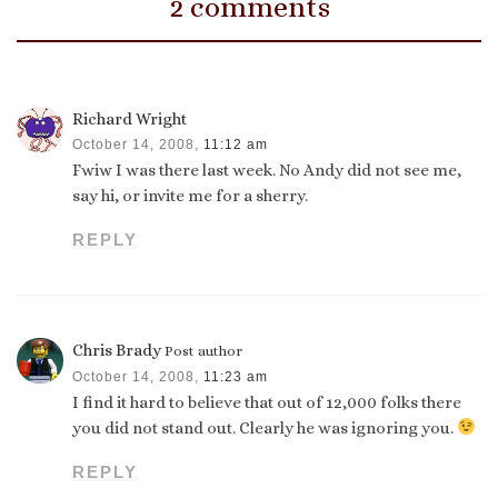
2 comments
Richard Wright
October 14, 2008,
11:12 am
Fwiw I was there last week. No Andy did not see me,
say hi, or invite me for a sherry.
REPLY
Chris Brady
Post author
October 14, 2008,
11:23 am
I find it hard to believe that out of 12,000 folks there
you did not stand out. Clearly he was ignoring you.
REPLY