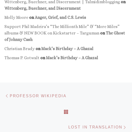
Wittenberg, Buechner, and Discernment | Talmidimblogging
on
Wittenberg, Buechner, and Discernment
Molly Moore
on
Anger, Grief, and C.S. Lewis
Support Phil Madeira’s “The Millionth Mile” & “More Miles”
albums & NEW BOOK on Kickstarter – Targuman
on
The Ghost
of Johnny Cash
Christian Brady
on
Mack’s Birthday – A Ghazal
Thomas P. Gotwalt
on
Mack’s Birthday – A Ghazal
Post navigation
Previous post
PROFESSOR WIKIPEDIA
BACK TO POST LIST
Ne
LOST IN TRANSLATION