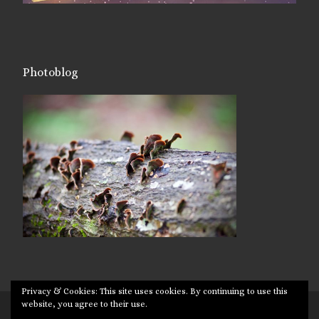
Photoblog
Privacy & Cookies: This site uses cookies. By continuing to use this
website, you agree to their use.
© 2026
Targuman
– All rights reserved