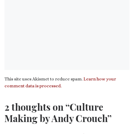
This site uses Akismet to reduce spam.
Learn how your
comment data is processed.
2 thoughts on “Culture
Making by Andy Crouch”