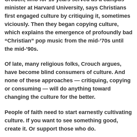
minister at Harvard University, says Christians
first engaged culture by critiquing it, sometimes
viciously. Then they began copying culture,
which explains the emergence of profoundly bad
“Christian” pop music from the mid-’70s until
the mid-’90s.
Of late, many religious folks, Crouch argues,
have become blind consumers of culture. And
none of these approaches — critiquing, copying
or consuming — will do anything toward
changing the culture for the better.
People of faith need to start earnestly cultivating
culture. If you want to see something good,
create it. Or support those who do.