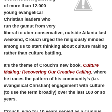
of more than 12,000
young evangelical
Christian leaders who
run the gamut from very
liberal to uber-conservative, outside Atlanta last
weekend, Crouch urged the religiously minded
among us to start thinking about culture making
rather than culture battling.
It’s the theme of Crouch’s new book,
Culture
Making: Recovering Our Creative Calling
, where
he traces the pattern of his community’s (i.e.
evangelical Christian) engagement with culture
(to use the term broadly) over the last 100 or so
years.
Crouch, who for 10 years served as a campus