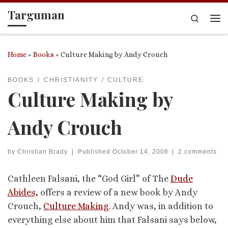
Targuman
Skip to content
Search
Me
Home
»
Books
»
Culture Making by Andy Crouch
BOOKS
CHRISTIANITY
CULTURE
Culture Making by
Andy Crouch
by
Christian Brady
|
Published
October 14, 2008
|
2 comments
Cathleen Falsani, the “God Girl” of The
Dude
Abides,
offers a review of a new book by Andy
Crouch,
Culture Making
. Andy was, in addition to
everything else about him that Falsani says below,