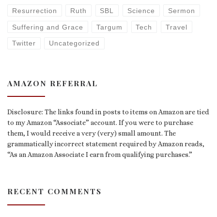
Resurrection
Ruth
SBL
Science
Sermon
Suffering and Grace
Targum
Tech
Travel
Twitter
Uncategorized
AMAZON REFERRAL
Disclosure: The links found in posts to items on Amazon are tied
to my Amazon “Associate” account. If you were to purchase
them, I would receive a very (very) small amount. The
grammatically incorrect statement required by Amazon reads,
“As an Amazon Associate I earn from qualifying purchases.”
RECENT COMMENTS