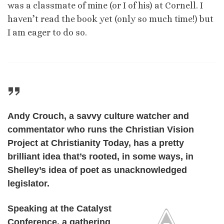
was a classmate of mine (or I of his) at Cornell. I
haven’t read the book yet (only so much time!) but
I am eager to do so.
Andy Crouch, a savvy culture watcher and
commentator who runs the Christian Vision
Project at Christianity Today, has a pretty
brilliant idea that’s rooted, in some ways, in
Shelley’s idea of poet as unacknowledged
legislator.
Speaking at the Catalyst
Conference, a gathering