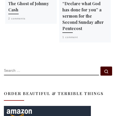
The Ghost of Johnny
“Declare what God
Cash
has done for you” a
sermon for the
2 comments
Second Sunday after
Pentecost
1 comment
SEARCH
Se
ORDER BEAUTIFUL & TERRIBLE THINGS