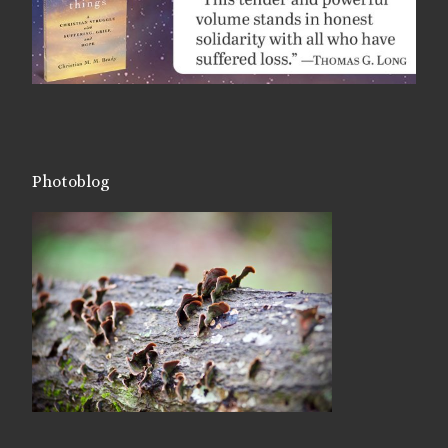
Photoblog