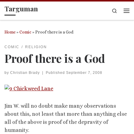
Targuman
Skip to content
Search
Me
Home
»
Comic
»
Proof there is a God
COMIC
RELIGION
Proof there is a God
by
Christian Brady
|
Published
September 7, 2008
Jim W. will no doubt make many observations
about this, not least that more than anything else
all of the above is proof of the depravity of
humanity.