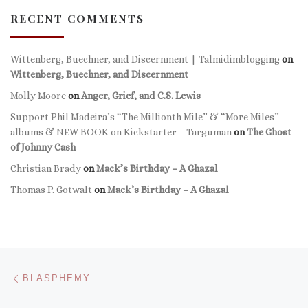
RECENT COMMENTS
Wittenberg, Buechner, and Discernment | Talmidimblogging
on
Wittenberg, Buechner, and Discernment
Molly Moore
on
Anger, Grief, and C.S. Lewis
Support Phil Madeira’s “The Millionth Mile” & “More Miles”
albums & NEW BOOK on Kickstarter – Targuman
on
The Ghost
of Johnny Cash
Christian Brady
on
Mack’s Birthday – A Ghazal
Thomas P. Gotwalt
on
Mack’s Birthday – A Ghazal
Post navigation
Previous post
BLASPHEMY