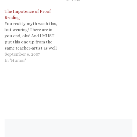
The Impotence of Proof
Reading
You reality myth wash this,
but wearing! There are in
you end, ohs! And I MUST
put this one up from the
same teacher-artist as well:
Taylor Mali.
September 6, 2007
In "Humor"