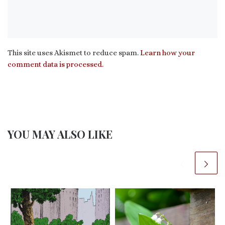
This site uses Akismet to reduce spam.
Learn how your
comment data is processed.
YOU MAY ALSO LIKE