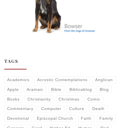
TAGS
Academics
Acrostic Contemplations
Anglican
Apple
Aramaic
Bible
Biblicablog
Blog
Books
Christianity
Christmas
Comic
Commentary
Computer
Culture
Death
Devotional
Episcopal Church
Faith
Family