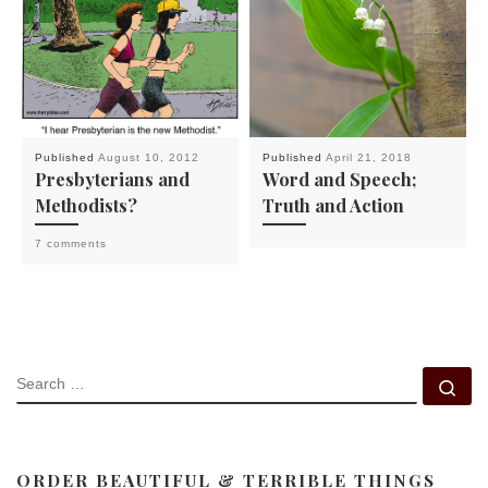
Published
August 10, 2012
Published
April 21, 2018
Presbyterians and
Word and Speech;
Methodists?
Truth and Action
7 comments
SEARCH
Se
ORDER BEAUTIFUL & TERRIBLE THINGS