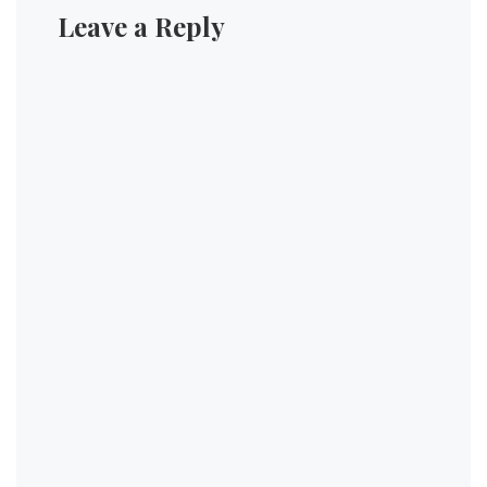
Leave a Reply