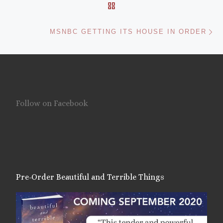
BACK TO POST LIST
Ne
MSNBC GETTING ITS HOUSE IN ORDER
Follow on Facebook
Pre-Order Beautiful and Terrible Things