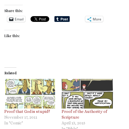
Share this:
Email
More
Like this:
Related
Proof that God is stupid?
Proof of the Authority of
November 17, 2011
Scripture
In "Comic"
April 13, 2015
In "Bible"