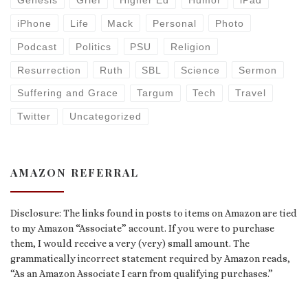
Genesis
Grief
Higher Ed
Humor
iPad
iPhone
Life
Mack
Personal
Photo
Podcast
Politics
PSU
Religion
Resurrection
Ruth
SBL
Science
Sermon
Suffering and Grace
Targum
Tech
Travel
Twitter
Uncategorized
AMAZON REFERRAL
Disclosure: The links found in posts to items on Amazon are tied
to my Amazon “Associate” account. If you were to purchase
them, I would receive a very (very) small amount. The
grammatically incorrect statement required by Amazon reads,
“As an Amazon Associate I earn from qualifying purchases.”