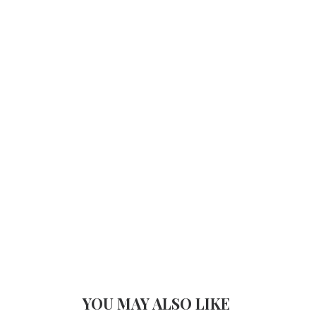
YOU MAY ALSO LIKE