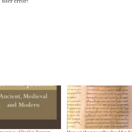
t user error?
nversion of Ruth in Targum
More on the new online Dead Sea Sc