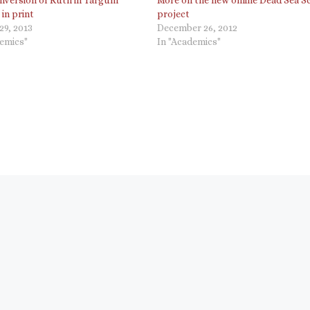
 in print
project
29, 2013
December 26, 2012
demics"
In "Academics"