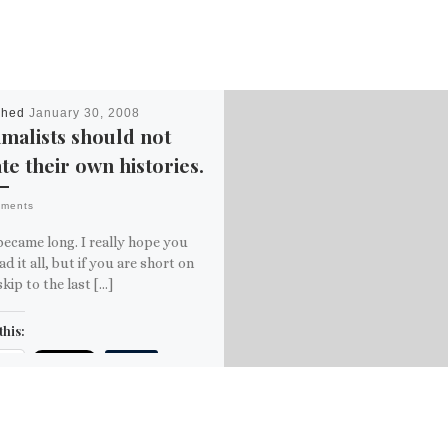
shed
January 30, 2008
malists should not
te their own histories.
mments
became long. I really hope you
ead it all, but if you are short on
skip to the last […]
this:
ail
ore
is: