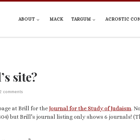
ABOUT
MACK
TARGUM
ACROSTIC CO
’s site?
2 comments
age at Brill for the
Journal for the Study of Judaism
. N
4) but Brill’s journal listing only shows 6 journals! (