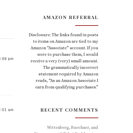
AMAZON REFERRAL
Disclosure: The links found in posts
to items on Amazon are tied to my
Amazon “Associate” account. If you
were to purchase them, I would
3:08 pm
receive a very (very) small amount.
The grammatically incorrect
statement required by Amazon
reads, “As an Amazon Associate I
earn from qualifying purchases.”
RECENT COMMENTS
2:01 am
Wittenberg, Buechner, and