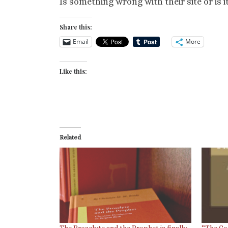
Is something wrong with their site or is i
Share this:
Email
More
Like this:
Related
The Proselyte and the Prophet is finally
“The Co