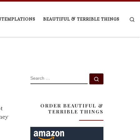
Se
NTEMPLATIONS
BEAUTIFUL & TERRIBLE THINGS
SEARCH
Search …
ORDER BEAUTIFUL &
ot
TERRIBLE THINGS
They