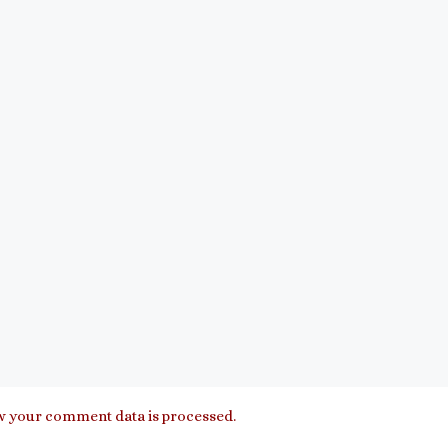
 your comment data is processed.