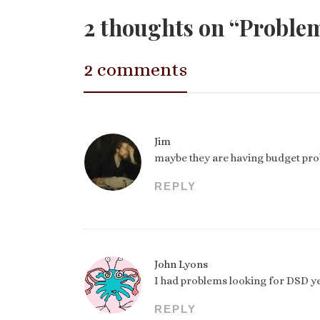
2 thoughts on “Problems
2 comments
Jim
maybe they are having budget prob
REPLY
John Lyons
I had problems looking for DSD yes
REPLY