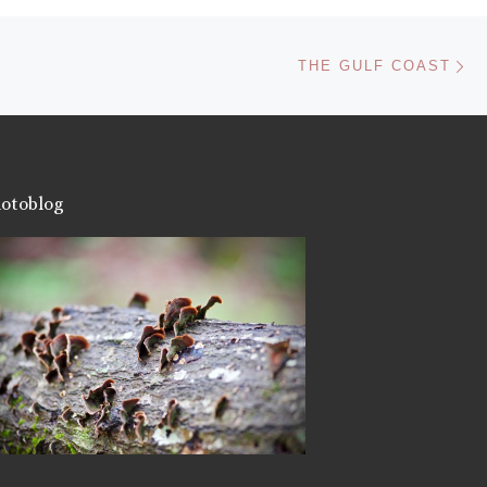
Like this:
Ne
THE GULF COAST
otoblog