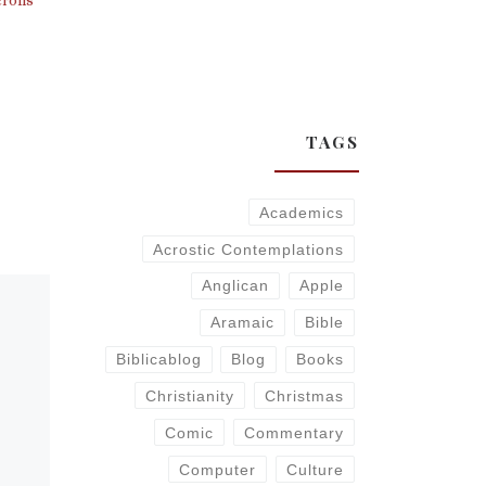
TAGS
Academics
Acrostic Contemplations
Anglican
Apple
Aramaic
Bible
Biblicablog
Blog
Books
Christianity
Christmas
Comic
Commentary
Computer
Culture