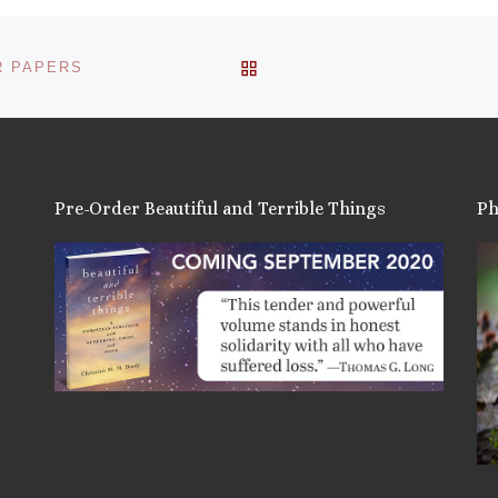
BACK TO POST LIST
R PAPERS
Pre-Order Beautiful and Terrible Things
Ph