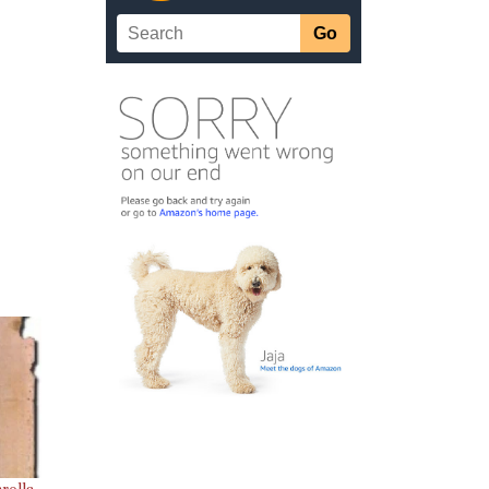
rolls