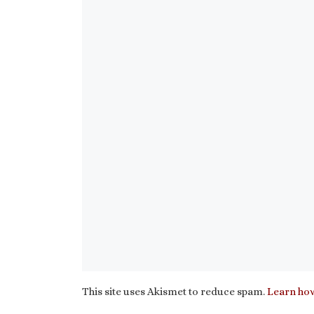
This site uses Akismet to reduce spam.
Learn how