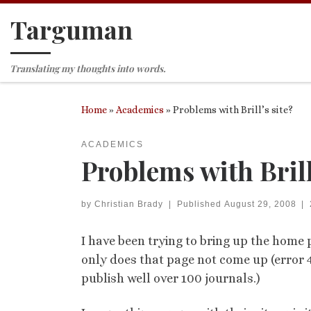
Targuman
Skip to content
Translating my thoughts into words.
Home
»
Academics
»
Problems with Brill’s site?
ACADEMICS
Problems with Brill
by
Christian Brady
|
Published
August 29, 2008
|
I have been trying to bring up the home p
only does that page not come up (error 40
publish well over 100 journals.)