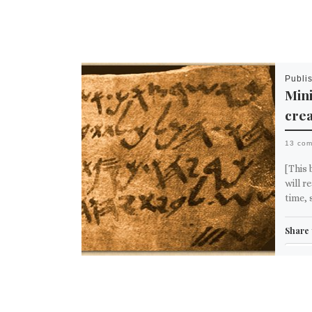
Publi
Mini
crea
13 co
[This 
will r
time, 
Share 
Em
M
Like th