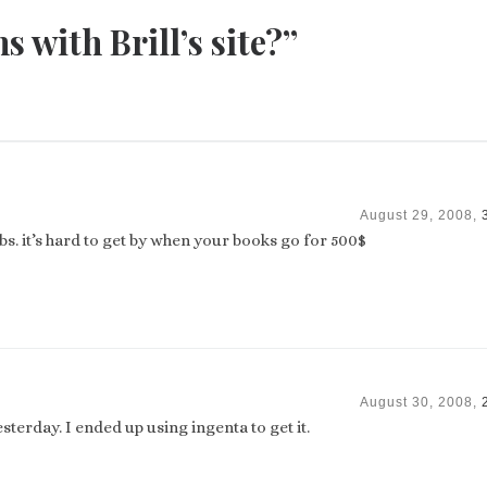
 with Brill’s site?”
August 29, 2008,
s. it’s hard to get by when your books go for 500$
August 30, 2008,
terday. I ended up using ingenta to get it.