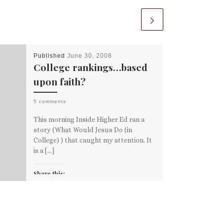
Published
June 30, 2008
College rankings…based
upon faith?
5 comments
This morning Inside Higher Ed ran a
story (What Would Jesus Do (in
College) ) that caught my attention. It
is a […]
Share this:
Email
More