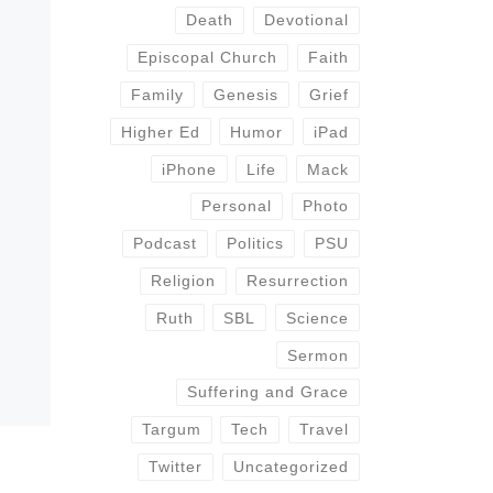
Death
Devotional
Episcopal Church
Faith
Family
Genesis
Grief
Higher Ed
Humor
iPad
iPhone
Life
Mack
Personal
Photo
Podcast
Politics
PSU
Religion
Resurrection
Ruth
SBL
Science
Sermon
Suffering and Grace
Targum
Tech
Travel
Twitter
Uncategorized