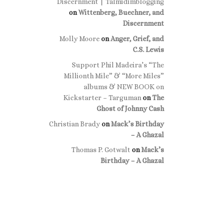
Discernment | Talmidimblogging
on
Wittenberg, Buechner, and
Discernment
Molly Moore
on
Anger, Grief, and
C.S. Lewis
Support Phil Madeira’s “The
Millionth Mile” & “More Miles”
albums & NEW BOOK on
Kickstarter – Targuman
on
The
Ghost of Johnny Cash
Christian Brady
on
Mack’s Birthday
– A Ghazal
Thomas P. Gotwalt
on
Mack’s
Birthday – A Ghazal