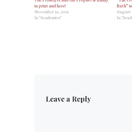
in print and here!
Ruth” is
November 16, 2016
August 
In "Academics"
In "Aca
Leave a Reply