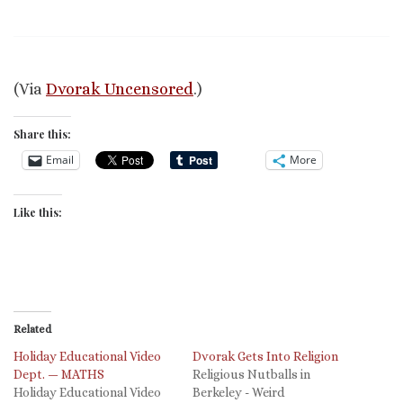
(Via
Dvorak Uncensored
.)
Share this:
Email
More
Like this:
Related
Holiday Educational Video
Dvorak Gets Into Religion
Dept. — MATHS
Religious Nutballs in
Holiday Educational Video
Berkeley - Weird