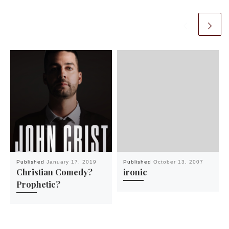
Published
January 17, 2019
Published
October 13, 2007
Christian Comedy?
ironic
Prophetic?