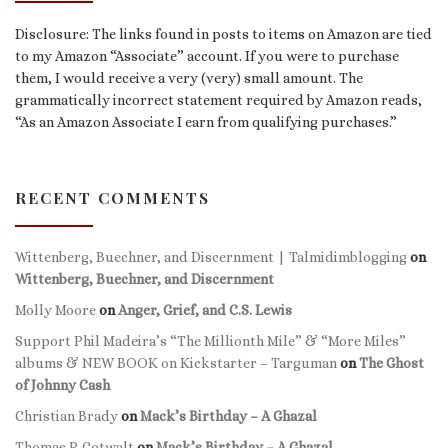
Disclosure: The links found in posts to items on Amazon are tied
to my Amazon “Associate” account. If you were to purchase
them, I would receive a very (very) small amount. The
grammatically incorrect statement required by Amazon reads,
“As an Amazon Associate I earn from qualifying purchases.”
RECENT COMMENTS
Wittenberg, Buechner, and Discernment | Talmidimblogging
on
Wittenberg, Buechner, and Discernment
Molly Moore
on
Anger, Grief, and C.S. Lewis
Support Phil Madeira’s “The Millionth Mile” & “More Miles”
albums & NEW BOOK on Kickstarter – Targuman
on
The Ghost
of Johnny Cash
Christian Brady
on
Mack’s Birthday – A Ghazal
Thomas P. Gotwalt
on
Mack’s Birthday – A Ghazal