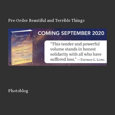
Pre-Order Beautiful and Terrible Things
Photoblog