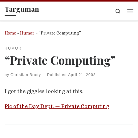
Targuman
Skip to content
Search
Me
Home
»
Humor
»
“Private Computing”
HUMOR
“Private Computing”
by
Christian Brady
|
Published
April 21, 2008
I got the giggles looking at this.
Pic of the Day Dept. — Private Computing