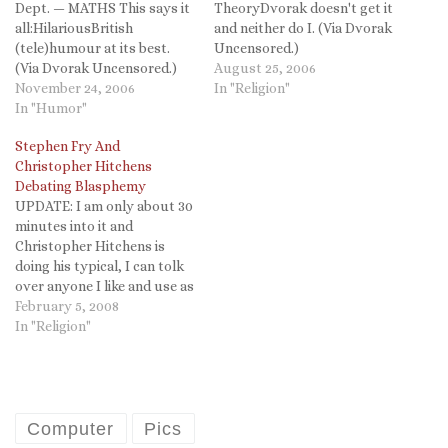
Dept. — MATHS This says it
TheoryDvorak doesn't get it
all:HilariousBritish
and neither do I. (Via Dvorak
(tele)humour at its best.
Uncensored.)
(Via Dvorak Uncensored.)
August 25, 2006
November 24, 2006
In "Religion"
In "Humor"
Stephen Fry And
Christopher Hitchens
Debating Blasphemy
UPDATE: I am only about 30
minutes into it and
Christopher Hitchens is
doing his typical, I can tolk
over anyone I like and use as
much profanity as I like
February 5, 2008
because I am a wit. He is not.
In "Religion"
Stephen Fry is, but he is too
often a mere chuckle…
Computer
Pics