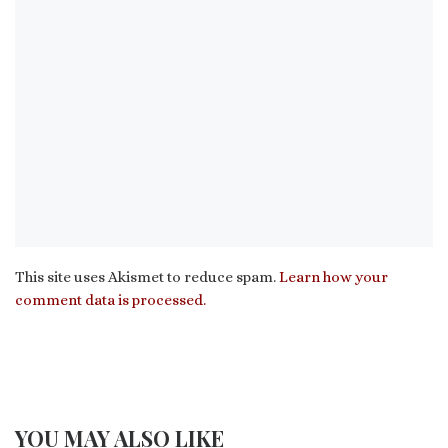
This site uses Akismet to reduce spam.
Learn how your
comment data is processed.
YOU MAY ALSO LIKE