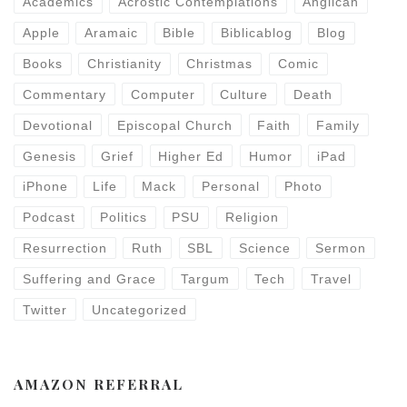
Academics
Acrostic Contemplations
Anglican
Apple
Aramaic
Bible
Biblicablog
Blog
Books
Christianity
Christmas
Comic
Commentary
Computer
Culture
Death
Devotional
Episcopal Church
Faith
Family
Genesis
Grief
Higher Ed
Humor
iPad
iPhone
Life
Mack
Personal
Photo
Podcast
Politics
PSU
Religion
Resurrection
Ruth
SBL
Science
Sermon
Suffering and Grace
Targum
Tech
Travel
Twitter
Uncategorized
AMAZON REFERRAL