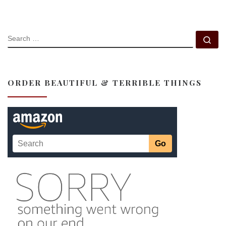
SEARCH
Se
ORDER BEAUTIFUL & TERRIBLE THINGS