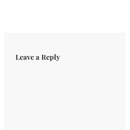
Leave a Reply