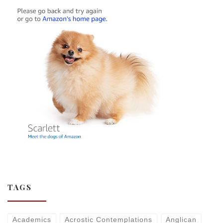
TAGS
Academics
Acrostic Contemplations
Anglican