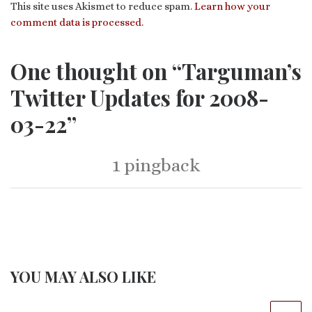
This site uses Akismet to reduce spam.
Learn how your
comment data is processed.
One thought on “Targuman’s
Twitter Updates for 2008-
03-22”
1 pingback
YOU MAY ALSO LIKE