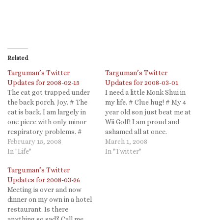
Related
Targuman’s Twitter
Targuman’s Twitter
Updates for 2008-02-15
Updates for 2008-03-01
The cat got trapped under
I need a little Monk Shui in
the back porch. Joy. # The
my life. # Clue hug! # My 4
cat is back. I am largely in
year old son just beat me at
one piece with only minor
Wii Golf! I am proud and
respiratory problems. #
ashamed all at once.
Batman Returns - The
February 15, 2008
Parenthood in a nutshell. #
March 1, 2008
Batmobile is real!
In "Life"
So...snow. Evil, as Dr. West
In "Twitter"
http://auto.howstuffworks.
contends, or just really cold
Targuman’s Twitter
com/batmobile.htm #
water. Now, if…
Updates for 2008-03-26
@colecamplese Even worse,
Meeting is over and now
you wrote "FaceBook" when
dinner on my own in a hotel
it is "facebook" (which, when
restaurant. Is there
you think about…
anything so sad? Call me