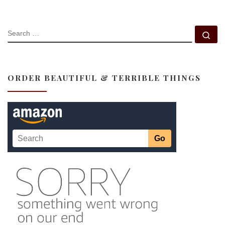
SEARCH
Se
ORDER BEAUTIFUL & TERRIBLE THINGS