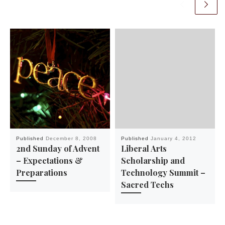
Published
December 8, 2008
Published
January 4, 2012
2nd Sunday of Advent
Liberal Arts
– Expectations &
Scholarship and
Preparations
Technology Summit –
Sacred Techs