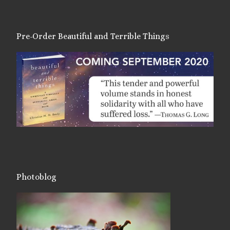
Pre-Order Beautiful and Terrible Things
Photoblog