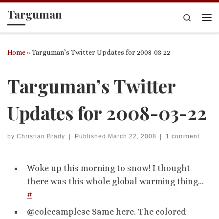
Targuman
Skip to content
Search
Me
Home
»
Targuman’s Twitter Updates for 2008-03-22
Targuman’s Twitter
Updates for 2008-03-22
by
Christian Brady
|
Published
March 22, 2008
|
1 comment
Woke up this morning to snow! I thought
there was this whole global warming thing…
#
@colecamplese Same here. The colored