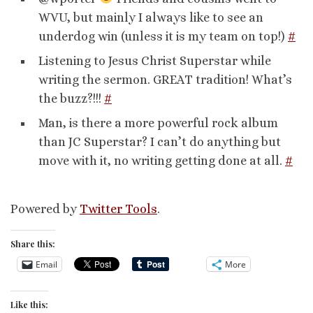
WVU, but mainly I always like to see an
underdog win (unless it is my team on top!)
#
Listening to Jesus Christ Superstar while
writing the sermon. GREAT tradition! What’s
the buzz?!!!
#
Man, is there a more powerful rock album
than JC Superstar? I can’t do anything but
move with it, no writing getting done at all.
#
Powered by
Twitter Tools
.
Share this:
Email
More
Like this: