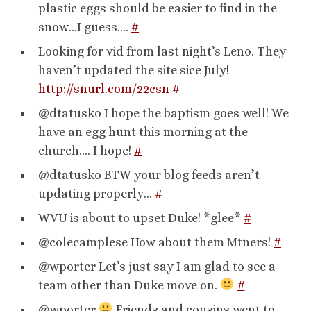
plastic eggs should be easier to find in the
snow…I guess….
#
Looking for vid from last night’s Leno. They
haven’t updated the site sice July!
http://snurl.com/22csn
#
@dtatusko I hope the baptism goes well! We
have an egg hunt this morning at the
church…. I hope!
#
@dtatusko BTW your blog feeds aren’t
updating properly…
#
WVU is about to upset Duke! *glee*
#
@colecamplese How about them Mtners!
#
@wporter Let’s just say I am glad to see a
team other than Duke move on.
#
@wporter
Friends and cousins went to