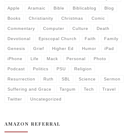
Apple
Aramaic
Bible
Biblicablog
Blog
Books
Christianity
Christmas
Comic
Commentary
Computer
Culture
Death
Devotional
Episcopal Church
Faith
Family
Genesis
Grief
Higher Ed
Humor
iPad
iPhone
Life
Mack
Personal
Photo
Podcast
Politics
PSU
Religion
Resurrection
Ruth
SBL
Science
Sermon
Suffering and Grace
Targum
Tech
Travel
Twitter
Uncategorized
AMAZON REFERRAL