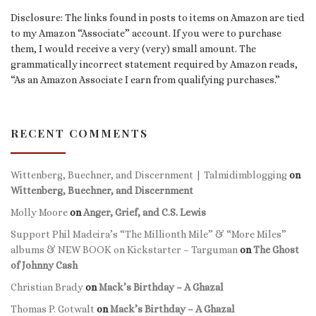
Disclosure: The links found in posts to items on Amazon are tied
to my Amazon “Associate” account. If you were to purchase
them, I would receive a very (very) small amount. The
grammatically incorrect statement required by Amazon reads,
“As an Amazon Associate I earn from qualifying purchases.”
RECENT COMMENTS
Wittenberg, Buechner, and Discernment | Talmidimblogging
on
Wittenberg, Buechner, and Discernment
Molly Moore
on
Anger, Grief, and C.S. Lewis
Support Phil Madeira’s “The Millionth Mile” & “More Miles”
albums & NEW BOOK on Kickstarter – Targuman
on
The Ghost
of Johnny Cash
Christian Brady
on
Mack’s Birthday – A Ghazal
Thomas P. Gotwalt
on
Mack’s Birthday – A Ghazal