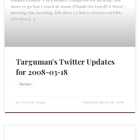
Dunkin Donuts. # In a senate committee for an hour, one
more to go but I teach at 10am. (Thank the Lawd!) # Woof –
meeting this morning, left after 1.5 hrs to lecture on DSS,
left after […]
Targuman’s Twitter Updates
for 2008-03-18
Twitter
by
Christian Brady
Published
March 18, 2008