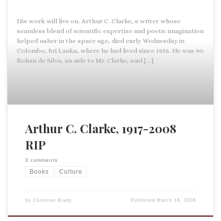
His work will live on. Arthur C. Clarke, a writer whose
seamless blend of scientific expertise and poetic imagination
helped usher in the space age, died early Wednesday in
Colombo, Sri Lanka, where he had lived since 1956. He was 90.
Rohan de Silva, an aide to Mr. Clarke, said […]
Arthur C. Clarke, 1917-2008
RIP
3 comments
Books
Culture
by
Christian Brady
Published
March 18, 2008