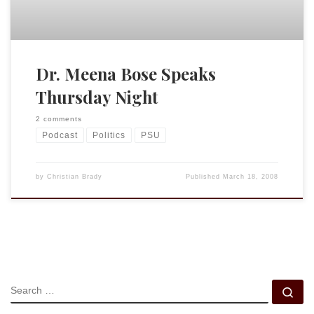
Dr. Meena Bose Speaks
Thursday Night
2 comments
Podcast
Politics
PSU
by
Christian Brady
Published
March 18, 2008
SEARCH
Se