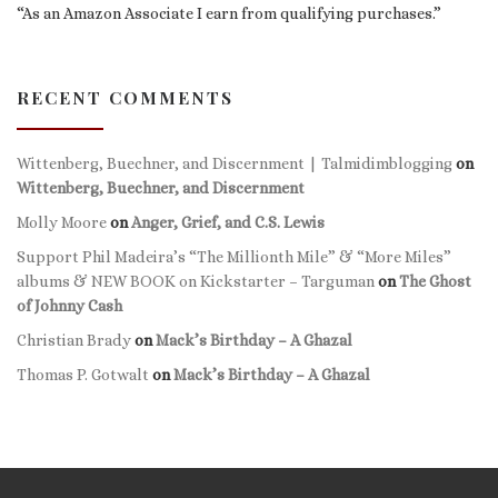
“As an Amazon Associate I earn from qualifying purchases.”
RECENT COMMENTS
Wittenberg, Buechner, and Discernment | Talmidimblogging
on
Wittenberg, Buechner, and Discernment
Molly Moore
on
Anger, Grief, and C.S. Lewis
Support Phil Madeira’s “The Millionth Mile” & “More Miles”
albums & NEW BOOK on Kickstarter – Targuman
on
The Ghost
of Johnny Cash
Christian Brady
on
Mack’s Birthday – A Ghazal
Thomas P. Gotwalt
on
Mack’s Birthday – A Ghazal