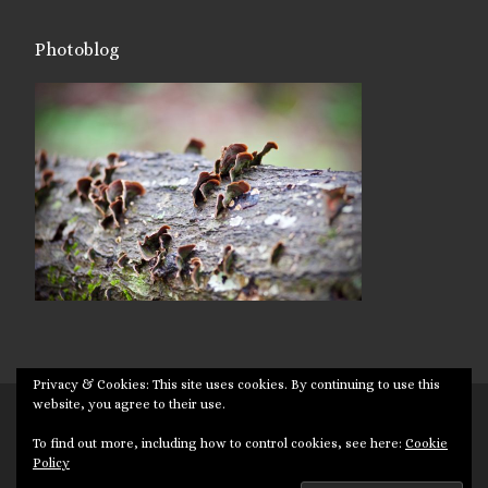
Photoblog
Privacy & Cookies: This site uses cookies. By continuing to use this
website, you agree to their use.
© 2026
Targuman
– All rights reserved
To find out more, including how to control cookies, see here:
Cookie
Powered by
WP
– Designed with the
Customizr theme
Policy