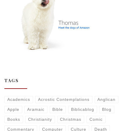
TAGS
Academics
Acrostic Contemplations
Anglican
Apple
Aramaic
Bible
Biblicablog
Blog
Books
Christianity
Christmas
Comic
Commentary
Computer
Culture
Death