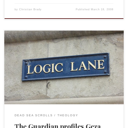
by
Christian Brady
Published
March 18, 2008
I should preface by saying that although Prof. Vermes had
formally retired by the time I was doing graduate work at
Oxford I had the great honor to attend seminars and
sessions with him and to copy edit DJD vol. 26 which he
wrote with Philip Alexander. I can only […]
DEAD SEA SCROLLS
THEOLOGY
The Guardian profiles Geza