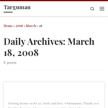
Targuman
Skip to content
Search
Me
Home
»
2008
»
March
»
18
Daily Archives:
March
18, 2008
5 posts
Driving home on Rt 22. Dark and late. # Mmmmm. Thank you