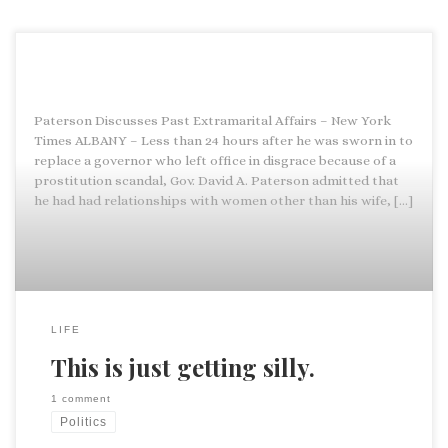
Paterson Discusses Past Extramarital Affairs – New York
Times ALBANY – Less than 24 hours after he was sworn in to
replace a governor who left office in disgrace because of a
prostitution scandal, Gov. David A. Paterson admitted that
he had had relationships with women other than his wife, […]
LIFE
This is just getting silly.
1 comment
Politics