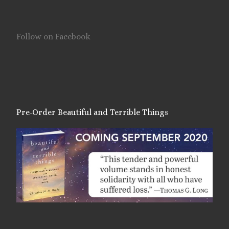
Follow on Facebook
Pre-Order Beautiful and Terrible Things