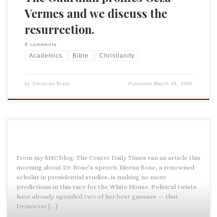
Vermes and we discuss the
resurrection.
8 comments
Academics
Bible
Christianity
by
Christian Brady
Published
March 18, 2008
From my SHC blog: The Centre Daily Times ran an article this
morning about Dr. Bose’s speech. Meena Bose, a renowned
scholar in presidential studies, is making no more
predictions in this race for the White House. Political twists
have already upended two of her best guesses — that
Democrat […]