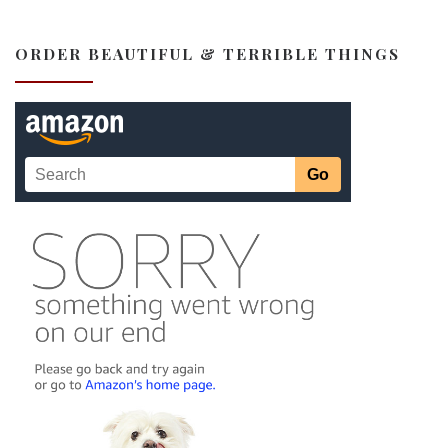
ORDER BEAUTIFUL & TERRIBLE THINGS