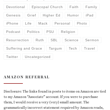
Devotional
Episcopal Church
Faith
Family
Genesis
Grief
Higher Ed
Humor
iPad
iPhone
Life
Mack
Personal
Photo
Podcast
Politics
PSU
Religion
Resurrection
Ruth
SBL
Science
Sermon
Suffering and Grace
Targum
Tech
Travel
Twitter
Uncategorized
AMAZON REFERRAL
Disclosure: The links found in posts to items on Amazon are tied
to my Amazon “Associate” account. If you were to purchase
them, I would receive a very (very) small amount. The
grammatically incorrect statement required by Amazon reads,