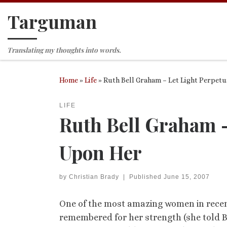
Targuman
Skip to content
Translating my thoughts into words.
Home
»
Life
»
Ruth Bell Graham – Let Light Perpetu
LIFE
Ruth Bell Graham –
Upon Her
by
Christian Brady
|
Published
June 15, 2007
One of the most amazing women in recent 
remembered for her strength (she told Bi