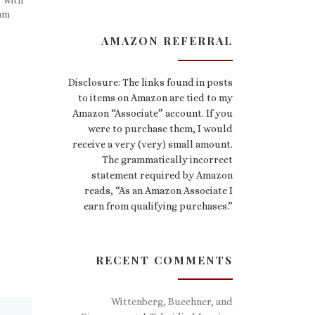
ham
AMAZON REFERRAL
Disclosure: The links found in posts
to items on Amazon are tied to my
Amazon “Associate” account. If you
were to purchase them, I would
receive a very (very) small amount.
The grammatically incorrect
statement required by Amazon
reads, “As an Amazon Associate I
earn from qualifying purchases.”
RECENT COMMENTS
Wittenberg, Buechner, and