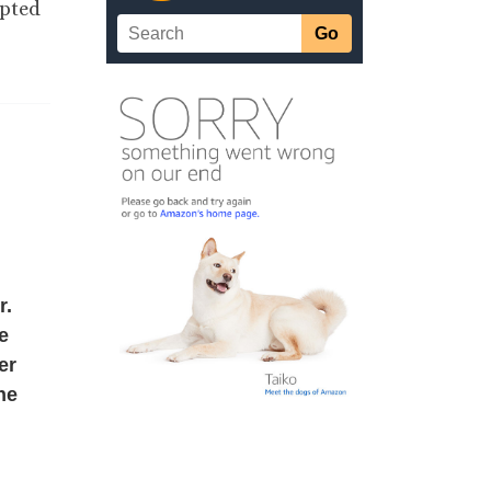
epted
r.
e
er
the