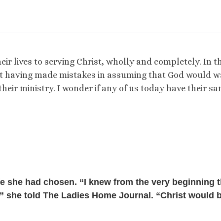
ir lives to serving Christ, wholly and completely. In t
out having made mistakes in assuming that God would 
 their ministry. I wonder if any of us today have their s
fe she had chosen. “I knew from the very beginning t
fe,” she told The Ladies Home Journal. “Christ would 