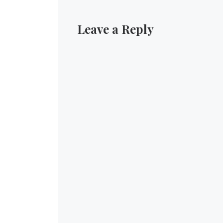
Leave a Reply