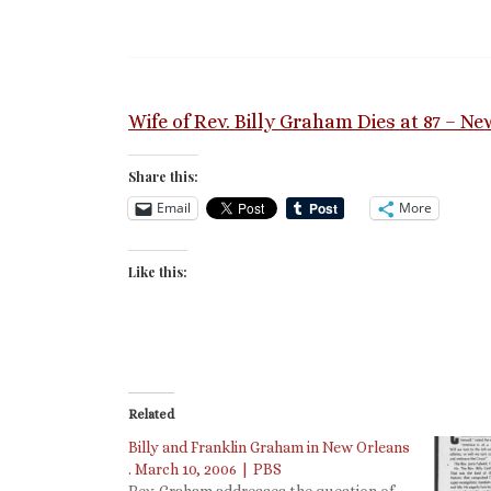
Wife of Rev. Billy Graham Dies at 87 – N
Share this:
Email
More
Like this:
Related
Billy and Franklin Graham in New Orleans
. March 10, 2006 | PBS
Rev. Graham addresses the question of