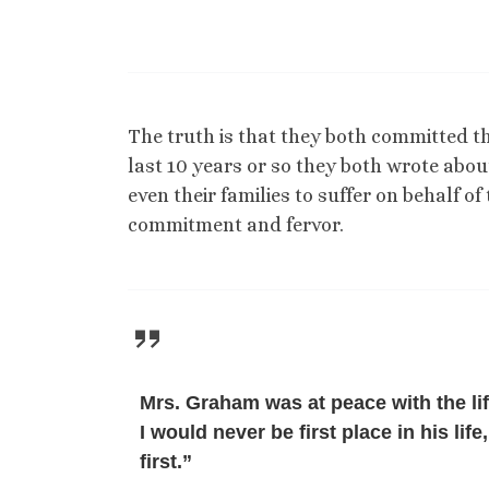
The truth is that they both committed the
last 10 years or so they both wrote ab
even their families to suffer on behalf of
commitment and fervor.
Mrs. Graham was at peace with the li
I would never be first place in his li
first.”