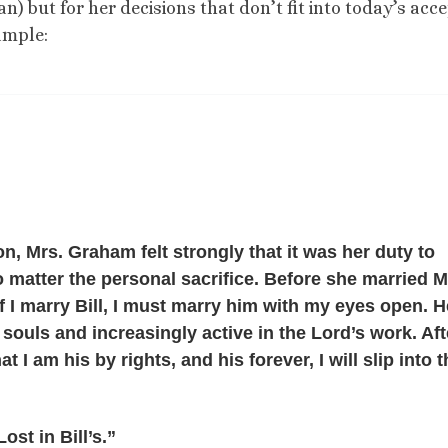
n) but for her decisions that don’t fit into today’s acc
ample:
, Mrs. Graham felt strongly that it was her duty to
o matter the personal sacrifice. Before she married M
 I marry Bill, I must marry him with my eyes open. H
 souls and increasingly active in the Lord’s work. Aft
t I am his by rights, and his forever, I will slip into 
ost in Bill’s.”