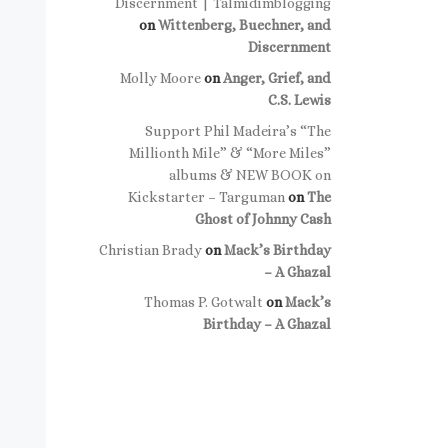
Discernment | Talmidimblogging
on
Wittenberg, Buechner, and
Discernment
Molly Moore
on
Anger, Grief, and
C.S. Lewis
Support Phil Madeira’s “The
Millionth Mile” & “More Miles”
albums & NEW BOOK on
Kickstarter – Targuman
on
The
Ghost of Johnny Cash
Christian Brady
on
Mack’s Birthday
– A Ghazal
Thomas P. Gotwalt
on
Mack’s
Birthday – A Ghazal