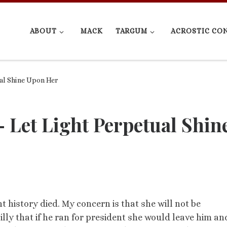
ABOUT
MACK
TARGUM
ACROSTIC CO
al Shine Upon Her
 Let Light Perpetual Shin
history died. My concern is that she will not be
lly that if he ran for president she would leave him an