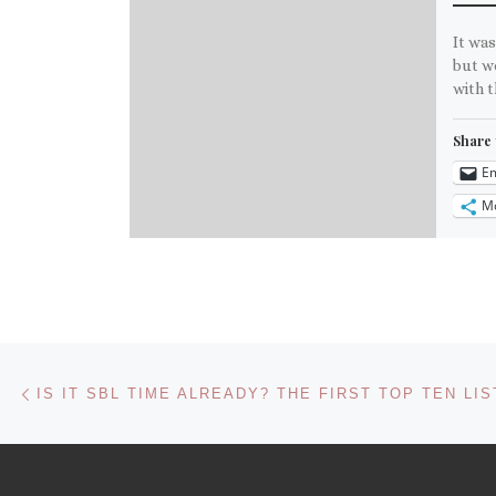
It was
but we
with t
Share 
Em
M
Like th
Post navigation
Previous post
IS IT SBL TIME ALREADY? THE FIRST TOP TEN LIS