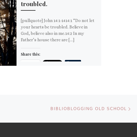
troubled.
[pullquote] John 14:1-1414:1 “Do not let
your hearts be troubled. Believe in
God, believe also in me.14:2 In my
Father’s house there are […]
Share this:
Email
More
Like this:
Ne
BIBLIOBLOGGING OLD SCHOOL