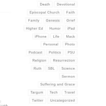
Death
Devotional
Episcopal Church
Faith
Family
Genesis
Grief
Higher Ed
Humor
iPad
iPhone
Life
Mack
Personal
Photo
Podcast
Politics
PSU
Religion
Resurrection
Ruth
SBL
Science
Sermon
Suffering and Grace
Targum
Tech
Travel
Twitter
Uncategorized
:
y with