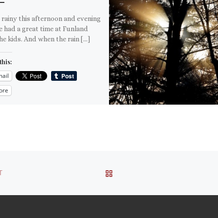
 rainy this afternoon and evening
 had a great time at Funland
he kids. And when the rain […]
this:
ail
ore
is:
BACK TO POST LIST
T