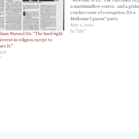
a marshmallow center... and a gra
cracker crust of corruption. It's a
Mallomar I guess." part1
http://www.youtube.com/watch?
May 1, 2006
v=lcIRXur61II part2
In "Life"
raham Warned Us: “The hard right
http://www.youtube.com/watch?
nterest in religion except to
v=HN0INDOkFuo part3
te It.”
http://www.youtube.com/watch?
2019
v=rJvar7BKwvQ Technorati Tags:
"
Colbert