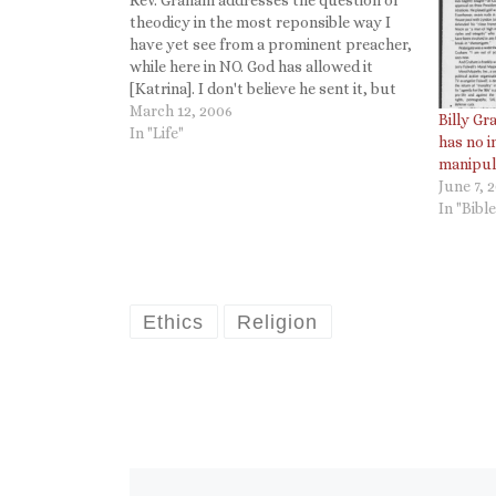
theodicy in the most reponsible way I
have yet see from a prominent preacher,
while here in NO. God has allowed it
[Katrina]. I don't believe he sent it, but
he allowed it for a reason and a purpose,
March 12, 2006
Billy G
and it may be to…
In "Life"
has no i
manipula
June 7, 
In "Bible
Ethics
Religion