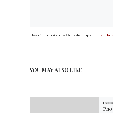
This site uses Akismet to reduce spam.
Learn how
YOU MAY ALSO LIKE
Publi
Pho