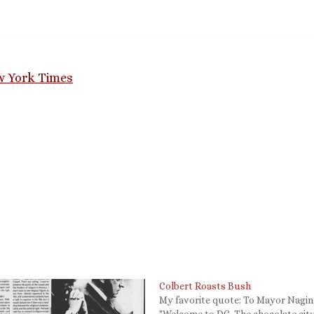
ew York Times
Colbert Roasts Bush
My favorite quote: To Mayor Nagin
"Welcome to DC. The chocolate cit