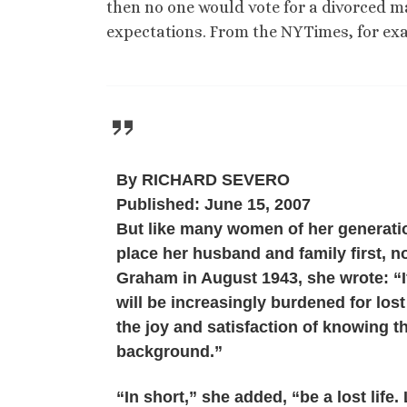
then no one would vote for a divorced ma
expectations. From the NYTimes, for ex
By RICHARD SEVERO
Published: June 15, 2007
But like many women of her generation
place her husband and family first, n
Graham in August 1943, she wrote: “If
will be increasingly burdened for lost
the joy and satisfaction of knowing tha
background.”
“In short,” she added, “be a lost life. L