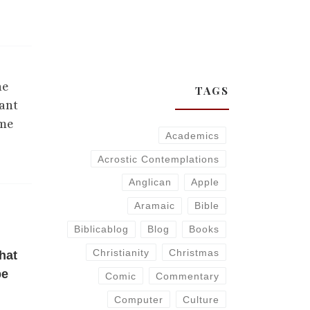
he
TAGS
want
ame
Academics
Acrostic Contemplations
Anglican
Apple
Aramaic
Bible
Biblicablog
Blog
Books
Christianity
Christmas
hat
be
Comic
Commentary
Computer
Culture