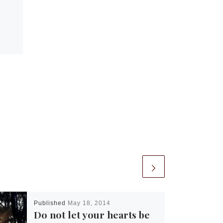
Published
May 18, 2014
Do not let your hearts be