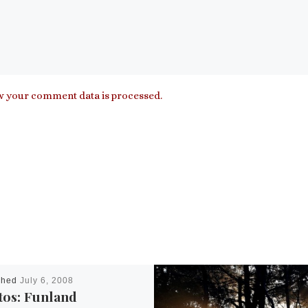
 your comment data is processed.
shed
July 6, 2008
tos: Funland