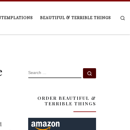
Se
NTEMPLATIONS
BEAUTIFUL & TERRIBLE THINGS
e
SEARCH
Search …
ORDER BEAUTIFUL &
TERRIBLE THINGS
d