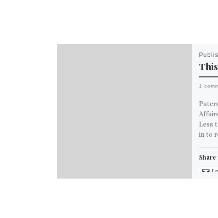
Publi
This
1 com
Pater
Affai
Less t
in to 
Share 
Em
M
Like th