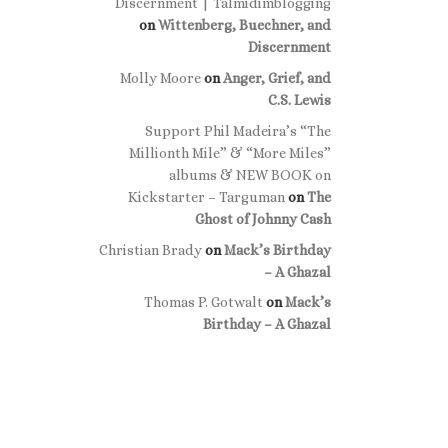
Discernment | Talmidimblogging
on
Wittenberg, Buechner, and
Discernment
Molly Moore
on
Anger, Grief, and
C.S. Lewis
Support Phil Madeira’s “The
Millionth Mile” & “More Miles”
albums & NEW BOOK on
Kickstarter – Targuman
on
The
Ghost of Johnny Cash
Christian Brady
on
Mack’s Birthday
– A Ghazal
Thomas P. Gotwalt
on
Mack’s
Birthday – A Ghazal