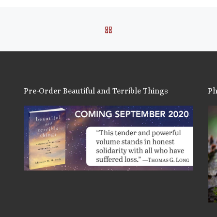
BACK TO POST LIST
Pre-Order Beautiful and Terrible Things
Ph