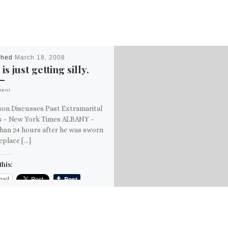
shed
March 18, 2008
 is just getting silly.
ment
son Discusses Past Extramarital
rs – New York Times ALBANY –
han 24 hours after he was sworn
replace […]
this:
ail
ore
is: