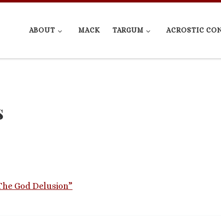
ABOUT
MACK
TARGUM
ACROSTIC CO
s
“The God Delusion”