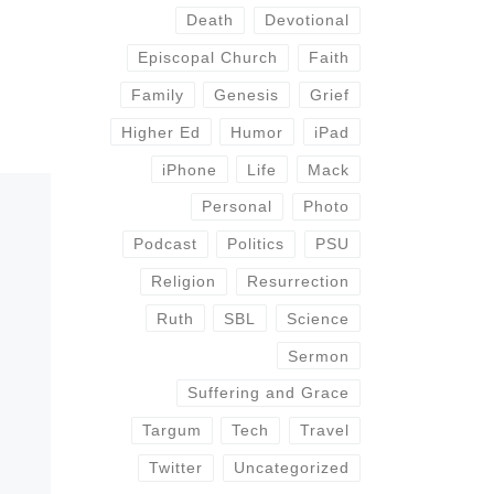
Death
Devotional
Episcopal Church
Faith
Family
Genesis
Grief
Higher Ed
Humor
iPad
iPhone
Life
Mack
Personal
Photo
Podcast
Politics
PSU
Religion
Resurrection
Ruth
SBL
Science
Sermon
Suffering and Grace
Targum
Tech
Travel
Twitter
Uncategorized