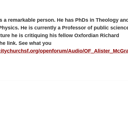
is a remarkable person. He has PhDs in Theology an
Physics. He is currently a Professor of public science
cture he is critiquing his fellow Oxfordian Richard
he link. See what you
citychurchsf.org/openforum/Audio/OF_Alister_McGr