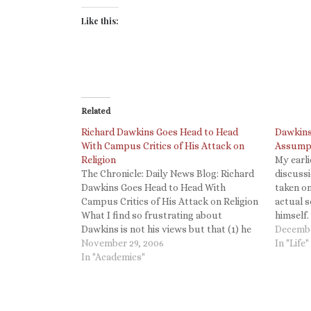
Like this:
Related
Richard Dawkins Goes Head to Head
Dawkins
With Campus Critics of His Attack on
Assump
Religion
My earli
The Chronicle: Daily News Blog: Richard
discuss
Dawkins Goes Head to Head With
taken on
Campus Critics of His Attack on Religion
actual 
What I find so frustrating about
himself.
Dawkins is not his views but that (1) he
encourag
Decembe
insists that science (specifically
November 29, 2006
topic to
In "Life"
Darwinianism) proves that God doesn't
In "Academics"
Dawkins
exist, as Stephen Gould pointed out
science…