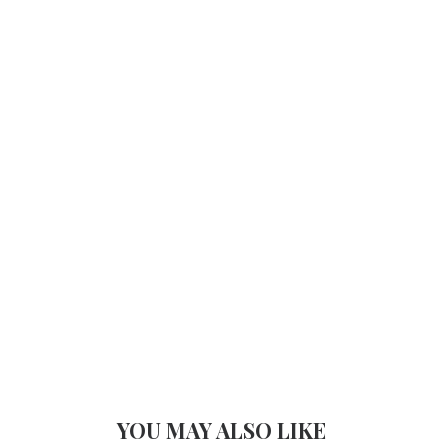
YOU MAY ALSO LIKE