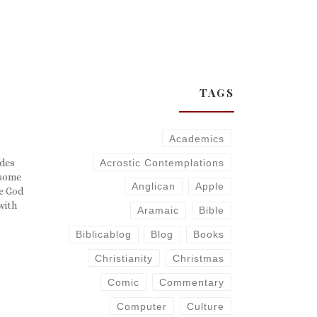
TAGS
Academics
Acrostic Contemplations
ides
 some
Anglican
Apple
he God
with
Aramaic
Bible
say
 have
Biblicablog
Blog
Books
Christianity
Christmas
Comic
Commentary
Computer
Culture