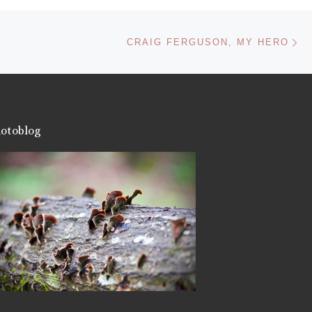
Ne
CRAIG FERGUSON, MY HERO
otoblog