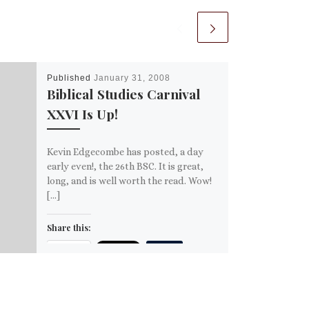
Published
January 31, 2008
Biblical Studies Carnival
XXVI Is Up!
Kevin Edgecombe has posted, a day
early even!, the 26th BSC. It is great,
long, and is well worth the read. Wow!
[…]
Share this:
Email
More
Like this: