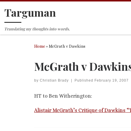
Targuman
Skip to content
Translating my thoughts into words.
Home
»
McGrath v Dawkins
McGrath v Dawkin
by
Christian Brady
|
Published
February 19, 2007
HT to Ben Witherington:
Alistair McGrath’s Critique of Dawkins 