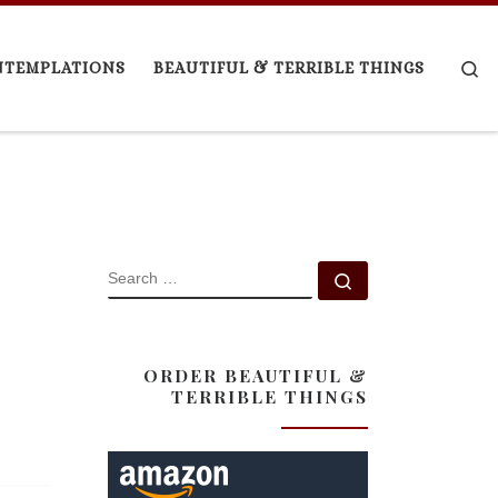
Se
NTEMPLATIONS
BEAUTIFUL & TERRIBLE THINGS
SEARCH
Search …
ORDER BEAUTIFUL &
TERRIBLE THINGS