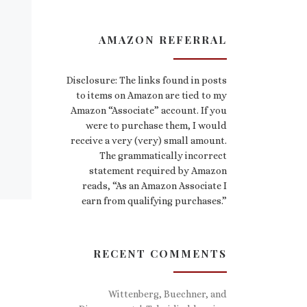
AMAZON REFERRAL
Disclosure: The links found in posts
to items on Amazon are tied to my
Amazon “Associate” account. If you
were to purchase them, I would
receive a very (very) small amount.
The grammatically incorrect
statement required by Amazon
reads, “As an Amazon Associate I
earn from qualifying purchases.”
RECENT COMMENTS
Wittenberg, Buechner, and