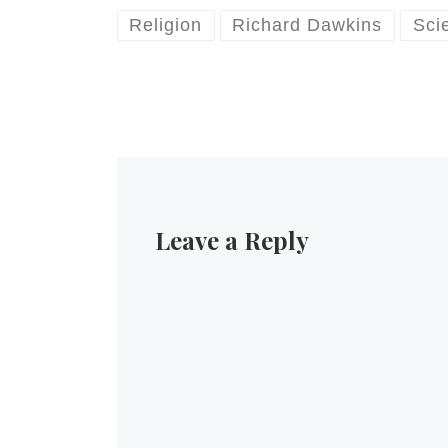
Religion
Richard Dawkins
Sci
Leave a Reply