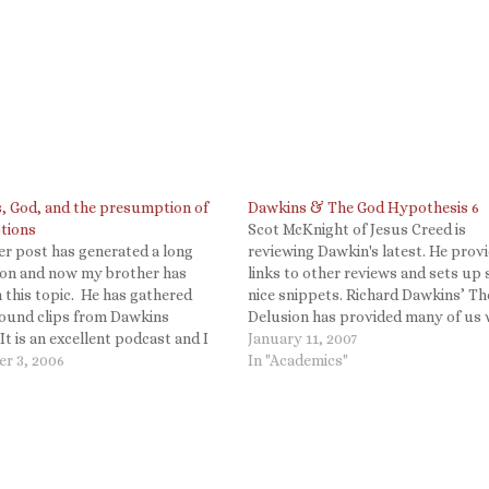
, God, and the presumption of
Dawkins & The God Hypothesis 6
tions
Scot McKnight of Jesus Creed is
er post has generated a long
reviewing Dawkin's latest. He prov
ion and now my brother has
links to other reviews and sets up
 this topic. He has gathered
nice snippets. Richard Dawkins’ T
sound clips from Dawkins
Delusion has provided many of us 
 It is an excellent podcast and I
plenty to talk about and I want to 
January 11, 2007
e anyone interested in this
r 3, 2006
thanks for the conversation. Some
In "Academics"
 hear what he has to say.
written to me…
, God, and the…