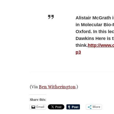
Alistair McGrath 
in Molecular Bio-
Oxford. In this le
Dawkins Here is t
think.
http://www.
p3
(Via
Ben Witherington
.)
Share this:
Email
More