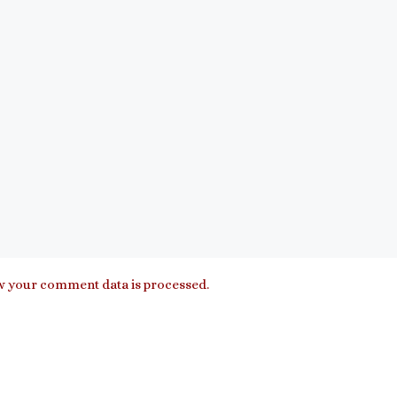
 your comment data is processed.