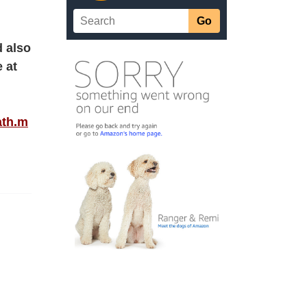
d also
 at
ath.m