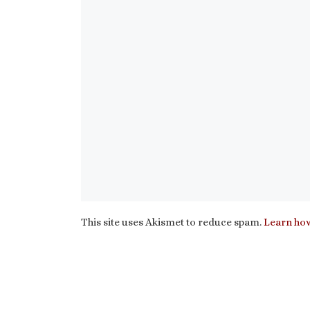
This site uses Akismet to reduce spam.
Learn how