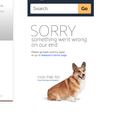
oh
 to
07