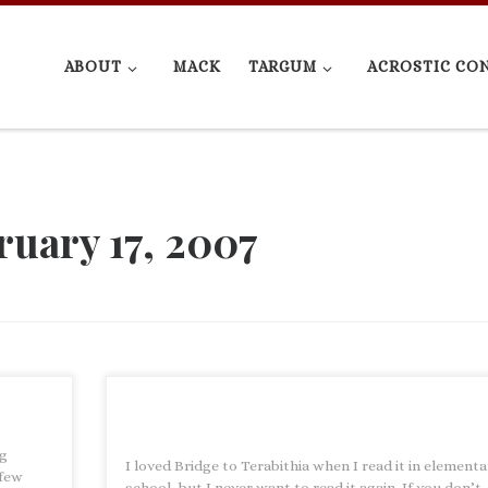
ABOUT
MACK
TARGUM
ACROSTIC CO
ruary 17, 2007
ng
I loved Bridge to Terabithia when I read it in element
 few
school, but I never want to read it again. If you don’t