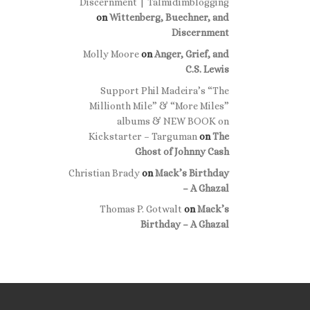
Discernment | Talmidimblogging
on
Wittenberg, Buechner, and
Discernment
Molly Moore
on
Anger, Grief, and
C.S. Lewis
Support Phil Madeira’s “The
Millionth Mile” & “More Miles”
albums & NEW BOOK on
Kickstarter – Targuman
on
The
Ghost of Johnny Cash
Christian Brady
on
Mack’s Birthday
– A Ghazal
Thomas P. Gotwalt
on
Mack’s
Birthday – A Ghazal