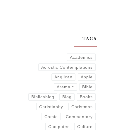
TAGS
Academics
Acrostic Contemplations
Anglican
Apple
Aramaic
Bible
Biblicablog
Blog
Books
Christianity
Christmas
Comic
Commentary
Computer
Culture