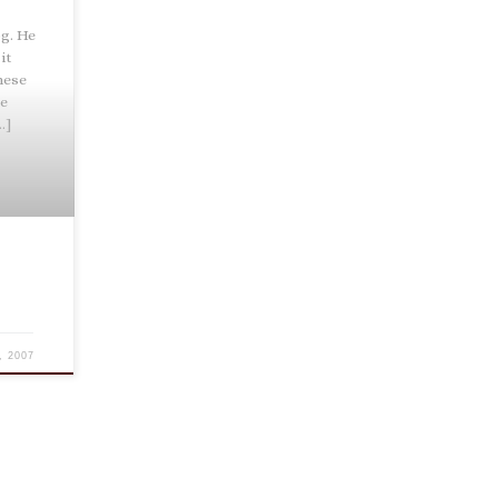
g. He
it
hese
ce
…]
, 2007