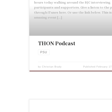
hours today walking around the BJC interviewing
participants and supporters. Give a listen to the
through iTunes here. Or use the link below. This is
amazing event […]
THON Podcast
PSU
by
Christian Brady
Published
February 17