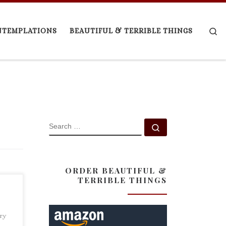
Se
NTEMPLATIONS
BEAUTIFUL & TERRIBLE THINGS
SEARCH
Search …
ORDER BEAUTIFUL &
TERRIBLE THINGS
ary