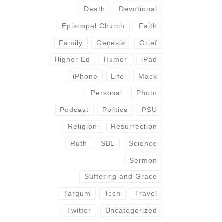
Death
Devotional
Episcopal Church
Faith
Family
Genesis
Grief
Higher Ed
Humor
iPad
iPhone
Life
Mack
Personal
Photo
Podcast
Politics
PSU
Religion
Resurrection
Ruth
SBL
Science
Sermon
Suffering and Grace
Targum
Tech
Travel
Twitter
Uncategorized