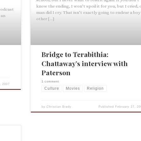
know the ending, I won’t spoil it for you, but I cried, 
 podcast
man did I cry. That isn’t exactly going to endear a boy
 an
other […]
Bridge to Terabithia:
Chattaway’s interview with
Paterson
1 comment
, 2007
Culture
Movies
Religion
by
Christian Brady
Published
February 17, 20