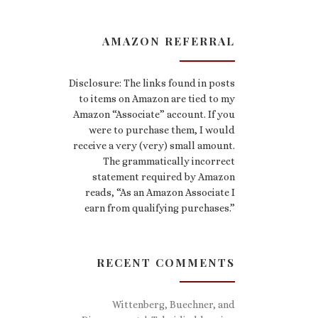
AMAZON REFERRAL
Disclosure: The links found in posts
to items on Amazon are tied to my
Amazon “Associate” account. If you
were to purchase them, I would
receive a very (very) small amount.
The grammatically incorrect
statement required by Amazon
reads, “As an Amazon Associate I
earn from qualifying purchases.”
RECENT COMMENTS
Wittenberg, Buechner, and