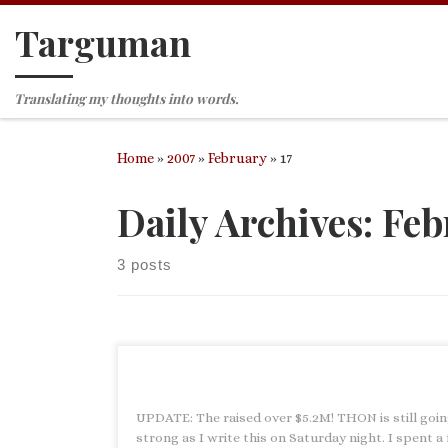
Targuman
Skip to content
Translating my thoughts into words.
Home
»
2007
»
February
»
17
Daily Archives:
Feb
3 posts
UPDATE: The raised over $5.2M! THON is still goi
strong as I write this on Saturday night. I spent a