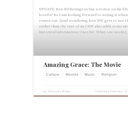
UPDATE: Ben Witherington has a review on his blo
loved it! So I am looking forward to seeing it when 
comes out. (And wondering how BW gets to see t
earlier than the rest of us.) BW also adds some ni
historical information. Once bit: What one needs [
Amazing Grace: The Movie
Culture
Movies
Music
Religion
by
Christian Brady
Published
February 17