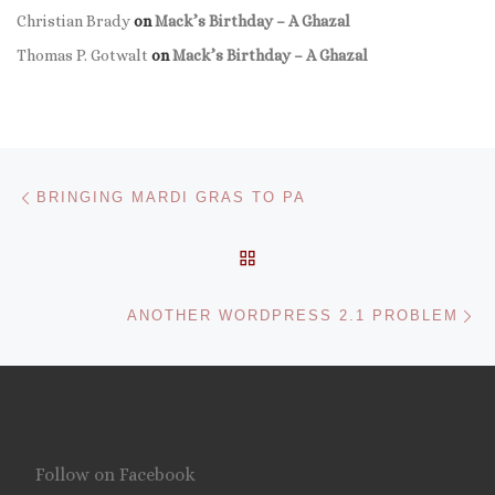
Christian Brady
on
Mack’s Birthday – A Ghazal
Thomas P. Gotwalt
on
Mack’s Birthday – A Ghazal
Post navigation
Previous post
BRINGING MARDI GRAS TO PA
BACK TO POST LIST
Ne
ANOTHER WORDPRESS 2.1 PROBLEM
Follow on Facebook