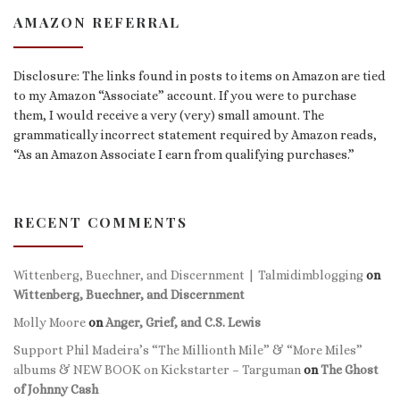
AMAZON REFERRAL
Disclosure: The links found in posts to items on Amazon are tied
to my Amazon “Associate” account. If you were to purchase
them, I would receive a very (very) small amount. The
grammatically incorrect statement required by Amazon reads,
“As an Amazon Associate I earn from qualifying purchases.”
RECENT COMMENTS
Wittenberg, Buechner, and Discernment | Talmidimblogging
on
Wittenberg, Buechner, and Discernment
Molly Moore
on
Anger, Grief, and C.S. Lewis
Support Phil Madeira’s “The Millionth Mile” & “More Miles”
albums & NEW BOOK on Kickstarter – Targuman
on
The Ghost
of Johnny Cash