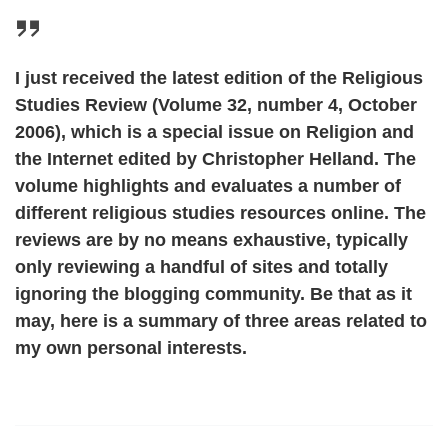
I just received the latest edition of the Religious
Studies Review (Volume 32, number 4, October
2006), which is a special issue on Religion and
the Internet edited by Christopher Helland. The
volume highlights and evaluates a number of
different religious studies resources online. The
reviews are by no means exhaustive, typically
only reviewing a handful of sites and totally
ignoring the blogging community. Be that as it
may, here is a summary of three areas related to
my own personal interests.