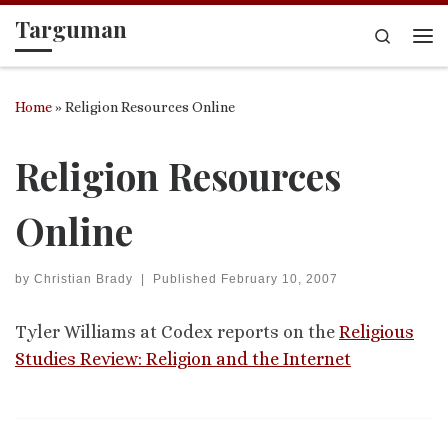
Targuman
Skip to content
Search
Me
Home
»
Religion Resources Online
Religion Resources
Online
by
Christian Brady
|
Published
February 10, 2007
Tyler Williams at Codex reports on the
Religious
Studies Review: Religion and the Internet