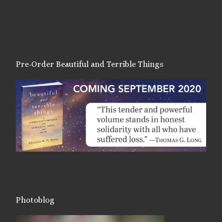
Pre-Order Beautiful and Terrible Things
Photoblog