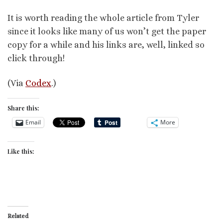
It is worth reading the whole article from Tyler
since it looks like many of us won’t get the paper
copy for a while and his links are, well, linked so
click through!
(Via
Codex
.)
Share this:
Email
More
Like this:
Related