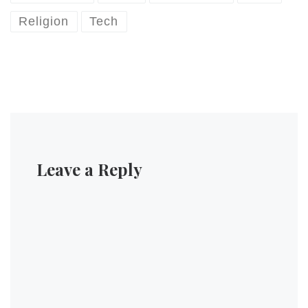
Religion
Tech
Leave a Reply