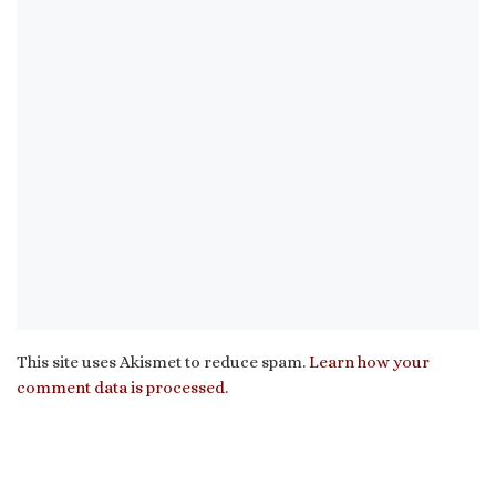
This site uses Akismet to reduce spam.
Learn how your
comment data is processed.