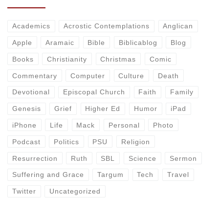
Academics
Acrostic Contemplations
Anglican
Apple
Aramaic
Bible
Biblicablog
Blog
Books
Christianity
Christmas
Comic
Commentary
Computer
Culture
Death
Devotional
Episcopal Church
Faith
Family
Genesis
Grief
Higher Ed
Humor
iPad
iPhone
Life
Mack
Personal
Photo
Podcast
Politics
PSU
Religion
Resurrection
Ruth
SBL
Science
Sermon
Suffering and Grace
Targum
Tech
Travel
Twitter
Uncategorized