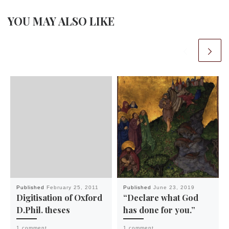
YOU MAY ALSO LIKE
Published
February 25, 2011
Published
June 23, 2019
Digitisation of Oxford
“Declare what God
D.Phil. theses
has done for you.”
1 comment
1 comment