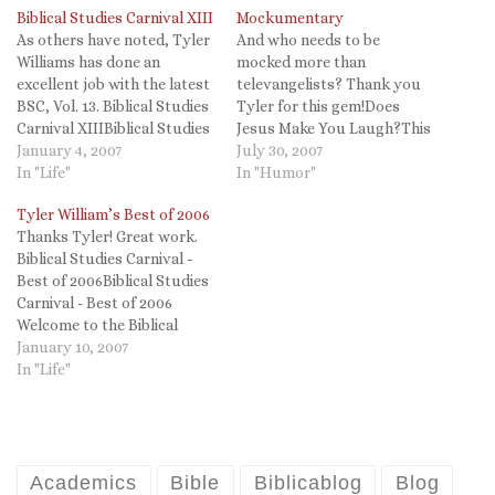
Biblical Studies Carnival XIII
Mockumentary
As others have noted, Tyler
And who needs to be
Williams has done an
mocked more than
excellent job with the latest
televangelists? Thank you
BSC, Vol. 13. Biblical Studies
Tyler for this gem!Does
Carnival XIIIBiblical Studies
Jesus Make You Laugh?This
Carnival XIII Welcome to
January 4, 2007
video is worth
July 30, 2007
the thirteenth Biblical
In "Life"
watching. WPvideo 1.10 It
In "Humor"
Studies Carnival! This
appears that there is a
Tyler William’s Best of 2006
edition marks one full year
documentary
Thanks Tyler! Great work.
of Biblical Studies Carnivals
(mockumentary?) in
Biblical Studies Carnival -
(BSC) since they were
production that takes on
Best of 2006Biblical Studies
resurrected in February
Christian excesses in the
Carnival - Best of 2006
2006. (Now,…
USA. Looks like a no-brainer!
Welcome to the Biblical
(HT John McLaughlin)Tags:
Studies Carnival Best of
January 10, 2007
Christian…
2006 post. In what I hope
In "Life"
will become an annual
event, this special edition of
the Biblical Studies Carnival
will showcase some of the
best…
Academics
Bible
Biblicablog
Blog