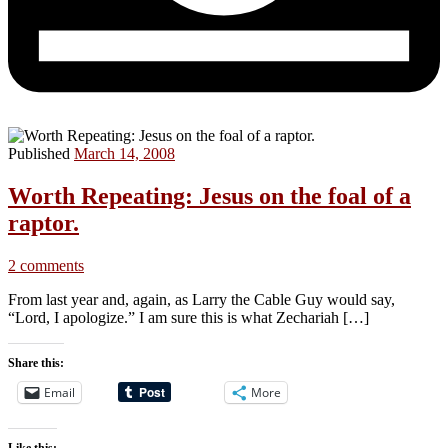
Published
March 14, 2008
Worth Repeating: Jesus on the foal of a
raptor.
2 comments
From last year and, again, as Larry the Cable Guy would say,
“Lord, I apologize.” I am sure this is what Zechariah […]
Share this:
Email
More
Like this: