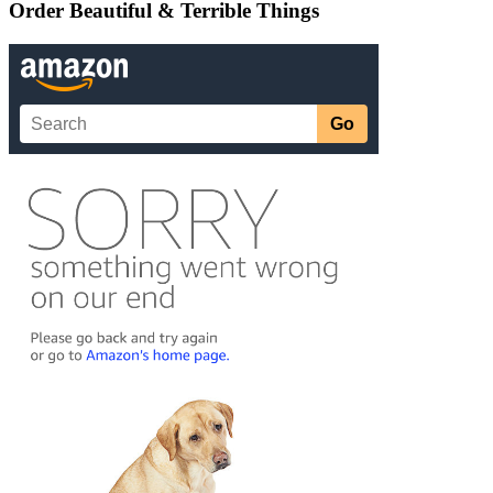
Order Beautiful & Terrible Things