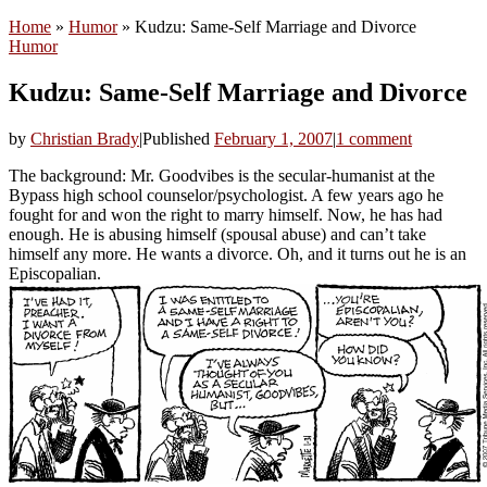
Home
»
Humor
»
Kudzu: Same-Self Marriage and Divorce
Humor
Kudzu: Same-Self Marriage and Divorce
by
Christian Brady
|
Published
February 1, 2007
|
1 comment
The background: Mr. Goodvibes is the secular-humanist at the
Bypass high school counselor/psychologist. A few years ago he
fought for and won the right to marry himself. Now, he has had
enough. He is abusing himself (spousal abuse) and can’t take
himself any more. He wants a divorce. Oh, and it turns out he is an
Episcopalian.