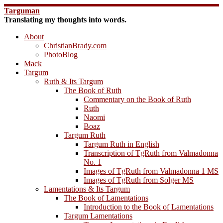
Skip
Targuman
to
Translating my thoughts into words.
content
About
ChristianBrady.com
PhotoBlog
Mack
Targum
Ruth & Its Targum
The Book of Ruth
Commentary on the Book of Ruth
Ruth
Naomi
Boaz
Targum Ruth
Targum Ruth in English
Transcription of TgRuth from Valmadonna
No. 1
Images of TgRuth from Valmadonna 1 MS
Images of TgRuth from Solger MS
Lamentations & Its Targum
The Book of Lamentations
Introduction to the Book of Lamentations
Targum Lamentations