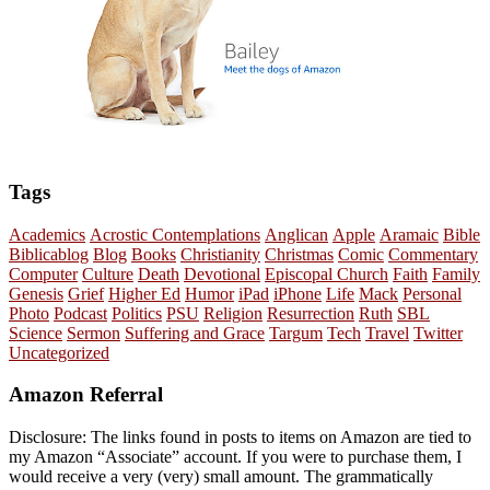
Tags
Academics
Acrostic Contemplations
Anglican
Apple
Aramaic
Bible
Biblicablog
Blog
Books
Christianity
Christmas
Comic
Commentary
Computer
Culture
Death
Devotional
Episcopal Church
Faith
Family
Genesis
Grief
Higher Ed
Humor
iPad
iPhone
Life
Mack
Personal
Photo
Podcast
Politics
PSU
Religion
Resurrection
Ruth
SBL
Science
Sermon
Suffering and Grace
Targum
Tech
Travel
Twitter
Uncategorized
Amazon Referral
Disclosure: The links found in posts to items on Amazon are tied to
my Amazon “Associate” account. If you were to purchase them, I
would receive a very (very) small amount. The grammatically