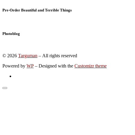
Pre-Order Beautiful and Terrible Things
Photoblog
© 2026
Targuman
– All rights reserved
Powered by
WP
– Designed with the
Customizr theme