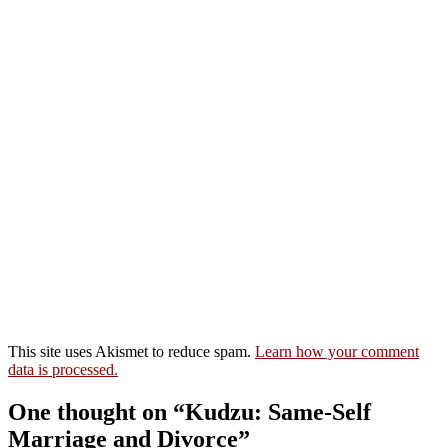
This site uses Akismet to reduce spam.
Learn how your comment
data is processed.
One thought on “Kudzu: Same-Self
Marriage and Divorce”