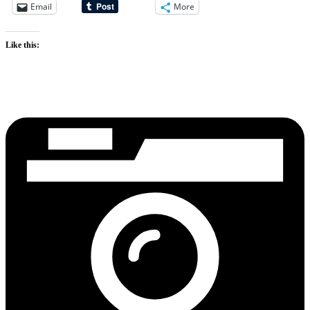
Email
More
Like this: