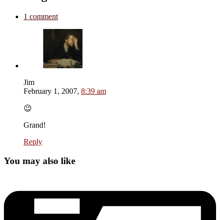
1 comment
Jim
February 1, 2007,
8:39 am
😉
Grand!
Reply
You may also like