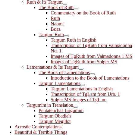
Ruth & Its Targum
The Book of Ruth
Commentary on the Book of Ruth
Ruth
Naomi
Boaz
Targum Ruth
Targum Ruth in English
Transcription of TgRuth from Valmadonna
No. 1
Images of TgRuth from Valmadonna 1 MS
Images of TgRuth from Solger MS
Lamentations & Its Targum
The Book of Lamentations
Introduction to the Book of Lamentations
Targum Lamentations
Targum Lamentations in English
Transcription of TgLam from Urb. 1
Solger MS Images of TgLam
Targumim in Translation
Pentateuchal Targumim
Targum Obadiah
Targum Megillot
Acrostic Contemplations
Beautiful & Terrible Things