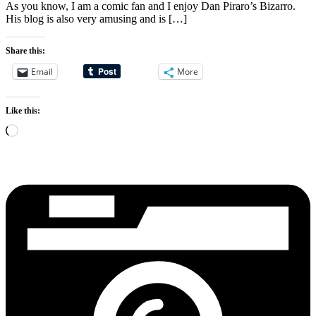
As you know, I am a comic fan and I enjoy Dan Piraro’s Bizarro.
His blog is also very amusing and is […]
Share this:
Email
More
Like this:
Loading…