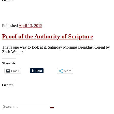
Published
April 13, 2015
Proof of the Authority of Scripture
That’s one way to look at it. Saturday Morning Breakfast Cereal by
Zach Weiner.
Share this:
Email
More
Like this:
Search
Search
…