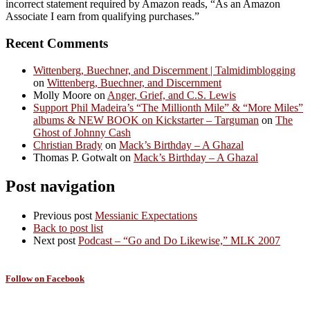
incorrect statement required by Amazon reads, “As an Amazon
Associate I earn from qualifying purchases.”
Recent Comments
Wittenberg, Buechner, and Discernment | Talmidimblogging
on
Wittenberg, Buechner, and Discernment
Molly Moore
on
Anger, Grief, and C.S. Lewis
Support Phil Madeira’s “The Millionth Mile” & “More Miles”
albums & NEW BOOK on Kickstarter – Targuman
on
The
Ghost of Johnny Cash
Christian Brady
on
Mack’s Birthday – A Ghazal
Thomas P. Gotwalt
on
Mack’s Birthday – A Ghazal
Post navigation
Previous post
Messianic Expectations
Back to post list
Next post
Podcast – “Go and Do Likewise,” MLK 2007
Follow on Facebook