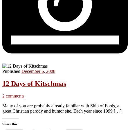
Published
December 6, 2008
12 Days of Kitschmas
2 comments
Many of you are probably already familiar with Ship of Fools, a
great Christian parody and humor site. Each year since 1999 […]
Share this: