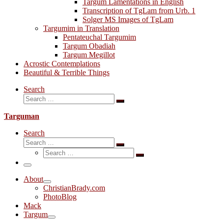
Targum Lamentations in English
Transcription of TgLam from Urb. 1
Solger MS Images of TgLam
Targumim in Translation
Pentateuchal Targumim
Targum Obadiah
Targum Megillot
Acrostic Contemplations
Beautiful & Terrible Things
Search
Search
Search
…
Targuman
Search
Search
Search
Search
…
Search
…
Menu
About
ChristianBrady.com
PhotoBlog
Mack
Targum