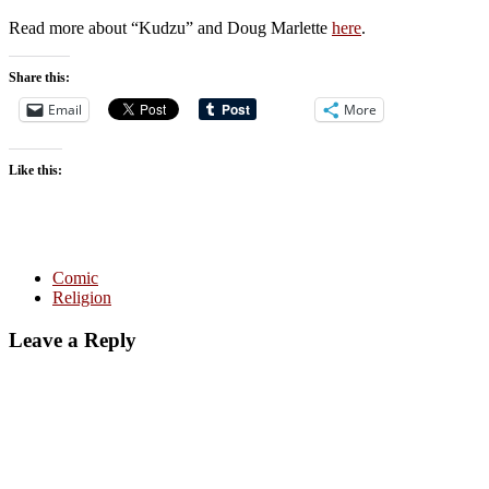
Read more about “Kudzu” and Doug Marlette
here
.
Share this:
Email
More
Like this:
Comic
Religion
Leave a Reply