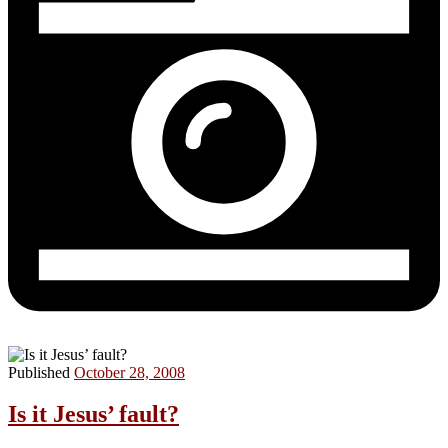
Published
October 28, 2008
Is it Jesus’ fault?