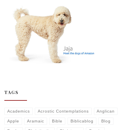
TAGS
Academics
Acrostic Contemplations
Anglican
Apple
Aramaic
Bible
Biblicablog
Blog