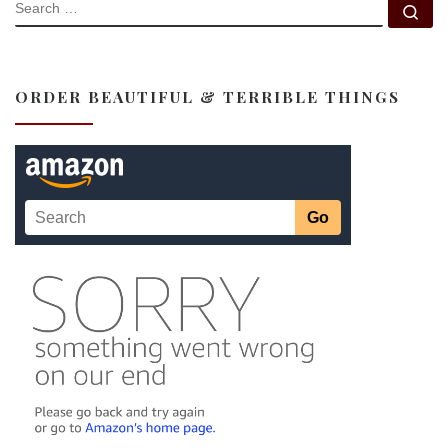
SEARCH
Se
ORDER BEAUTIFUL & TERRIBLE THINGS