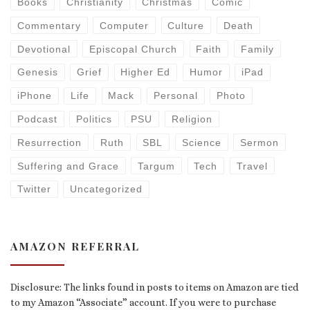
Books
Christianity
Christmas
Comic
Commentary
Computer
Culture
Death
Devotional
Episcopal Church
Faith
Family
Genesis
Grief
Higher Ed
Humor
iPad
iPhone
Life
Mack
Personal
Photo
Podcast
Politics
PSU
Religion
Resurrection
Ruth
SBL
Science
Sermon
Suffering and Grace
Targum
Tech
Travel
Twitter
Uncategorized
AMAZON REFERRAL
Disclosure: The links found in posts to items on Amazon are tied
to my Amazon “Associate” account. If you were to purchase