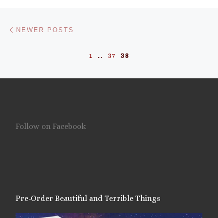
Posts navigation
Newer posts
NEWER POSTS
1
…
37
38
Follow on Facebook
Pre-Order Beautiful and Terrible Things