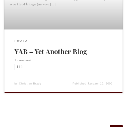
worth of blogs (as you […]
PHOTO
YAB – Yet Another Blog
1 comment
Life
by
Christian Brady
Published
January 19, 2006