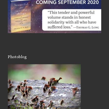
Photoblog