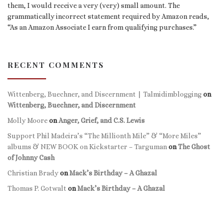
them, I would receive a very (very) small amount. The
grammatically incorrect statement required by Amazon reads,
“As an Amazon Associate I earn from qualifying purchases.”
RECENT COMMENTS
Wittenberg, Buechner, and Discernment | Talmidimblogging
on
Wittenberg, Buechner, and Discernment
Molly Moore
on
Anger, Grief, and C.S. Lewis
Support Phil Madeira’s “The Millionth Mile” & “More Miles”
albums & NEW BOOK on Kickstarter – Targuman
on
The Ghost
of Johnny Cash
Christian Brady
on
Mack’s Birthday – A Ghazal
Thomas P. Gotwalt
on
Mack’s Birthday – A Ghazal