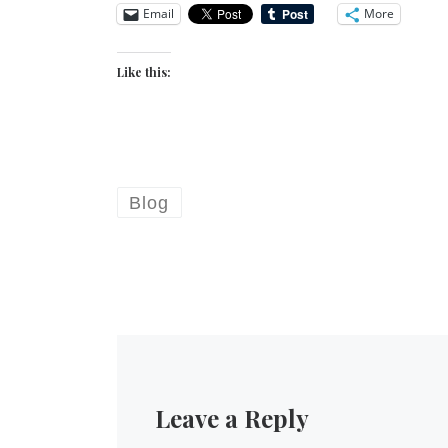
Email
More
Like this:
Blog
Leave a Reply