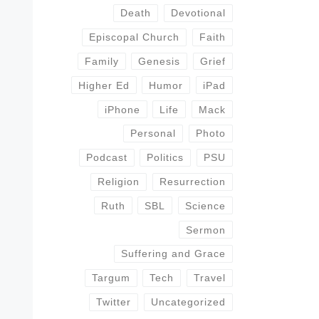
Death
Devotional
Episcopal Church
Faith
Family
Genesis
Grief
Higher Ed
Humor
iPad
iPhone
Life
Mack
Personal
Photo
Podcast
Politics
PSU
Religion
Resurrection
Ruth
SBL
Science
Sermon
Suffering and Grace
Targum
Tech
Travel
Twitter
Uncategorized