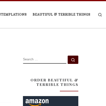
Se
NTEMPLATIONS
BEAUTIFUL & TERRIBLE THINGS
SEARCH
Search …
ORDER BEAUTIFUL &
TERRIBLE THINGS