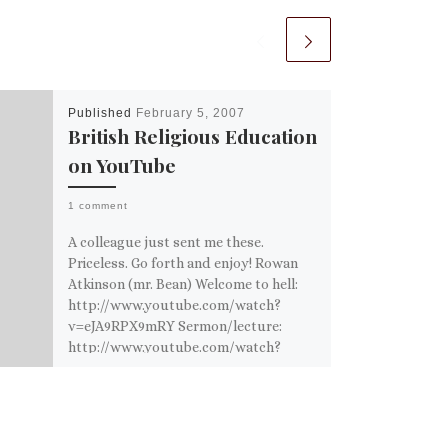
Published
February 5, 2007
British Religious Education
on YouTube
1 comment
A colleague just sent me these.
Priceless. Go forth and enjoy! Rowan
Atkinson (mr. Bean) Welcome to hell:
http://www.youtube.com/watch?
v=eJA9RPX9mRY Sermon/lecture:
http://www.youtube.com/watch?
v=fTzXJMU1sLc Eddie […]
Share this:
Email