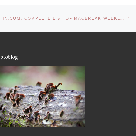
More
Ne
FROM DASUTIN.COM: COMPLETE LIST OF MACBREAK WEEKLY RECOMMENDED MAC APPLICATIONS
Like this:
otoblog