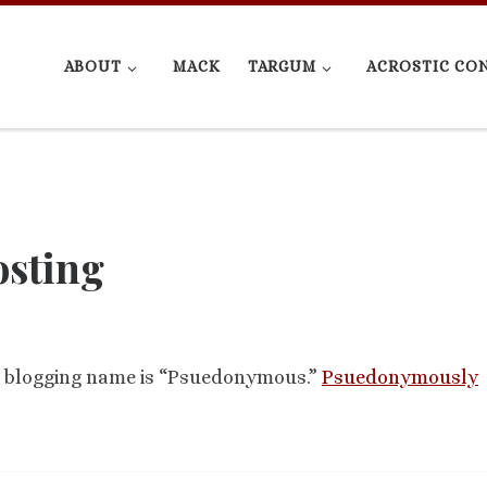
ABOUT
MACK
TARGUM
ACROSTIC CO
sting
he blogging name is “Psuedonymous.”
Psuedonymously