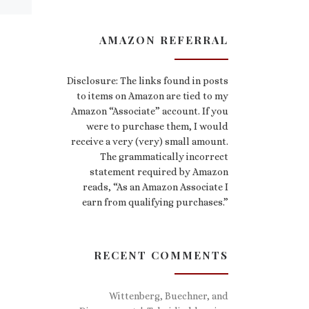
AMAZON REFERRAL
Disclosure: The links found in posts
to items on Amazon are tied to my
Amazon “Associate” account. If you
were to purchase them, I would
receive a very (very) small amount.
The grammatically incorrect
statement required by Amazon
reads, “As an Amazon Associate I
earn from qualifying purchases.”
RECENT COMMENTS
Wittenberg, Buechner, and