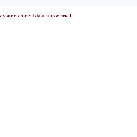
 your comment data is processed.