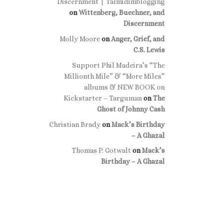
Discernment | Talmidimblogging
on
Wittenberg, Buechner, and
Discernment
Molly Moore
on
Anger, Grief, and
C.S. Lewis
Support Phil Madeira’s “The
Millionth Mile” & “More Miles”
albums & NEW BOOK on
Kickstarter – Targuman
on
The
Ghost of Johnny Cash
Christian Brady
on
Mack’s Birthday
– A Ghazal
Thomas P. Gotwalt
on
Mack’s
Birthday – A Ghazal