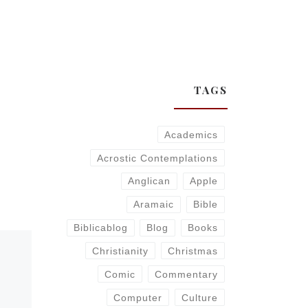
TAGS
Academics
Acrostic Contemplations
Anglican
Apple
Aramaic
Bible
Biblicablog
Blog
Books
Christianity
Christmas
Comic
Commentary
Computer
Culture