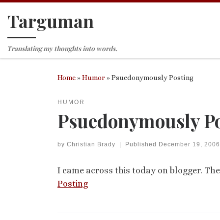
Targuman
Skip to content
Translating my thoughts into words.
Home
»
Humor
»
Psuedonymously Posting
HUMOR
Psuedonymously Po
by
Christian Brady
|
Published
December 19, 2006
I came across this today on blogger. T
Posting