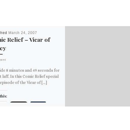
shed
March 24, 2007
c Relief – Vicar of
ley
ment
ide 8 minutes and 49 seconds for
t laff. In this Comic Relief special
episode of the Vicar of […]
this:
ail
ore
is: