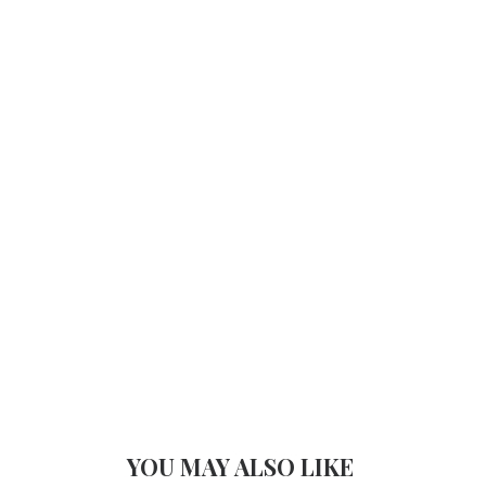
YOU MAY ALSO LIKE