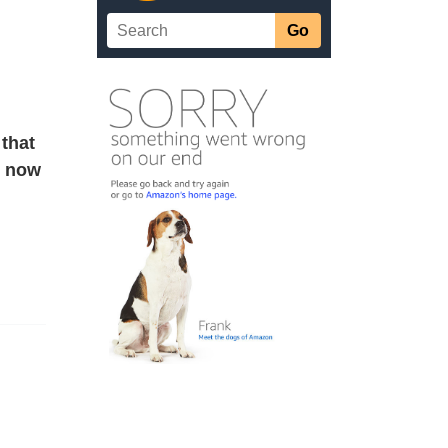
that
e now