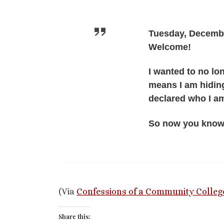
Tuesday, Decembe
Welcome!
I wanted to no l
means I am hiding
declared who I a
So now you know
(Via
Confessions of a Community Colleg
Share this: