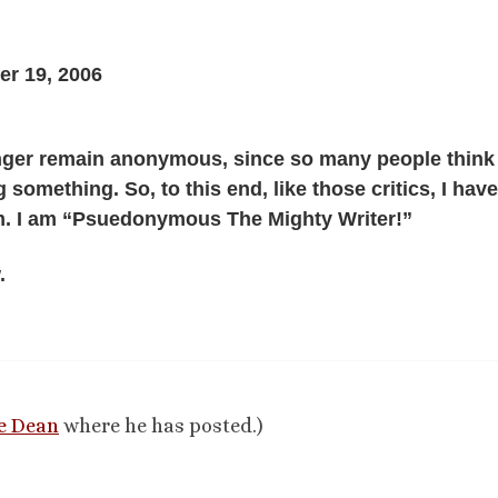
r 19, 2006
onger remain anonymous, since so many people think 
 something. So, to this end, like those critics, I hav
m. I am “Psuedonymous The Mighty Writer!”
.
e Dean
where he has posted.)