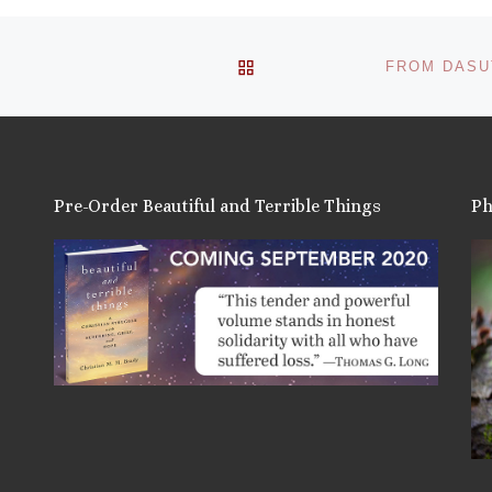
BACK TO POST LIST
Pre-Order Beautiful and Terrible Things
Ph