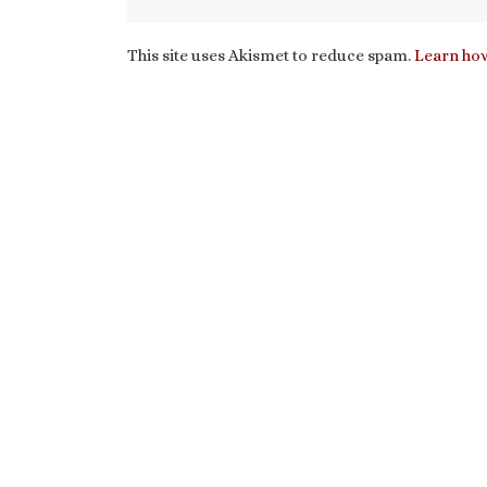
This site uses Akismet to reduce spam.
Learn how