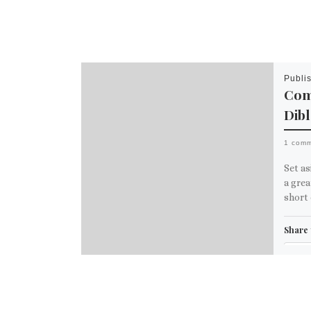
Publi
Comi
Dib
1 com
Set as
a grea
short 
Share 
Em
M
Like th