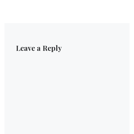
Leave a Reply