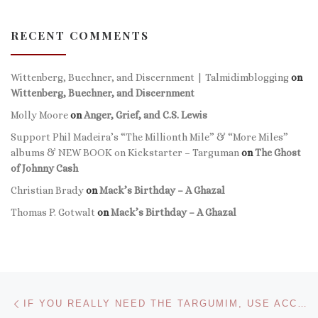
RECENT COMMENTS
Wittenberg, Buechner, and Discernment | Talmidimblogging
on
Wittenberg, Buechner, and Discernment
Molly Moore
on
Anger, Grief, and C.S. Lewis
Support Phil Madeira’s “The Millionth Mile” & “More Miles”
albums & NEW BOOK on Kickstarter – Targuman
on
The Ghost
of Johnny Cash
Christian Brady
on
Mack’s Birthday – A Ghazal
Thomas P. Gotwalt
on
Mack’s Birthday – A Ghazal
Post navigation
Previous post
IF YOU REALLY NEED THE TARGUMIM, USE ACCORDANCE