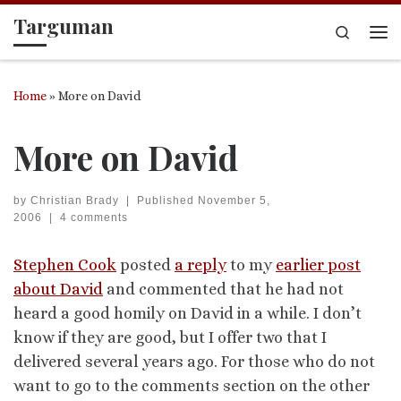
Targuman
Skip to content
Search
Me
Home
»
More on David
More on David
by
Christian Brady
|
Published
November 5,
2006
|
4 comments
Stephen Cook
posted
a reply
to my
earlier post
about David
and commented that he had not
heard a good homily on David in a while. I don’t
know if they are good, but I offer two that I
delivered several years ago. For those who do not
want to go to the comments section on the other