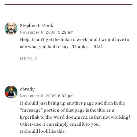
Stephen L. Cook
November 6, 2006,
5:28 pm
Help! I can’t get the links to work, and I would love to
see what you had to say… Thanks, —SLC
REPLY
cbrady
November 6, 2006,
6:32 pm
It should just bring up another page and then in the
“message” portion of that page is the title as a
hyperlink to the Word document. Is that not working?
Otherwise, I can simply email it to you.
It should look like this: