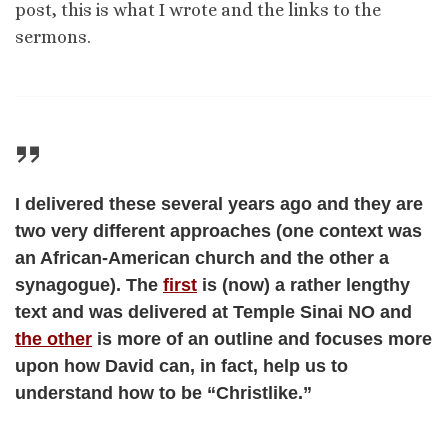
post, this is what I wrote and the links to the
sermons.
I delivered these several years ago and they are
two very different approaches (one context was
an African-American church and the other a
synagogue). The
first
is (now) a rather lengthy
text and was delivered at Temple Sinai NO and
the other
is more of an outline and focuses more
upon how David can, in fact, help us to
understand how to be “Christlike.”