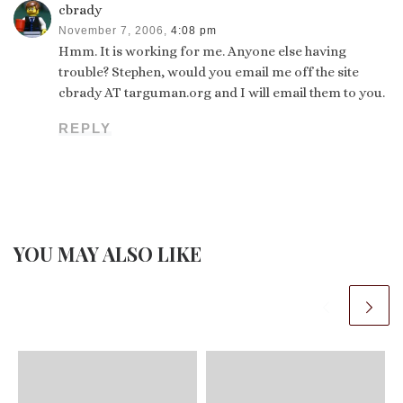
cbrady
November 7, 2006,
4:08 pm
Hmm. It is working for me. Anyone else having
trouble? Stephen, would you email me off the site
cbrady AT targuman.org and I will email them to you.
REPLY
YOU MAY ALSO LIKE