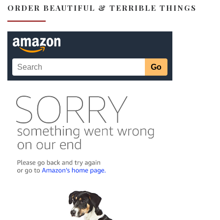
ORDER BEAUTIFUL & TERRIBLE THINGS