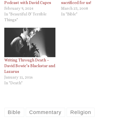
Podcast with David Capes
sacrificed for us!
February 9, 2024
March 23, 2008
In "Beautiful & Terrible
In "Bible"
Things"
Writing Through Death –
David Bowie’s Blackstar and
Lazarus
January 11, 2016
In "Death"
Bible
Commentary
Religion