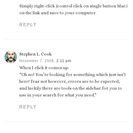
Simply right-click (control click on single button Mac)
on the link and save to your computer.
REPLY
Stephen L. Cook
November 7, 2006,
2:11 pm
When I click it comes up:
“Oh no! You’re looking for something which just isn’t
here! Fear not however, errors are to be expected,
and luckily there are tools on the sidebar for you to
use in your search for what you need.”
REPLY