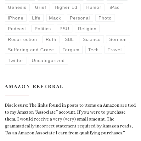
Genesis
Grief
Higher Ed
Humor
iPad
iPhone
Life
Mack
Personal
Photo
Podcast
Politics
PSU
Religion
Resurrection
Ruth
SBL
Science
Sermon
Suffering and Grace
Targum
Tech
Travel
Twitter
Uncategorized
AMAZON REFERRAL
Disclosure: The links found in posts to items on Amazon are tied
to my Amazon “Associate” account. If you were to purchase
them, I would receive a very (very) small amount. The
grammatically incorrect statement required by Amazon reads,
“As an Amazon Associate I earn from qualifying purchases.”