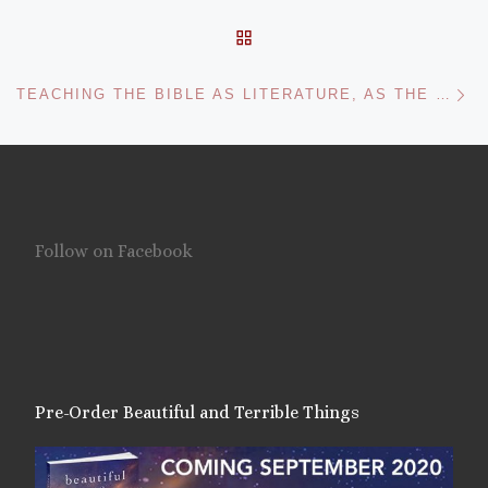
BACK TO POST LIST
Ne
TEACHING THE BIBLE AS LITERATURE, AS THE FAITHFUL
Follow on Facebook
Pre-Order Beautiful and Terrible Things