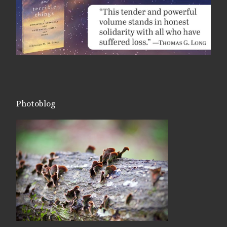
Photoblog