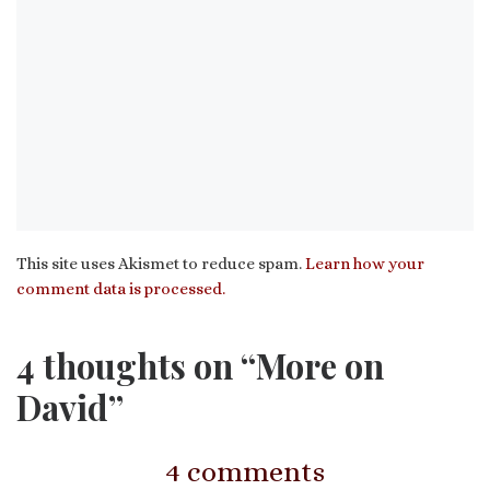
This site uses Akismet to reduce spam.
Learn how your
comment data is processed.
4 thoughts on “More on
David”
4 comments