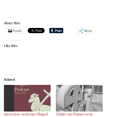
Share this:
Email
More
Like this:
Related
Interview on Stone Chapel
Christ our Passover is