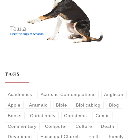
TAGS
Academics
Acrostic Contemplations
Anglican
Apple
Aramaic
Bible
Biblicablog
Blog
Books
Christianity
Christmas
Comic
Commentary
Computer
Culture
Death
Devotional
Episcopal Church
Faith
Family