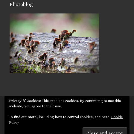
Photoblog
Privacy & Cookies: This site uses cookies. By continuing to use this
© 2026
Targuman
– All rights reserved
website, you agree to their use.
Powered by
WP
– Designed with the
Customizr theme
To find out more, including how to control cookies, see here:
Cookie
Policy