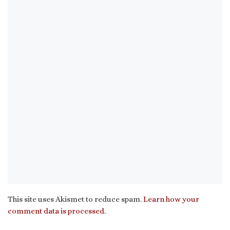
This site uses Akismet to reduce spam.
Learn how your
comment data is processed.