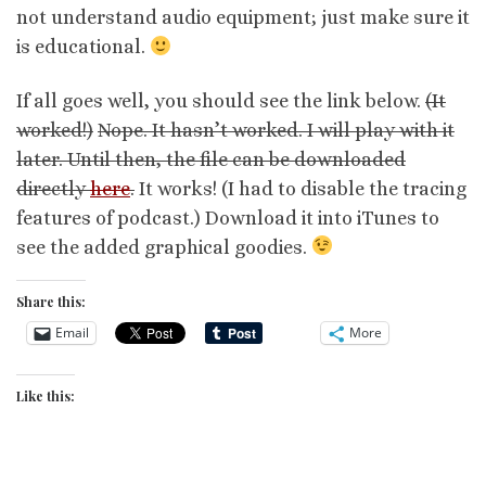
not understand audio equipment; just make sure it
is educational.
If all goes well, you should see the link below.
(It
worked!)
Nope. It hasn’t worked. I will play with it
later. Until then, the file can be downloaded
directly
here
.
It works! (I had to disable the tracing
features of podcast.) Download it into iTunes to
see the added graphical goodies.
Share this:
Email
More
Like this: