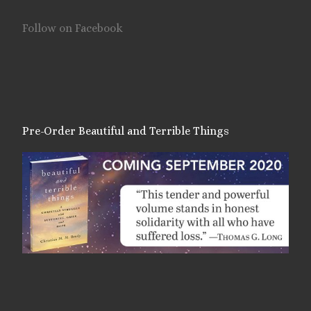
Follow on Facebook
Pre-Order Beautiful and Terrible Things