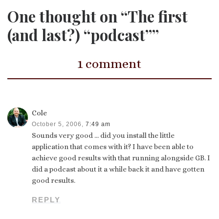
One thought on “The first
(and last?) “podcast””
1 comment
Cole
October 5, 2006,
7:49 am
Sounds very good … did you install the little
application that comes with it? I have been able to
achieve good results with that running alongside GB. I
did a podcast about it a while back it and have gotten
good results.
REPLY