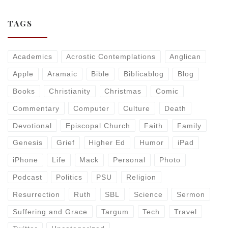
TAGS
Academics
Acrostic Contemplations
Anglican
Apple
Aramaic
Bible
Biblicablog
Blog
Books
Christianity
Christmas
Comic
Commentary
Computer
Culture
Death
Devotional
Episcopal Church
Faith
Family
Genesis
Grief
Higher Ed
Humor
iPad
iPhone
Life
Mack
Personal
Photo
Podcast
Politics
PSU
Religion
Resurrection
Ruth
SBL
Science
Sermon
Suffering and Grace
Targum
Tech
Travel