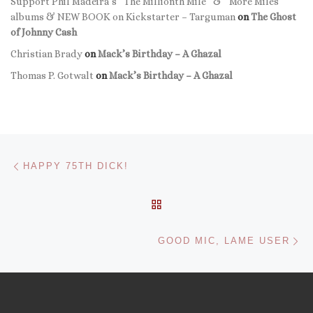
Support Phil Madeira’s “The Millionth Mile” & “More Miles”
albums & NEW BOOK on Kickstarter – Targuman
on
The Ghost
of Johnny Cash
Christian Brady
on
Mack’s Birthday – A Ghazal
Thomas P. Gotwalt
on
Mack’s Birthday – A Ghazal
Post navigation
Previous post
HAPPY 75TH DICK!
BACK TO POST LIST
Ne
GOOD MIC, LAME USER