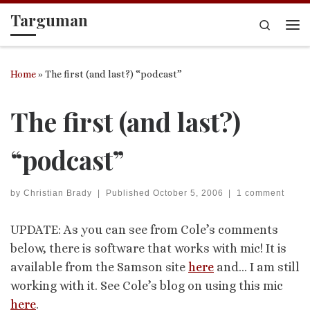
Targuman
Skip to content
Search
Me
Home
»
The first (and last?) “podcast”
The first (and last?)
“podcast”
by
Christian Brady
|
Published
October 5, 2006
|
1 comment
UPDATE: As you can see from Cole’s comments
below, there is software that works with mic! It is
available from the Samson site
here
and… I am still
working with it. See Cole’s blog on using this mic
here
.