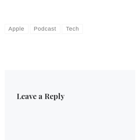
Apple
Podcast
Tech
Leave a Reply