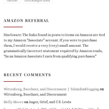
Twitter
Uncategorized
AMAZON REFERRAL
Disclosure: The links found in posts to items on Amazon are tied
to my Amazon “Associate” account. If you were to purchase
them, I would receive a very (very) small amount. The
grammatically incorrect statement required by Amazon reads,
“As an Amazon Associate I earn from qualifying purchases.”
RECENT COMMENTS
Wittenberg, Buechner, and Discernment | Talmidimblogging
on
Wittenberg, Buechner, and Discernment
Molly Moore
on
Anger, Grief, and C.S. Lewis