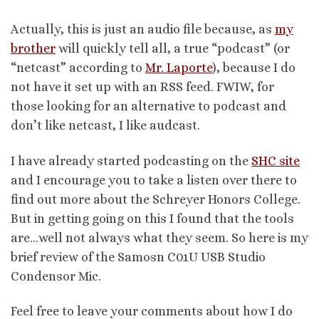
Actually, this is just an audio file because, as
my
brother
will quickly tell all, a true “podcast” (or
“netcast” according to
Mr. Laporte
), because I do
not have it set up with an RSS feed. FWIW, for
those looking for an alternative to podcast and
don’t like netcast, I like audcast.
I have already started podcasting on the
SHC site
and I encourage you to take a listen over there to
find out more about the Schreyer Honors College.
But in getting going on this I found that the tools
are…well not always what they seem. So here is my
brief review of the Samosn C01U USB Studio
Condensor Mic.
Feel free to leave your comments about how I do