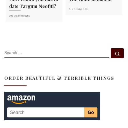
date Targum Neofiti?
5 comments
25 comments
SEARCH
Se
ORDER BEAUTIFUL & TERRIBLE THINGS