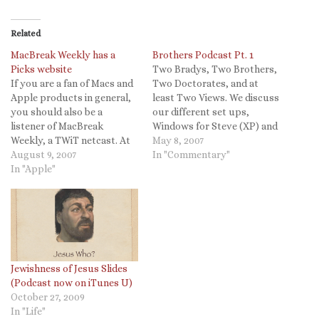
Related
MacBreak Weekly has a
Brothers Podcast Pt. 1
Picks website
Two Bradys, Two Brothers,
If you are a fan of Macs and
Two Doctorates, and at
Apple products in general,
least Two Views. We discuss
you should also be a
our different set ups,
listener of MacBreak
Windows for Steve (XP) and
Weekly, a TWiT netcast. At
Mac OSX for Chris. I
May 8, 2007
the end of each podcast
August 9, 2007
followed the directions
In "Commentary"
they give their software
In "Apple"
found here. More topics
pics and now there is a site
covered: Honda Civic Hybrid
documenting them! From
- See Steve's blog entry and
TUAW: MacBreak Weekly
why Steve is now a
has a Picks…
Conservative…
Jewishness of Jesus Slides
(Podcast now on iTunes U)
October 27, 2009
In "Life"