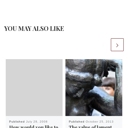
YOU MAY ALSO LIKE
Published
July 28, 2008
Published
October 25, 2013
How would you like to
The value of lament