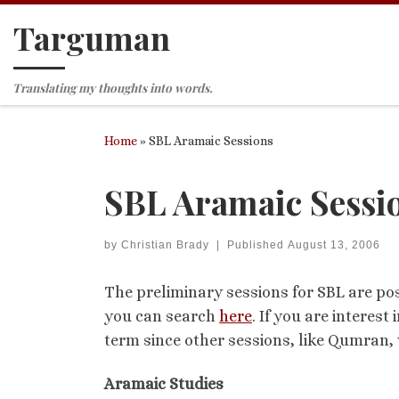
Targuman
Skip to content
Translating my thoughts into words.
Home
»
SBL Aramaic Sessions
SBL Aramaic Sessi
by
Christian Brady
|
Published
August 13, 2006
The preliminary sessions for SBL are pos
you can search
here
. If you are interes
term since other sessions, like Qumran, 
Aramaic Studies