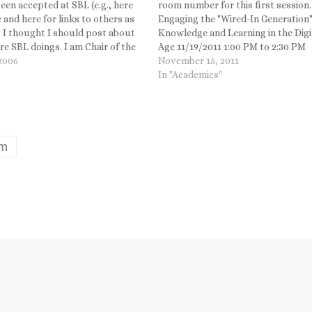
een accepted at SBL (e.g., here
room number for this first session.
 and here for links to others as
Engaging the "Wired-In Generation"
o I thought I should post about
Knowledge and Learning in the Digi
e SBL doings. I am Chair of the
Age 11/19/2011 1:00 PM to 2:30 PM
Studies Unit, but I also
 2006
Room: 3002 - Convention Center
November 15, 2011
ed a paper to a…
Theme: Hosted by the Student Adv
In "Academics"
Board Teresa Calpino, Loyola Univ
of Chicago, Presiding Mark Goodac
Duke…
um