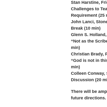
Stan Harstine, Fr
Challenges to Tea
Requirement (25 
John Lanci, Stone
Break (10 min)
Glenn S. Holland,
“Not as the Scribe
min)
Christian Brady, 
“God is not in th
min)
Colleen Conway, S
Discussion (20 m
There will be amp
future directions.