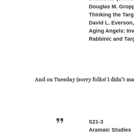
Douglas M. Gropp,
Thinking the Targ
David L. Everson
Aging Angels: Inv
Rabbinic and Tar
And on Tuesday (sorry folks! I didn’t m
S21-3
Aramaic Studies