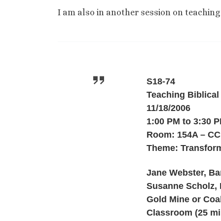
I am also in another session on teaching 
S18-74
Teaching Biblical
11/18/2006
1:00 PM to 3:30 
Room: 154A – CC
Theme: Transform
Jane Webster, Bar
Susanne Scholz, 
Gold Mine or Coa
Classroom (25 mi