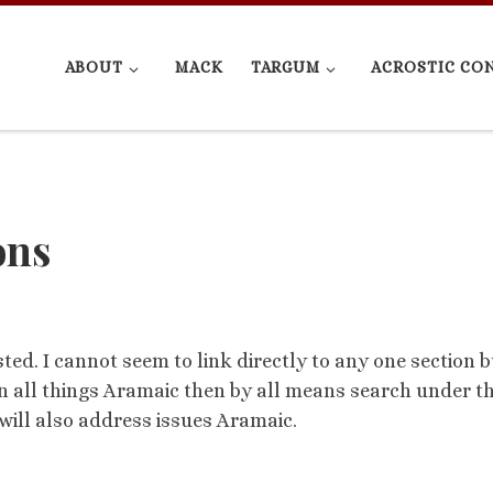
ABOUT
MACK
TARGUM
ACROSTIC CO
ons
ted. I cannot seem to link directly to any one section b
t in all things Aramaic then by all means search under t
will also address issues Aramaic.