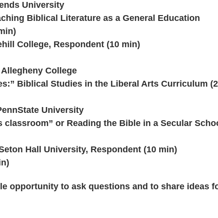
iends University
ching Biblical Literature as a General Education
min)
hill College, Respondent (10 min)
 Allegheny College
s:” Biblical Studies in the Liberal Arts Curriculum (
PennState University
is classroom” or Reading the Bible in a Secular Scho
eton Hall University, Respondent (10 min)
in)
le opportunity to ask questions and to share ideas f