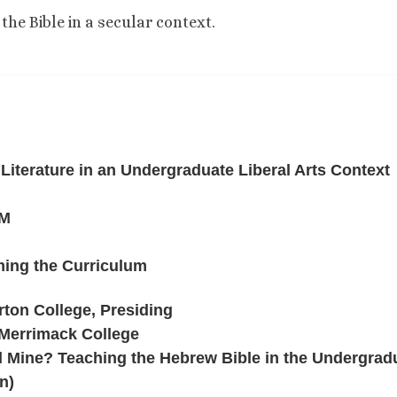
the Bible in a secular context.
 Literature in an Undergraduate Liberal Arts Context
PM
ing the Curriculum
ton College, Presiding
Merrimack College
l Mine? Teaching the Hebrew Bible in the Undergrad
n)