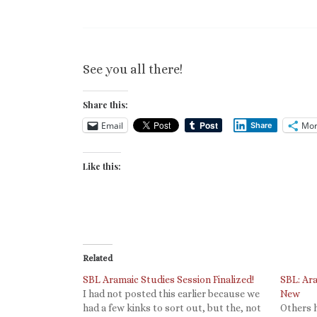
See you all there!
Share this:
Email
Mor
Share
Like this:
Related
SBL Aramaic Studies Session Finalized!
SBL: Ar
I had not posted this earlier because we
New
had a few kinks to sort out, but the, not
Others 