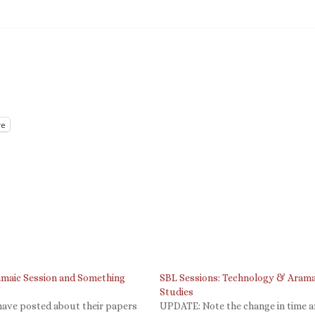
e
amaic Session and Something
SBL Sessions: Technology & Arama
Studies
have posted about their papers
UPDATE: Note the change in time 