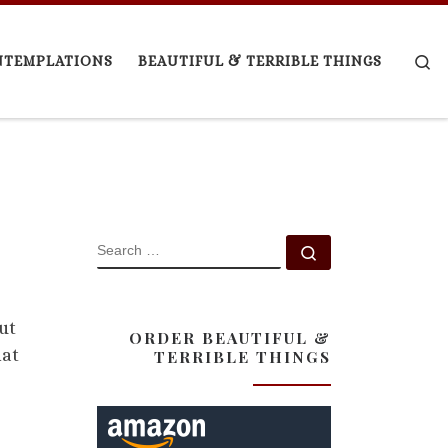
Se
NTEMPLATIONS
BEAUTIFUL & TERRIBLE THINGS
SEARCH
Search …
ut
ORDER BEAUTIFUL &
hat
TERRIBLE THINGS