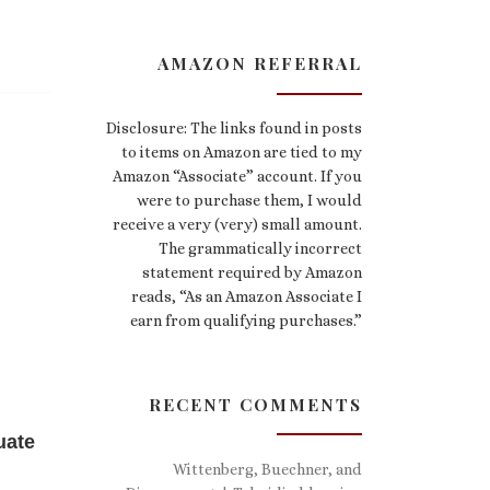
AMAZON REFERRAL
Disclosure: The links found in posts
to items on Amazon are tied to my
Amazon “Associate” account. If you
were to purchase them, I would
receive a very (very) small amount.
The grammatically incorrect
statement required by Amazon
reads, “As an Amazon Associate I
earn from qualifying purchases.”
RECENT COMMENTS
uate
Wittenberg, Buechner, and