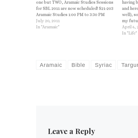
one but TWO, Aramaic Studies Sessions
having b
for SBL 2011 are now scheduled! S21-203
and here
Aramaic Studies 1:00 PM to 3:30 PM
well), s
11/21/2011 Room TBD Christian Brady,
July 20, 2011
my futur
Pennsylvania State University, Presiding
In "Aramaic"
Aramaic 
April 6,
Aaron Koller, Yeshiva…
submitt
In "Life"
Aramaic
Bible
Syriac
Targ
Leave a Reply