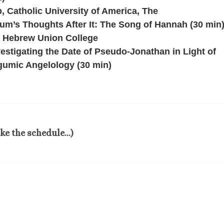
 Catholic University of America, The
um’s Thoughts After It: The Song of Hannah (30 min
, Hebrew Union College
estigating the Date of Pseudo-Jonathan in Light of
gumic Angelology (30 min)
ake the schedule…)