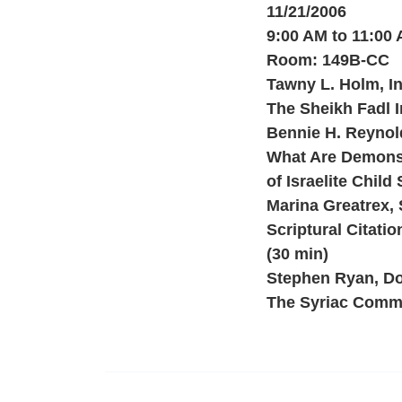
11/21/2006
9:00 AM to 11:00
Room: 149B-CC
Tawny L. Holm, In
The Sheikh Fadl I
Bennie H. Reynolds
What Are Demons 
of Israelite Child 
Marina Greatrex, 
Scriptural Citati
(30 min)
Stephen Ryan, Do
The Syriac Comme