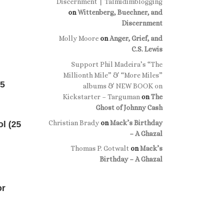
Discernment | Talmidimblogging
on
Wittenberg, Buechner, and
Discernment
Molly Moore
on
Anger, Grief, and
C.S. Lewis
Support Phil Madeira’s “The
Millionth Mile” & “More Miles”
25
albums & NEW BOOK on
Kickstarter – Targuman
on
The
Ghost of Johnny Cash
Christian Brady
on
Mack’s Birthday
ol (25
– A Ghazal
Thomas P. Gotwalt
on
Mack’s
Birthday – A Ghazal
or