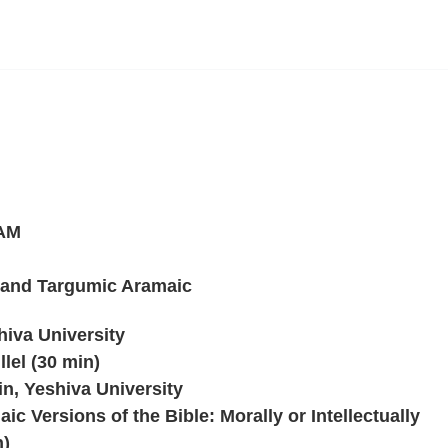
 AM
 and Targumic Aramaic
hiva University
lel (30 min)
n, Yeshiva University
ic Versions of the Bible: Morally or Intellectually
n)