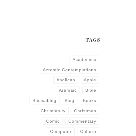
)
TAGS
Academics
Acrostic Contemplations
Anglican
Apple
Aramaic
Bible
Biblicablog
Blog
Books
Christianity
Christmas
Comic
Commentary
Computer
Culture