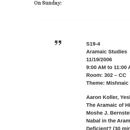
On Sunday:
S19-4
Aramaic Studies
11/19/2006
9:00 AM to 11:00
Room: 302 – CC
Theme: Mishnaic
Aaron Koller, Yes
The Aramaic of Hil
Moshe J. Bernstei
Nabal in the Arama
Deficient? (30 mi