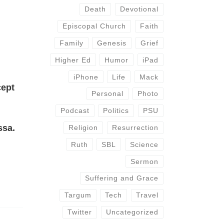
Death
Devotional
Episcopal Church
Faith
Family
Genesis
Grief
Higher Ed
Humor
iPad
iPhone
Life
Mack
cept
Personal
Photo
Podcast
Politics
PSU
ssa.
Religion
Resurrection
Ruth
SBL
Science
Sermon
Suffering and Grace
Targum
Tech
Travel
Twitter
Uncategorized