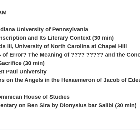
 AM
diana University of Pennsylvania
nscription and Its Literary Context (30 min)
 III, University of North Carolina at Chapel Hill
of Error? The Meaning of ???? ????? and the Con
Sacrifice (30 min)
St Paul University
ons on the Angels in the Hexaemeron of Jacob of Ede
minican House of Studies
ntary on Ben Sira by Dionysius bar Salibi (30 min)