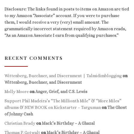
Disclosure: The links found in posts to items on Amazon are tied
to my Amazon “Associate” account. If you were to purchase
them, I would receive a very (very) small amount. The
grammatically incorrect statement required by Amazon reads,
“As an Amazon Associate I earn from qualifying purchases.”
RECENT COMMENTS
Wittenberg, Buechner, and Discernment | Talmidimblogging
on
Wittenberg, Buechner, and Discernment
Molly Moore
on
Anger, Grief, and C.S. Lewis
Support Phil Madeira’s “The Millionth Mile” & “More Miles”
albums & NEW BOOK on Kickstarter – Targuman
on
The Ghost
of Johnny Cash
Christian Brady
on
Mack’s Birthday – A Ghazal
Thomas P. Gotwalt
on
Mack’s Birthday – A Ghazal