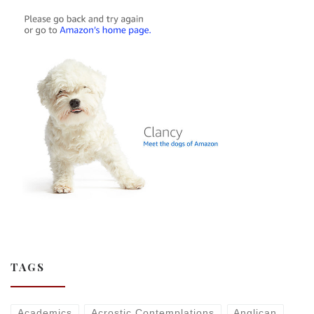
TAGS
Academics
Acrostic Contemplations
Anglican