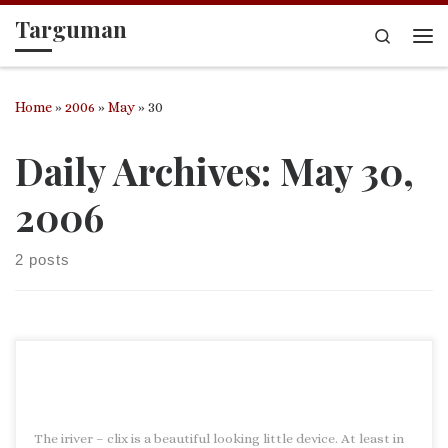
Targuman
Skip to content
Search
Me
Home
»
2006
»
May
»
30
Daily Archives:
May 30,
2006
2 posts
The iriver – clix is a beautiful looking little device. At least in