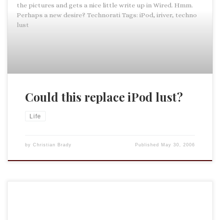
the pictures and gets a nice little write up in Wired. Hmm.
Perhaps a new desire? Technorati Tags: iPod, iriver, techno
lust
Could this replace iPod lust?
Life
by
Christian Brady
Published
May 30, 2006