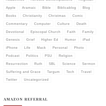
Apple
Aramaic
Bible
Biblicablog
Blog
Books
Christianity
Christmas
Comic
Commentary
Computer
Culture
Death
Devotional
Episcopal Church
Faith
Family
Genesis
Grief
Higher Ed
Humor
iPad
iPhone
Life
Mack
Personal
Photo
Podcast
Politics
PSU
Religion
Resurrection
Ruth
SBL
Science
Sermon
Suffering and Grace
Targum
Tech
Travel
Twitter
Uncategorized
AMAZON REFERRAL