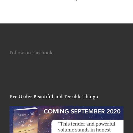
Follow on Facebook
Pre-Order Beautiful and Terrible Things