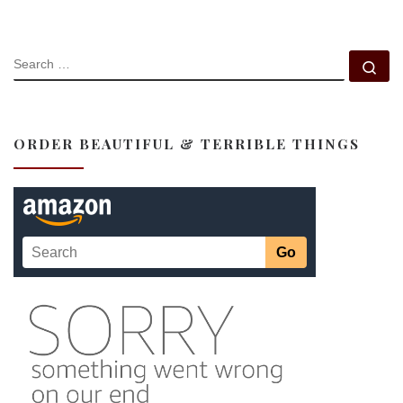
SEARCH
Se
ORDER BEAUTIFUL & TERRIBLE THINGS