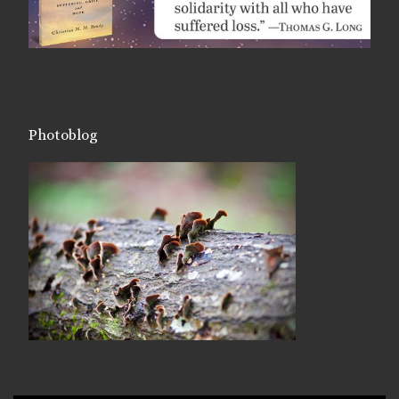
Photoblog