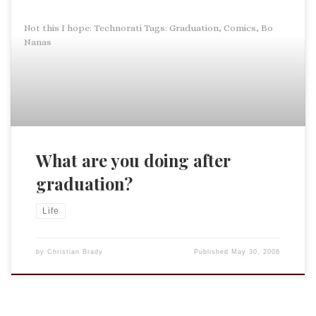
Not this I hope: Technorati Tags: Graduation, Comics, Bo
Nanas
What are you doing after
graduation?
Life
by
Christian Brady
Published
May 30, 2006