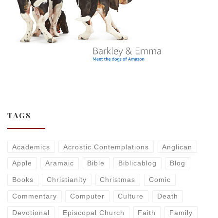
TAGS
Academics
Acrostic Contemplations
Anglican
Apple
Aramaic
Bible
Biblicablog
Blog
Books
Christianity
Christmas
Comic
Commentary
Computer
Culture
Death
Devotional
Episcopal Church
Faith
Family