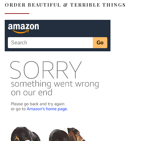
ORDER BEAUTIFUL & TERRIBLE THINGS