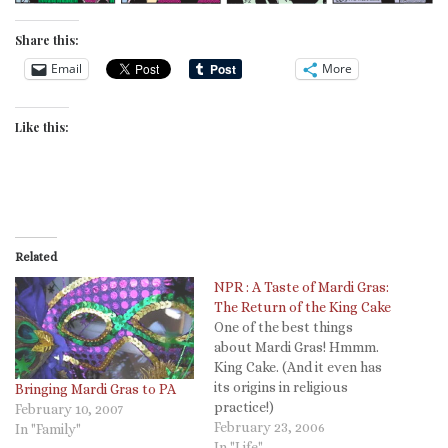
Share this:
Email
More
Like this:
Related
NPR : A Taste of Mardi Gras:
The Return of the King Cake
One of the best things
about Mardi Gras! Hmmm.
King Cake. (And it even has
its origins in religious
Bringing Mardi Gras to PA
practice!)
February 10, 2007
February 23, 2006
In "Family"
In "Life"