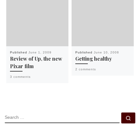
Published
June 1, 2009
Published
June 10, 2008
Review of Up, the new
Getting healthy
Pixar film
2 comments
3 comments
SEARCH
Se