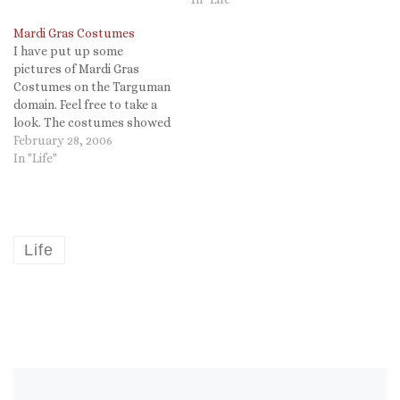
Mardi Gras Costumes
I have put up some
pictures of Mardi Gras
Costumes on the Targuman
domain. Feel free to take a
look. The costumes showed
that Katrina did not wash
February 28, 2006
away our sense of humor. It
In "Life"
was a great day for a great
parade (but Rex needs to
give more throws! my…
Life