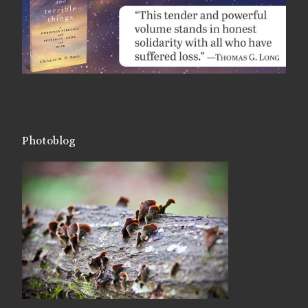
Photoblog