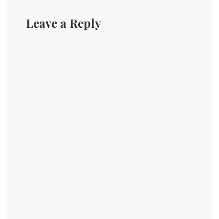
Leave a Reply