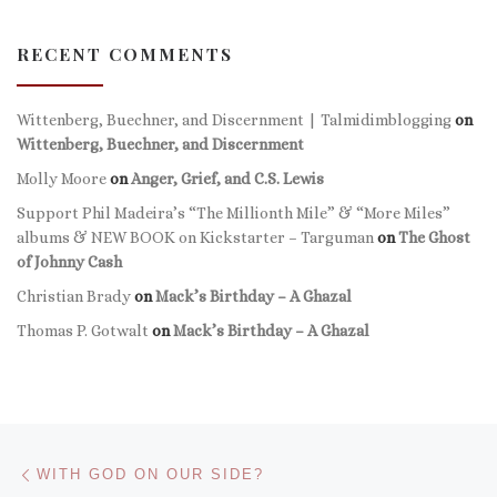
RECENT COMMENTS
Wittenberg, Buechner, and Discernment | Talmidimblogging
on
Wittenberg, Buechner, and Discernment
Molly Moore
on
Anger, Grief, and C.S. Lewis
Support Phil Madeira’s “The Millionth Mile” & “More Miles”
albums & NEW BOOK on Kickstarter – Targuman
on
The Ghost
of Johnny Cash
Christian Brady
on
Mack’s Birthday – A Ghazal
Thomas P. Gotwalt
on
Mack’s Birthday – A Ghazal
Post navigation
Previous post
WITH GOD ON OUR SIDE?