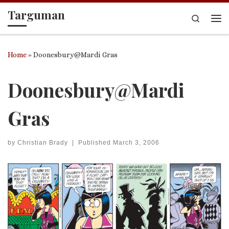
Targuman
Skip to content
Search
Me
Home
»
Doonesbury@Mardi Gras
Doonesbury@Mardi
Gras
by
Christian Brady
|
Published
March 3, 2006