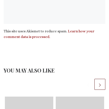
This site uses Akismet to reduce spam.
Learn how your
comment data is processed.
YOU MAY ALSO LIKE