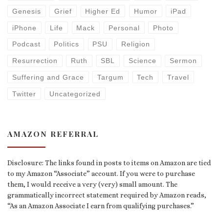
Genesis
Grief
Higher Ed
Humor
iPad
iPhone
Life
Mack
Personal
Photo
Podcast
Politics
PSU
Religion
Resurrection
Ruth
SBL
Science
Sermon
Suffering and Grace
Targum
Tech
Travel
Twitter
Uncategorized
AMAZON REFERRAL
Disclosure: The links found in posts to items on Amazon are tied
to my Amazon “Associate” account. If you were to purchase
them, I would receive a very (very) small amount. The
grammatically incorrect statement required by Amazon reads,
“As an Amazon Associate I earn from qualifying purchases.”