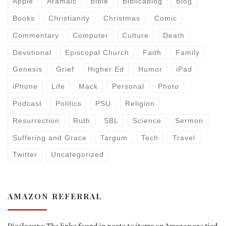
Apple
Aramaic
Bible
Biblicablog
Blog
Books
Christianity
Christmas
Comic
Commentary
Computer
Culture
Death
Devotional
Episcopal Church
Faith
Family
Genesis
Grief
Higher Ed
Humor
iPad
iPhone
Life
Mack
Personal
Photo
Podcast
Politics
PSU
Religion
Resurrection
Ruth
SBL
Science
Sermon
Suffering and Grace
Targum
Tech
Travel
Twitter
Uncategorized
AMAZON REFERRAL
Disclosure: The links found in posts to items on Amazon are tied