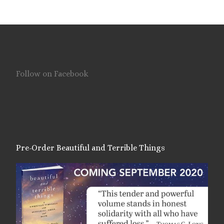
Follow on Facebook
Pre-Order Beautiful and Terrible Things