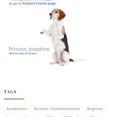
TAGS
Academics
Acrostic Contemplations
Anglican