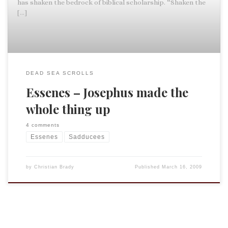
has shaken the bedrock of biblical scholarship. “Shaken the
[…]
DEAD SEA SCROLLS
Essenes – Josephus made the
whole thing up
4 comments
Essenes
Sadducees
by
Christian Brady
Published
March 16, 2009