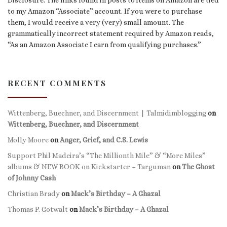
to my Amazon “Associate” account. If you were to purchase
them, I would receive a very (very) small amount. The
grammatically incorrect statement required by Amazon reads,
“As an Amazon Associate I earn from qualifying purchases.”
RECENT COMMENTS
Wittenberg, Buechner, and Discernment | Talmidimblogging
on
Wittenberg, Buechner, and Discernment
Molly Moore
on
Anger, Grief, and C.S. Lewis
Support Phil Madeira’s “The Millionth Mile” & “More Miles”
albums & NEW BOOK on Kickstarter – Targuman
on
The Ghost
of Johnny Cash
Christian Brady
on
Mack’s Birthday – A Ghazal
Thomas P. Gotwalt
on
Mack’s Birthday – A Ghazal