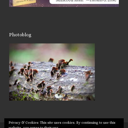
Photoblog
Privacy & Cookies: This site uses cookies. By continuing to use this
website, you agree to their use.