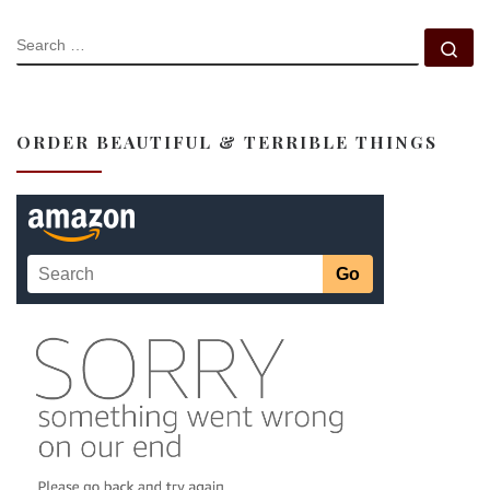
SEARCH
Se
ORDER BEAUTIFUL & TERRIBLE THINGS