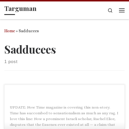
Targuman
Skip to content
Search
Me
Home
»
Sadducees
Sadducees
1 post
UPDATE: Now Time magazine is covering this non-story.
Time has succombed to sensationalism as much as any rag. I
love this line: Now a prominent Israeli scholar, Rachel Elior,
disputes that the Essenes ever existed at all — a claim that