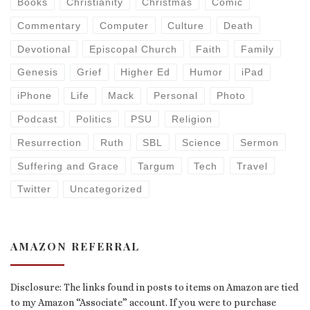
Books
Christianity
Christmas
Comic
Commentary
Computer
Culture
Death
Devotional
Episcopal Church
Faith
Family
Genesis
Grief
Higher Ed
Humor
iPad
iPhone
Life
Mack
Personal
Photo
Podcast
Politics
PSU
Religion
Resurrection
Ruth
SBL
Science
Sermon
Suffering and Grace
Targum
Tech
Travel
Twitter
Uncategorized
AMAZON REFERRAL
Disclosure: The links found in posts to items on Amazon are tied
to my Amazon “Associate” account. If you were to purchase