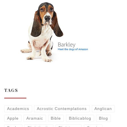
TAGS
Academics
Acrostic Contemplations
Anglican
Apple
Aramaic
Bible
Biblicablog
Blog