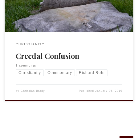
agree with about 80% or more of what […]
CHRISTIANITY
Creedal Confusion
3 comments
Christianity
Commentary
Richard Rohr
by
Christian Brady
Published
January 26, 2019