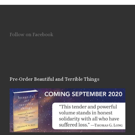
Follow on Facebook
Pre-Order Beautiful and Terrible Things