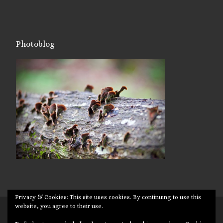
Photoblog
Privacy & Cookies: This site uses cookies. By continuing to use this
website, you agree to their use.
© 2026
Targuman
– All rights reserved