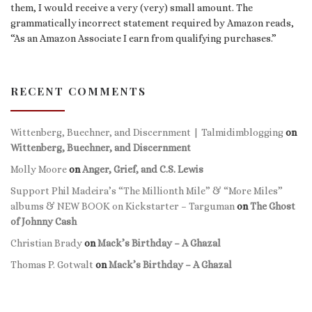
them, I would receive a very (very) small amount. The
grammatically incorrect statement required by Amazon reads,
“As an Amazon Associate I earn from qualifying purchases.”
RECENT COMMENTS
Wittenberg, Buechner, and Discernment | Talmidimblogging
on
Wittenberg, Buechner, and Discernment
Molly Moore
on
Anger, Grief, and C.S. Lewis
Support Phil Madeira’s “The Millionth Mile” & “More Miles”
albums & NEW BOOK on Kickstarter – Targuman
on
The Ghost
of Johnny Cash
Christian Brady
on
Mack’s Birthday – A Ghazal
Thomas P. Gotwalt
on
Mack’s Birthday – A Ghazal