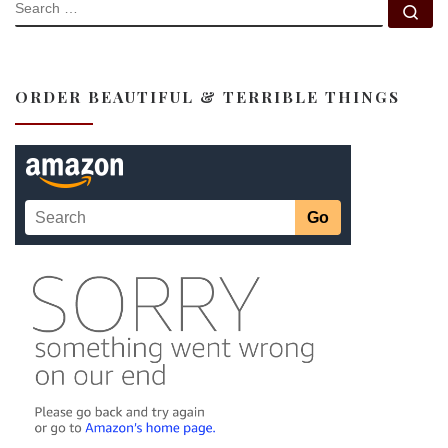
SEARCH
Se
ORDER BEAUTIFUL & TERRIBLE THINGS