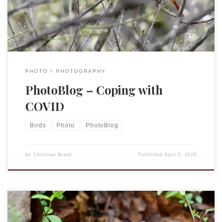
PhotoBlog@Targuman. While under our current home-stay
situation I […]
PHOTO
PHOTOGRAPHY
PhotoBlog – Coping with
COVID
Birds
Photo
PhotoBlog
by
Christian Brady
Published
April 2, 2020