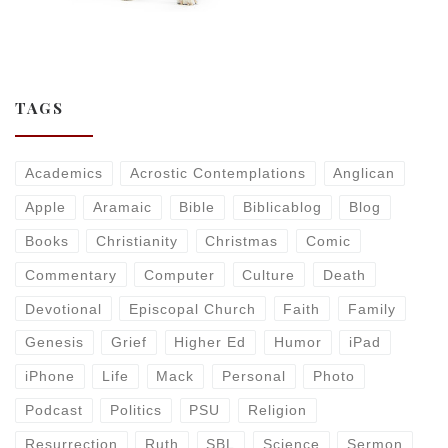
TAGS
Academics
Acrostic Contemplations
Anglican
Apple
Aramaic
Bible
Biblicablog
Blog
Books
Christianity
Christmas
Comic
Commentary
Computer
Culture
Death
Devotional
Episcopal Church
Faith
Family
Genesis
Grief
Higher Ed
Humor
iPad
iPhone
Life
Mack
Personal
Photo
Podcast
Politics
PSU
Religion
Resurrection
Ruth
SBL
Science
Sermon