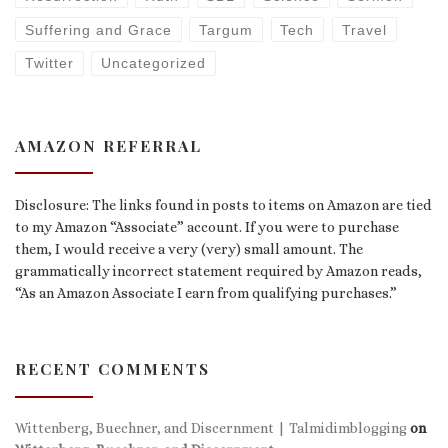
Suffering and Grace
Targum
Tech
Travel
Twitter
Uncategorized
AMAZON REFERRAL
Disclosure: The links found in posts to items on Amazon are tied
to my Amazon “Associate” account. If you were to purchase
them, I would receive a very (very) small amount. The
grammatically incorrect statement required by Amazon reads,
“As an Amazon Associate I earn from qualifying purchases.”
RECENT COMMENTS
Wittenberg, Buechner, and Discernment | Talmidimblogging
on