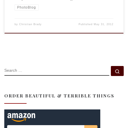
PhotoBlog
by
Christian Brady
Published
May 31, 2012
SEARCH
Se
ORDER BEAUTIFUL & TERRIBLE THINGS