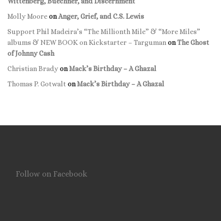
Wittenberg, Buechner, and Discernment
Molly Moore
on
Anger, Grief, and C.S. Lewis
Support Phil Madeira’s “The Millionth Mile” & “More Miles”
albums & NEW BOOK on Kickstarter – Targuman
on
The Ghost
of Johnny Cash
Christian Brady
on
Mack’s Birthday – A Ghazal
Thomas P. Gotwalt
on
Mack’s Birthday – A Ghazal
Follow on Facebook