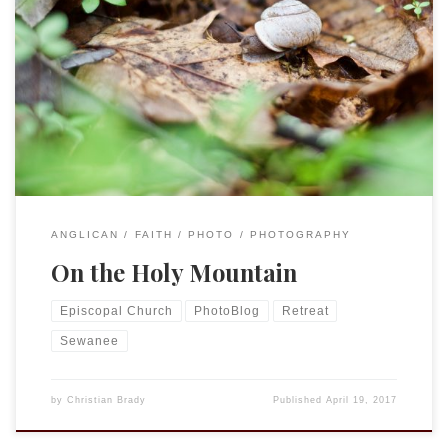
In the southeast Episcopalians call Sewanee, TN the “holy
mountain.” Home of the University of the South it is a
beautiful mountain top with gorgeous views, woods, and
trails. I was able to take the last three days on a retreat,
mostly just a chance to recharge and prepare for […]
ANGLICAN
FAITH
PHOTO
PHOTOGRAPHY
On the Holy Mountain
Episcopal Church
PhotoBlog
Retreat
Sewanee
by
Christian Brady
Published
April 19, 2017