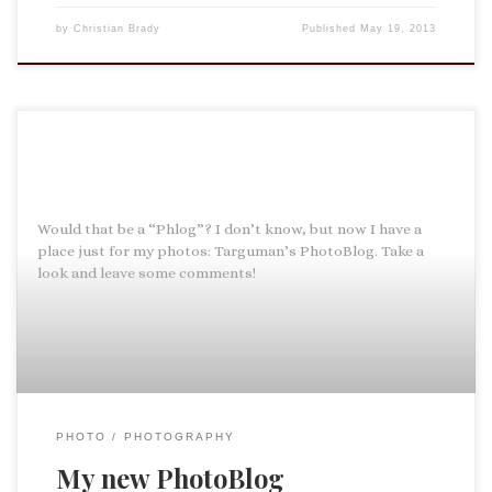
by
Christian Brady
Published
May 19, 2013
Would that be a “Phlog”? I don’t know, but now I have a
place just for my photos: Targuman’s PhotoBlog. Take a
look and leave some comments!
PHOTO
PHOTOGRAPHY
My new PhotoBlog