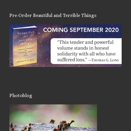
Pre-Order Beautiful and Terrible Things
Photoblog