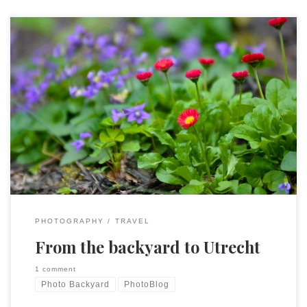
I have two recent posts on my PhotoBlog. The first was
about taking pictures where you are and the second…well, is
the same, except this past week where I was was Utrecht,
Netherlands.
PHOTOGRAPHY
TRAVEL
From the backyard to Utrecht
1 comment
Photo Backyard
PhotoBlog