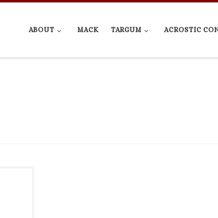
ABOUT
MACK
TARGUM
ACROSTIC CO
ue in
y