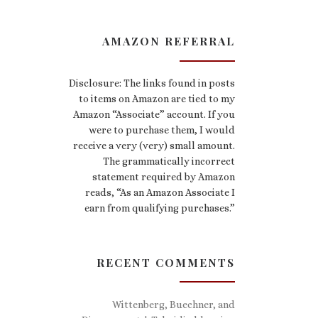
AMAZON REFERRAL
Disclosure: The links found in posts
to items on Amazon are tied to my
Amazon “Associate” account. If you
were to purchase them, I would
receive a very (very) small amount.
The grammatically incorrect
statement required by Amazon
reads, “As an Amazon Associate I
earn from qualifying purchases.”
RECENT COMMENTS
Wittenberg, Buechner, and