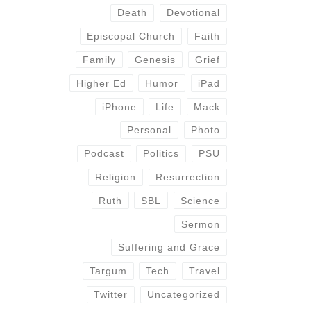
Death
Devotional
Episcopal Church
Faith
Family
Genesis
Grief
Higher Ed
Humor
iPad
iPhone
Life
Mack
Personal
Photo
Podcast
Politics
PSU
Religion
Resurrection
Ruth
SBL
Science
Sermon
Suffering and Grace
Targum
Tech
Travel
Twitter
Uncategorized