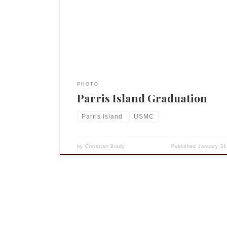
colleague had himself graduated from Parris Isla
camp 22 years ago. It was a wonderful event and 
to see these young men transformed. (One young
told […]
PHOTO
Parris Island Graduation
Parris Island
USMC
by
Christian Brady
Published
January 31