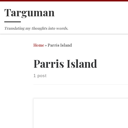
Targuman
Skip to content
Translating my thoughts into words.
Home
»
Parris Island
Parris Island
1 post
Yesterday I had the great honor to join my colleag
attending the graduation of the son of a friend. M