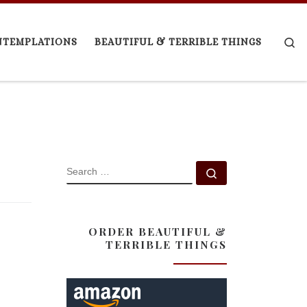
Se
NTEMPLATIONS
BEAUTIFUL & TERRIBLE THINGS
SEARCH
Search …
ORDER BEAUTIFUL &
TERRIBLE THINGS