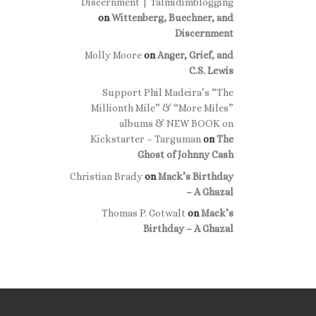
Discernment | Talmidimblogging
on
Wittenberg, Buechner, and
Discernment
Molly Moore
on
Anger, Grief, and
C.S. Lewis
Support Phil Madeira’s “The
Millionth Mile” & “More Miles”
albums & NEW BOOK on
Kickstarter – Targuman
on
The
Ghost of Johnny Cash
Christian Brady
on
Mack’s Birthday
– A Ghazal
Thomas P. Gotwalt
on
Mack’s
Birthday – A Ghazal