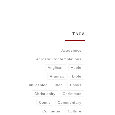
TAGS
Academics
Acrostic Contemplations
Anglican
Apple
Aramaic
Bible
Biblicablog
Blog
Books
Christianity
Christmas
Comic
Commentary
Computer
Culture