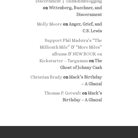
Discernment | Talmidimblogging
on
Wittenberg, Buechner, and
Discernment
Molly Moore
on
Anger, Grief, and
C.S. Lewis
Support Phil Madeira’s “The
Millionth Mile” & “More Miles”
albums & NEW BOOK on
Kickstarter – Targuman
on
The
Ghost of Johnny Cash
Christian Brady
on
Mack’s Birthday
– A Ghazal
Thomas P. Gotwalt
on
Mack’s
Birthday – A Ghazal