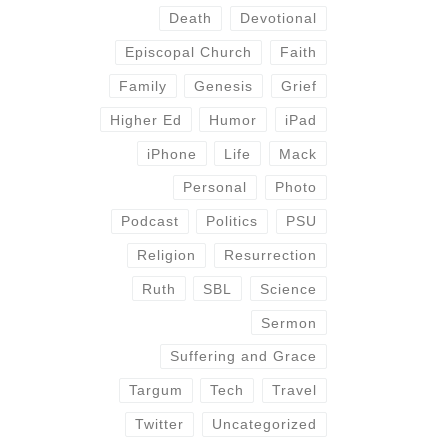
Death
Devotional
Episcopal Church
Faith
Family
Genesis
Grief
Higher Ed
Humor
iPad
iPhone
Life
Mack
Personal
Photo
Podcast
Politics
PSU
Religion
Resurrection
Ruth
SBL
Science
Sermon
Suffering and Grace
Targum
Tech
Travel
Twitter
Uncategorized