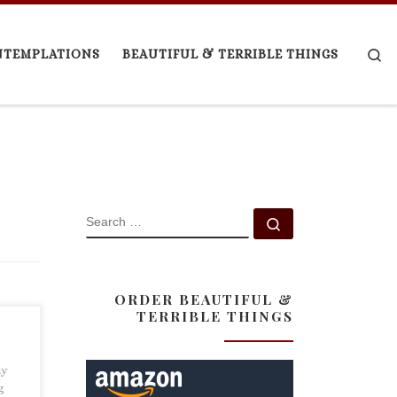
Se
NTEMPLATIONS
BEAUTIFUL & TERRIBLE THINGS
SEARCH
Search …
ORDER BEAUTIFUL &
TERRIBLE THINGS
my
g