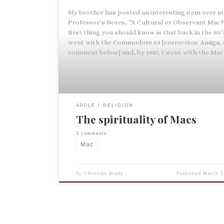
My brother has posted an interesting item over a
Professor’s Notes, “A Cultural or Observant Mac?
first thing you should know is that back in the 80’
went with the Commodore 64 [correction: Amiga, 
comment below] and, by 1987, I went with the Mac 
APPLE
RELIGION
The spirituality of Macs
3 comments
Mac
by
Christian Brady
Published
March 5