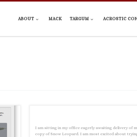
ABOUT
MACK
TARGUM
ACROSTIC CO
e
I am sitting in my office eagerly awaiting delivery of 
l. A few
copy of Snow Leopard. I am most excited about tryin