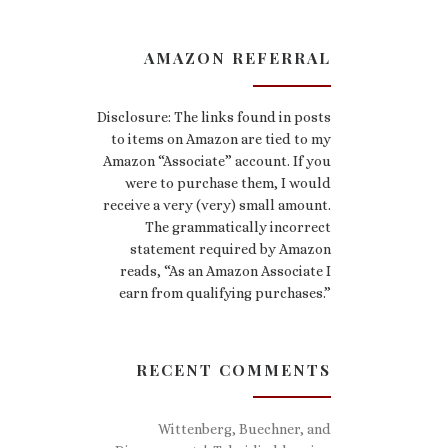
AMAZON REFERRAL
Disclosure: The links found in posts
to items on Amazon are tied to my
Amazon “Associate” account. If you
were to purchase them, I would
receive a very (very) small amount.
The grammatically incorrect
statement required by Amazon
reads, “As an Amazon Associate I
earn from qualifying purchases.”
RECENT COMMENTS
Wittenberg, Buechner, and