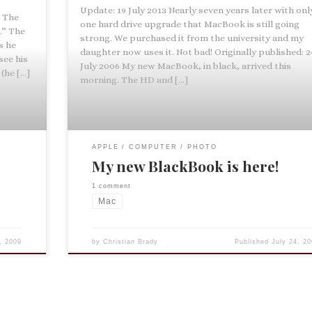
Update: 19 July 2013 Nearly seven years later with onl
t The
one hard drive upgrade that MacBook is still going
.” The
strong. We purchased it from the university and my
s he
daughter now uses it. Not bad! Originally published: 2
see his
July 2006 My new MacBook, in black, arrived this
(he […]
morning. The HD and […]
APPLE
COMPUTER
PHOTO
My new BlackBook is here!
1 comment
Mac
, 2009
by
Christian Brady
Published
July 24, 20