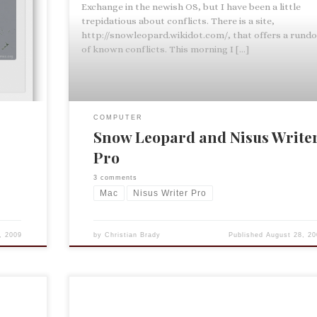
u
Exchange in the newish OS, but I have been a little
ss Book
trepidatious about conflicts. There is a site,
, such as
http://snowleopard.wikidot.com/, that offers a rund
of known conflicts. This morning I […]
COMPUTER
Snow Leopard and Nisus Write
Pro
3 comments
Mac
Nisus Writer Pro
, 2009
by
Christian Brady
Published
August 28, 20