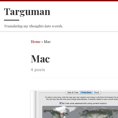
Targuman
Skip to content
Translating my thoughts into words.
Home
»
Mac
Mac
4 posts
This afternoon I installed Mac OS X 10.6, otherwis
known as Snow Leopard. So far it is going very wel