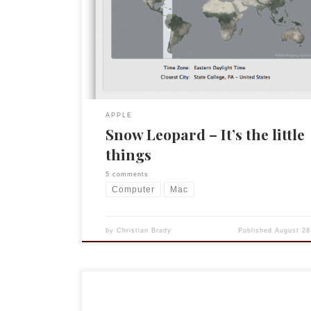
minor conflicts (Logitech’s Control Center, Namb
[twitter client]) but Exchange on Mail/iCal/Addre
is very nice. But it is the little things that are nice
my […]
APPLE
Snow Leopard – It’s the little
things
5 comments
Computer
Mac
by
Christian Brady
Published
August 28