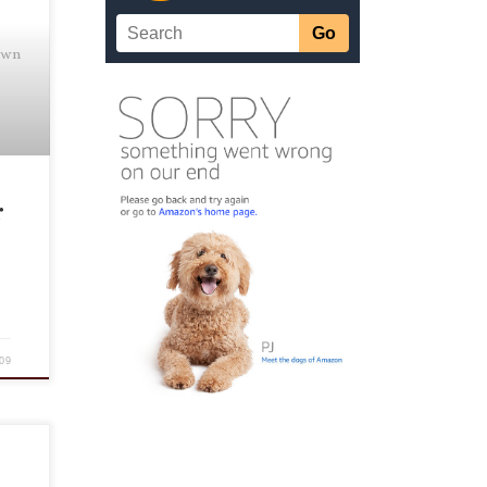
own
r
09