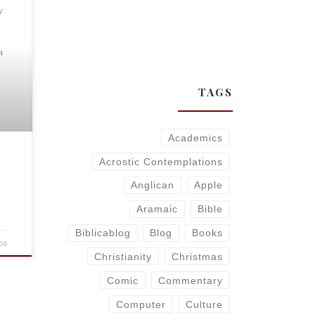
y
4
TAGS
Academics
Acrostic Contemplations
Anglican
Apple
Aramaic
Bible
Biblicablog
Blog
Books
06
Christianity
Christmas
Comic
Commentary
Computer
Culture