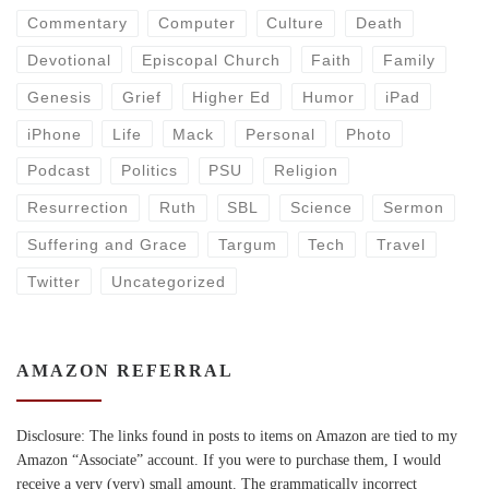
Commentary
Computer
Culture
Death
Devotional
Episcopal Church
Faith
Family
Genesis
Grief
Higher Ed
Humor
iPad
iPhone
Life
Mack
Personal
Photo
Podcast
Politics
PSU
Religion
Resurrection
Ruth
SBL
Science
Sermon
Suffering and Grace
Targum
Tech
Travel
Twitter
Uncategorized
AMAZON REFERRAL
Disclosure: The links found in posts to items on Amazon are tied to my
Amazon “Associate” account. If you were to purchase them, I would
receive a very (very) small amount. The grammatically incorrect