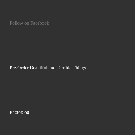
Follow on Facebook
Pre-Order Beautiful and Terrible Things
Photoblog