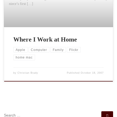
niece’s first […]
Where I Work at Home
Apple
Computer
Family
Flickr
home mac
by
Christian Brady
Published
October 18, 2007
SEARCH
Se