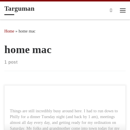
Targuman
Skip to content
Search
Me
Home
»
home mac
home mac
1 post
Things are still incredibly busy around here. I had to run down to
Philly for a dinner Tuesday night (and back by 1 am), meetings
almost all day every day, and getting ready for my ordination on
Saturday. My folks and grandmother come into town today for my