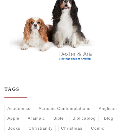
TAGS
Academics
Acrostic Contemplations
Anglican
Apple
Aramaic
Bible
Biblicablog
Blog
Books
Christianity
Christmas
Comic