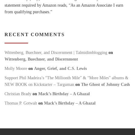
statement required by Amazon reads, “As an Amazon Associate I earn
from qualifying purchases.”
RECENT COMMENTS
Wittenberg, Buechner, and Discernment | Talmidimblogging
on
Wittenberg, Buechner, and Discernment
Molly Moore
on
Anger, Grief, and C.S. Lewis
Support Phil Madeira’s “The Millionth Mile” & “More Miles” albums &
NEW BOOK on Kickstarter – Targuman
on
The Ghost of Johnny Cash
Christian Brady
on
Mack’s Birthday – A Ghazal
Thomas P. Gotwalt
on
Mack’s Birthday – A Ghazal