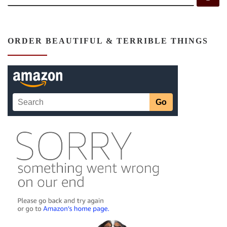
ORDER BEAUTIFUL & TERRIBLE THINGS