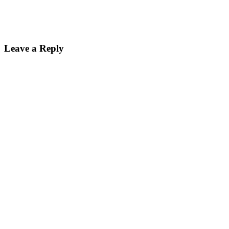
Leave a Reply