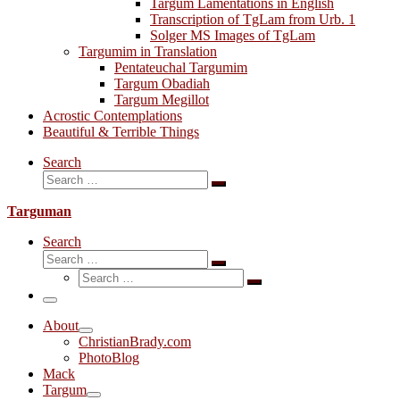
Targum Lamentations in English
Transcription of TgLam from Urb. 1
Solger MS Images of TgLam
Targumim in Translation
Pentateuchal Targumim
Targum Obadiah
Targum Megillot
Acrostic Contemplations
Beautiful & Terrible Things
Search
Search
Search
…
Targuman
Search
Search
Search
Search
…
Search
…
Menu
About
ChristianBrady.com
PhotoBlog
Mack
Targum