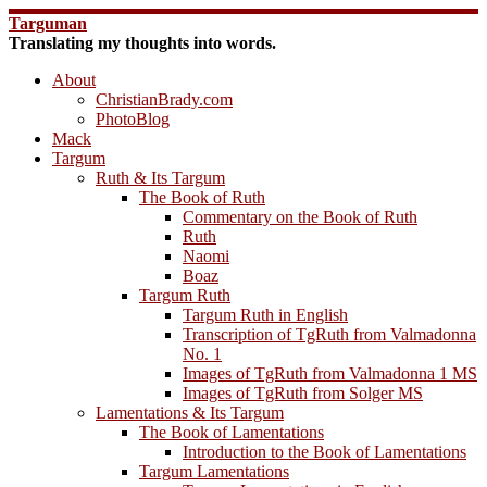
Skip
Targuman
to
Translating my thoughts into words.
content
About
ChristianBrady.com
PhotoBlog
Mack
Targum
Ruth & Its Targum
The Book of Ruth
Commentary on the Book of Ruth
Ruth
Naomi
Boaz
Targum Ruth
Targum Ruth in English
Transcription of TgRuth from Valmadonna
No. 1
Images of TgRuth from Valmadonna 1 MS
Images of TgRuth from Solger MS
Lamentations & Its Targum
The Book of Lamentations
Introduction to the Book of Lamentations
Targum Lamentations