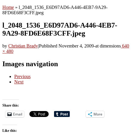
Home
»
l_2048_1536_E6D97AD6-A446-4EB7-9A29-
8FD6E68F3CFF.jpeg
l_2048_1536_E6D97AD6-A446-4EB7-
9A29-8FD6E68F3CFF.jpeg
by
Christian Brady
|
Published
November 4, 2009
-
at dimensions
640
× 480
Images navigation
Previous
Next
Share this:
Email
More
Like this: