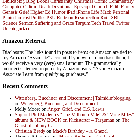
Biblicablog
Blog
Books
Christianity
Christmas
Comic
Commentary
Computer
Culture
Death
Devotional
Episcopal Church
Faith
Family
Genesis
Grief
Higher Ed
Humor
iPad
iPhone
Life
Mack
Personal
Photo
Podcast
Politics
PSU
Religion
Resurrection
Ruth
SBL
Science
Sermon
Suffering and Grace
Targum
Tech
Travel
Twitter
Uncategorized
Amazon Referral
Disclosure: The links found in posts to items on Amazon are tied to
my Amazon “Associate” account. If you were to purchase them, I
would receive a very (very) small amount. The grammatically
incorrect statement required by Amazon reads, “As an Amazon
Associate I earn from qualifying purchases.”
Recent Comments
Wittenberg, Buechner, and Discernment | Talmidimblogging
on
Wittenberg, Buechner, and Discernment
Molly Moore
on
Anger, Grief, and C.S. Lewis
Support Phil Madeira’s “The Millionth Mile” & “More Miles”
albums & NEW BOOK on Kickstarter – Targuman
on
The
Ghost of Johnny Cash
Christian Brady
on
Mack’s Birthday – A Ghazal
Thomas P. Gotwalt
on
Mack’s Birthday – A Ghazal