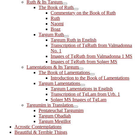
Ruth & Its Targum
The Book of Ruth
Commentary on the Book of Ruth
Ruth
Naomi
Boaz
Targum Ruth
Targum Ruth in English
Transcription of TgRuth from Valmadonna
No. 1
Images of TgRuth from Valmadonna 1 MS
Images of TgRuth from Solger MS
Lamentations & Its Targum
The Book of Lamentations
Introduction to the Book of Lamentations
Targum Lamentations
Targum Lamentations in English
Transcription of TgLam from Urb. 1
Solger MS Images of TgLam
Targumim in Translation
Pentateuchal Targumim
Targum Obadiah
Targum Megillot
Acrostic Contemplations
Beautiful & Terrible Things