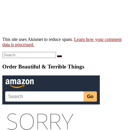
This site uses Akismet to reduce spam.
Learn how your comment
data is processed.
Search
Search
…
Order Beautiful & Terrible Things