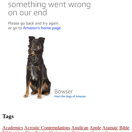
Tags
Academics
Acrostic Contemplations
Anglican
Apple
Aramaic
Bible