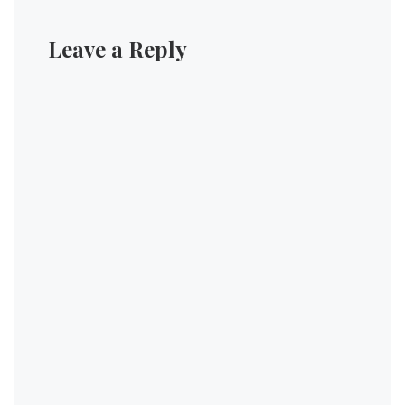
Leave a Reply