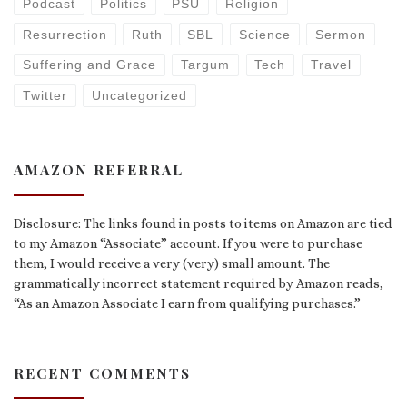
Podcast
Politics
PSU
Religion
Resurrection
Ruth
SBL
Science
Sermon
Suffering and Grace
Targum
Tech
Travel
Twitter
Uncategorized
AMAZON REFERRAL
Disclosure: The links found in posts to items on Amazon are tied
to my Amazon “Associate” account. If you were to purchase
them, I would receive a very (very) small amount. The
grammatically incorrect statement required by Amazon reads,
“As an Amazon Associate I earn from qualifying purchases.”
RECENT COMMENTS