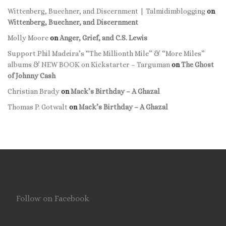
Wittenberg, Buechner, and Discernment | Talmidimblogging
on
Wittenberg, Buechner, and Discernment
Molly Moore
on
Anger, Grief, and C.S. Lewis
Support Phil Madeira’s “The Millionth Mile” & “More Miles”
albums & NEW BOOK on Kickstarter – Targuman
on
The Ghost
of Johnny Cash
Christian Brady
on
Mack’s Birthday – A Ghazal
Thomas P. Gotwalt
on
Mack’s Birthday – A Ghazal
Follow on Facebook