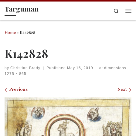
Targuman
Skip to content
Search
Me
Home
»
K142828
K142828
by
Christian Brady
|
Published
May 16, 2019
-
at dimensions
1275 × 865
Images navigation
Previous
Next