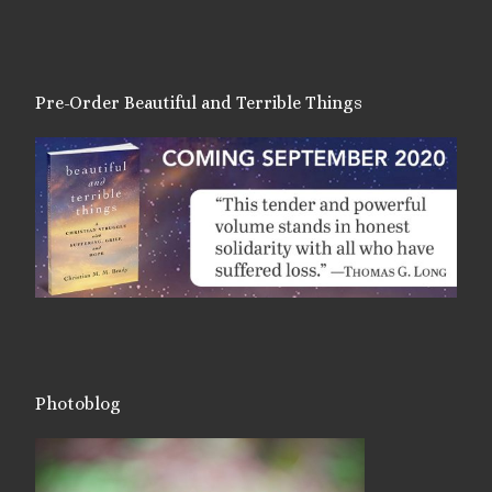
Pre-Order Beautiful and Terrible Things
Photoblog