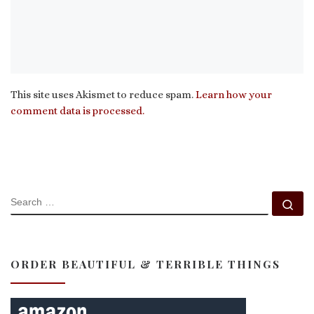
This site uses Akismet to reduce spam.
Learn how your
comment data is processed.
SEARCH
Se
ORDER BEAUTIFUL & TERRIBLE THINGS