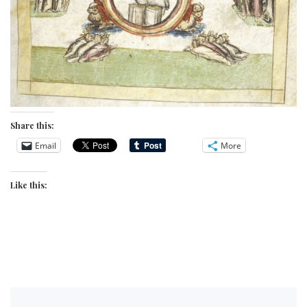
Share this:
Email
More
Like this: