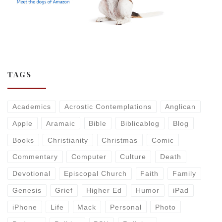
TAGS
Academics
Acrostic Contemplations
Anglican
Apple
Aramaic
Bible
Biblicablog
Blog
Books
Christianity
Christmas
Comic
Commentary
Computer
Culture
Death
Devotional
Episcopal Church
Faith
Family
Genesis
Grief
Higher Ed
Humor
iPad
iPhone
Life
Mack
Personal
Photo