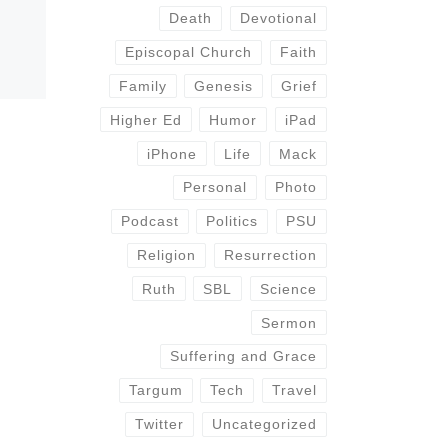
Death
Devotional
Episcopal Church
Faith
Family
Genesis
Grief
Higher Ed
Humor
iPad
iPhone
Life
Mack
Personal
Photo
Podcast
Politics
PSU
Religion
Resurrection
Ruth
SBL
Science
Sermon
Suffering and Grace
Targum
Tech
Travel
Twitter
Uncategorized