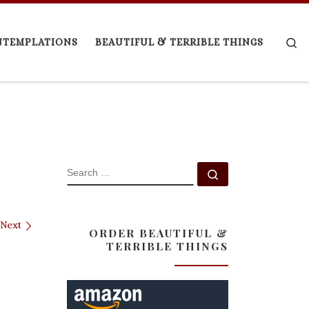
Se
NTEMPLATIONS
BEAUTIFUL & TERRIBLE THINGS
SEARCH
Search …
Next
ORDER BEAUTIFUL &
TERRIBLE THINGS