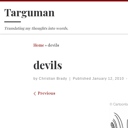
Targuman
Skip to content
Translating my thoughts into words.
Home
»
devils
devils
by
Christian Brady
|
Published
January 12, 2010
-
Images navigation
Previous