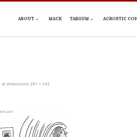
ABOUT
MACK
TARGUM
ACROSTIC CO
at dimensions
297 × 245