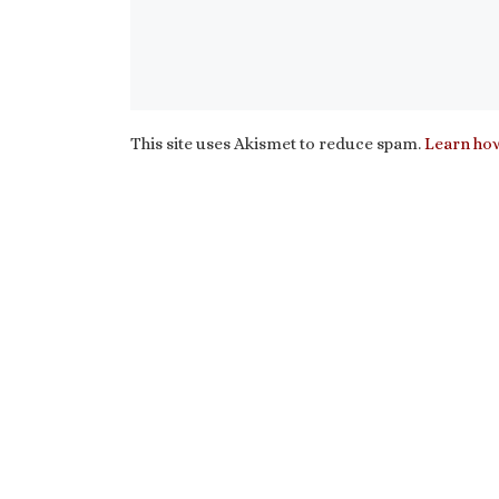
This site uses Akismet to reduce spam.
Learn how