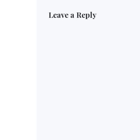
Leave a Reply