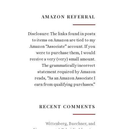
AMAZON REFERRAL
Disclosure: The links found in posts
to items on Amazon are tied to my
Amazon “Associate” account. If you
were to purchase them, I would
receive a very (very) small amount.
The grammatically incorrect
statement required by Amazon
reads, “As an Amazon Associate I
earn from qualifying purchases.”
RECENT COMMENTS
Wittenberg, Buechner, and