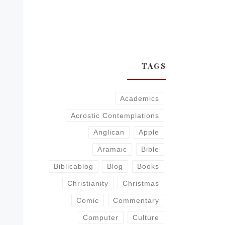
TAGS
Academics
Acrostic Contemplations
Anglican
Apple
Aramaic
Bible
Biblicablog
Blog
Books
Christianity
Christmas
Comic
Commentary
Computer
Culture