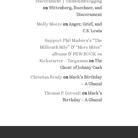
Discernment | Talmidimblogging
on
Wittenberg, Buechner, and
Discernment
Molly Moore
on
Anger, Grief, and
C.S. Lewis
Support Phil Madeira’s “The
Millionth Mile” & “More Miles”
albums & NEW BOOK on
Kickstarter – Targuman
on
The
Ghost of Johnny Cash
Christian Brady
on
Mack’s Birthday
– A Ghazal
Thomas P. Gotwalt
on
Mack’s
Birthday – A Ghazal