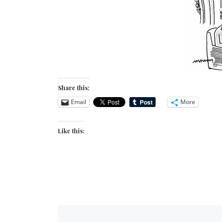
Share this:
Email
More
Like this: