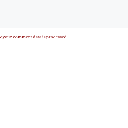
 your comment data is processed.