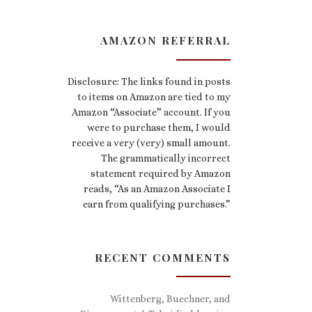
AMAZON REFERRAL
Disclosure: The links found in posts
to items on Amazon are tied to my
Amazon “Associate” account. If you
were to purchase them, I would
receive a very (very) small amount.
The grammatically incorrect
statement required by Amazon
reads, “As an Amazon Associate I
earn from qualifying purchases.”
RECENT COMMENTS
Wittenberg, Buechner, and