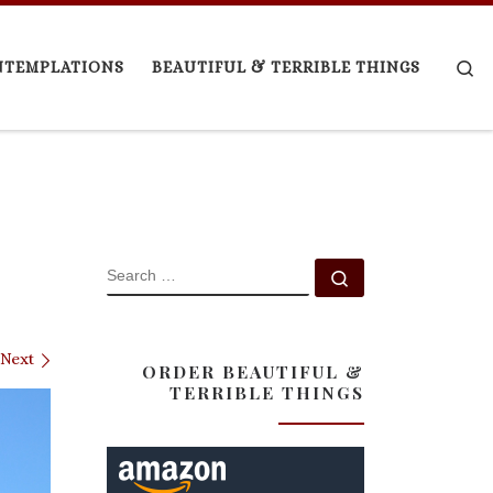
Se
NTEMPLATIONS
BEAUTIFUL & TERRIBLE THINGS
SEARCH
Search …
Next
ORDER BEAUTIFUL &
TERRIBLE THINGS