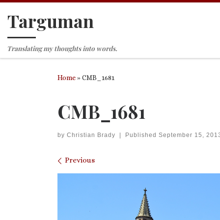
Targuman
Skip to content
Translating my thoughts into words.
Home
»
CMB_1681
CMB_1681
by
Christian Brady
|
Published
September 15, 201
Images navigation
Previous