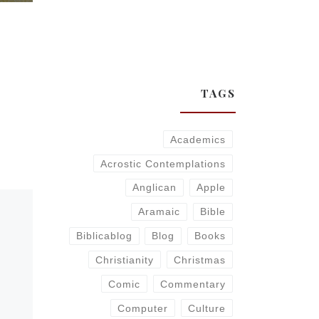
TAGS
Academics
Acrostic Contemplations
Anglican
Apple
Aramaic
Bible
Biblicablog
Blog
Books
Christianity
Christmas
Comic
Commentary
Computer
Culture