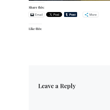
Share this:
Email
More
Like this:
Leave a Reply