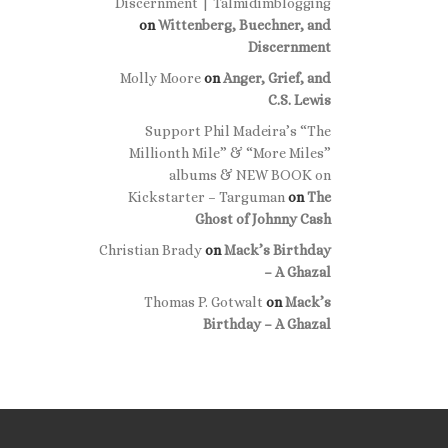
Discernment | Talmidimblogging
on
Wittenberg, Buechner, and
Discernment
Molly Moore
on
Anger, Grief, and
C.S. Lewis
Support Phil Madeira’s “The
Millionth Mile” & “More Miles”
albums & NEW BOOK on
Kickstarter – Targuman
on
The
Ghost of Johnny Cash
Christian Brady
on
Mack’s Birthday
– A Ghazal
Thomas P. Gotwalt
on
Mack’s
Birthday – A Ghazal