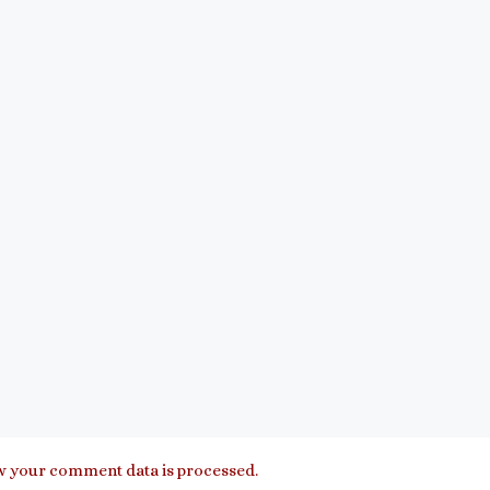
 your comment data is processed.