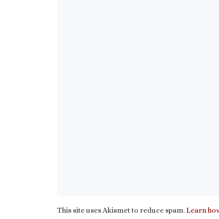
This site uses Akismet to reduce spam.
Learn how