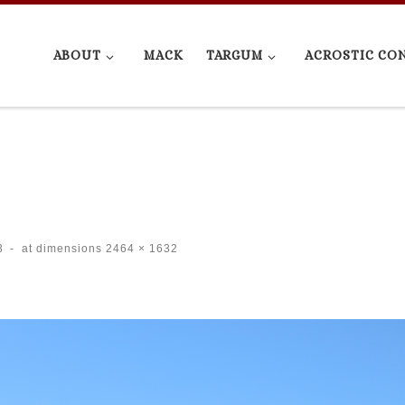
ABOUT
MACK
TARGUM
ACROSTIC CO
3
-
at dimensions
2464 × 1632