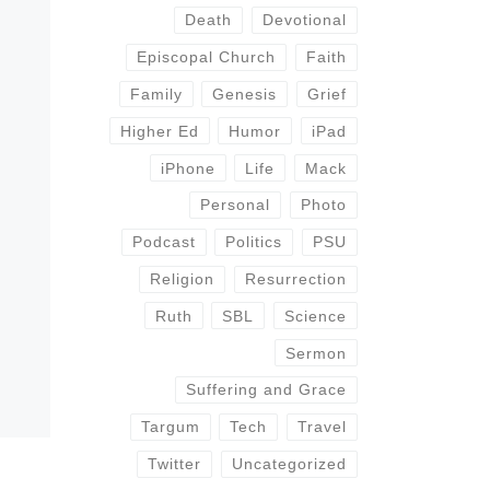
Death
Devotional
Episcopal Church
Faith
Family
Genesis
Grief
Higher Ed
Humor
iPad
iPhone
Life
Mack
Personal
Photo
Podcast
Politics
PSU
Religion
Resurrection
Ruth
SBL
Science
Sermon
Suffering and Grace
Targum
Tech
Travel
Twitter
Uncategorized