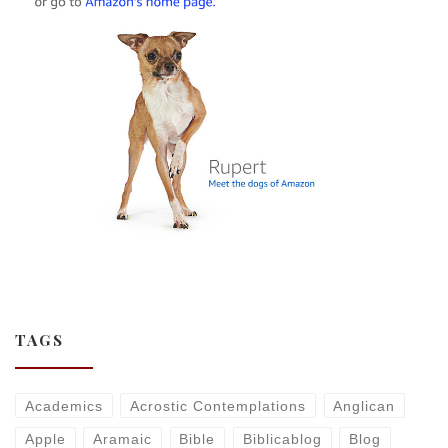
TAGS
Academics
Acrostic Contemplations
Anglican
Apple
Aramaic
Bible
Biblicablog
Blog