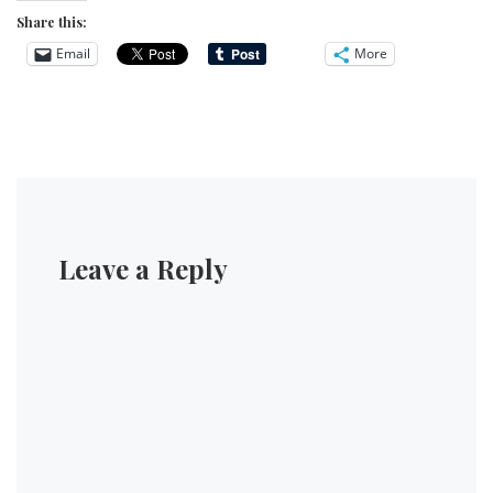
Share this:
Email
More
Leave a Reply