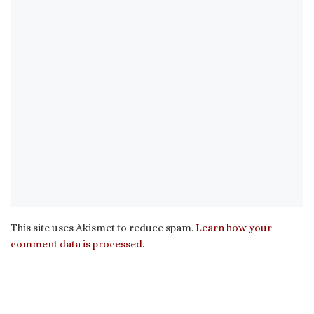
This site uses Akismet to reduce spam.
Learn how your
comment data is processed.