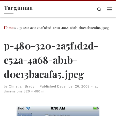
Targuman
Skip to content
Search
Me
Home
»
»
p-480-320-2a5f1d2d-c52a-4a68-ab1b-d0e13bacafa5.jpeg
p-480-320-2a5f1d2d-
c52a-4a68-ab1b-
d0e13bacafa5.jpeg
by
Christian Brady
|
Published
December 26, 2008
-
at
dimensions
320 × 480
in
Images navigation