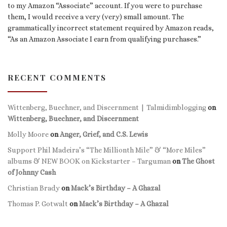
to my Amazon “Associate” account. If you were to purchase
them, I would receive a very (very) small amount. The
grammatically incorrect statement required by Amazon reads,
“As an Amazon Associate I earn from qualifying purchases.”
RECENT COMMENTS
Wittenberg, Buechner, and Discernment | Talmidimblogging
on
Wittenberg, Buechner, and Discernment
Molly Moore
on
Anger, Grief, and C.S. Lewis
Support Phil Madeira’s “The Millionth Mile” & “More Miles”
albums & NEW BOOK on Kickstarter – Targuman
on
The Ghost
of Johnny Cash
Christian Brady
on
Mack’s Birthday – A Ghazal
Thomas P. Gotwalt
on
Mack’s Birthday – A Ghazal