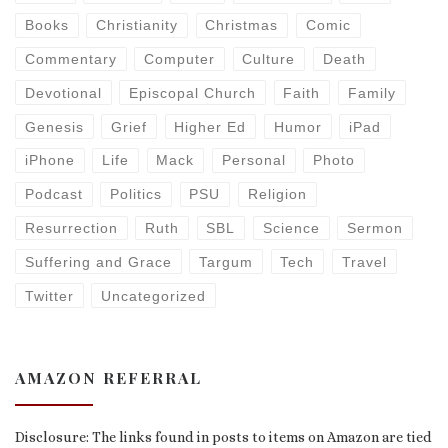
Books
Christianity
Christmas
Comic
Commentary
Computer
Culture
Death
Devotional
Episcopal Church
Faith
Family
Genesis
Grief
Higher Ed
Humor
iPad
iPhone
Life
Mack
Personal
Photo
Podcast
Politics
PSU
Religion
Resurrection
Ruth
SBL
Science
Sermon
Suffering and Grace
Targum
Tech
Travel
Twitter
Uncategorized
AMAZON REFERRAL
Disclosure: The links found in posts to items on Amazon are tied