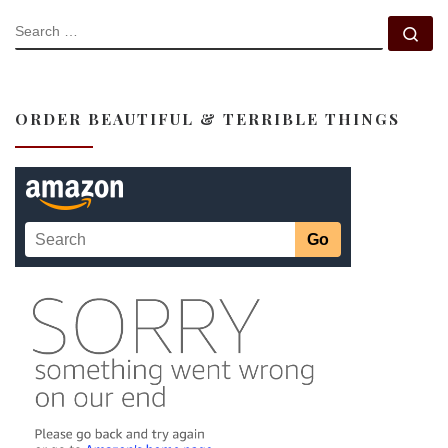
SEARCH
Se
ORDER BEAUTIFUL & TERRIBLE THINGS