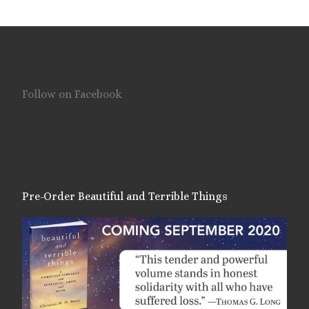
Follow on Facebook
Pre-Order Beautiful and Terrible Things