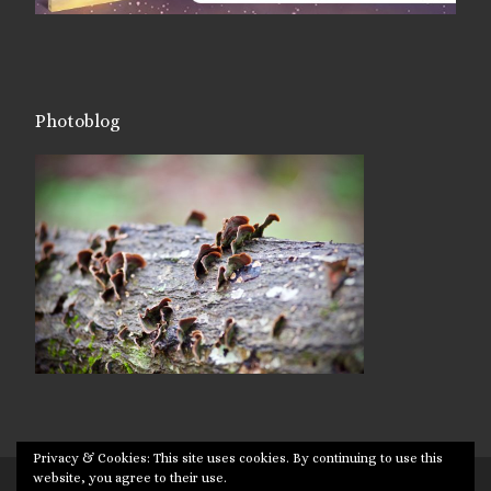
Photoblog
Privacy & Cookies: This site uses cookies. By continuing to use this
website, you agree to their use.