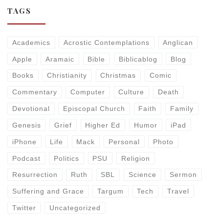
TAGS
Academics
Acrostic Contemplations
Anglican
Apple
Aramaic
Bible
Biblicablog
Blog
Books
Christianity
Christmas
Comic
Commentary
Computer
Culture
Death
Devotional
Episcopal Church
Faith
Family
Genesis
Grief
Higher Ed
Humor
iPad
iPhone
Life
Mack
Personal
Photo
Podcast
Politics
PSU
Religion
Resurrection
Ruth
SBL
Science
Sermon
Suffering and Grace
Targum
Tech
Travel
Twitter
Uncategorized