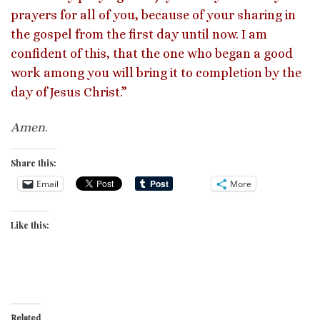
prayers for all of you, because of your sharing in
the gospel from the first day until now. I am
confident of this, that the one who began a good
work among you will bring it to completion by the
day of Jesus Christ.”
Amen
.
Share this:
Email
More
Like this:
Related