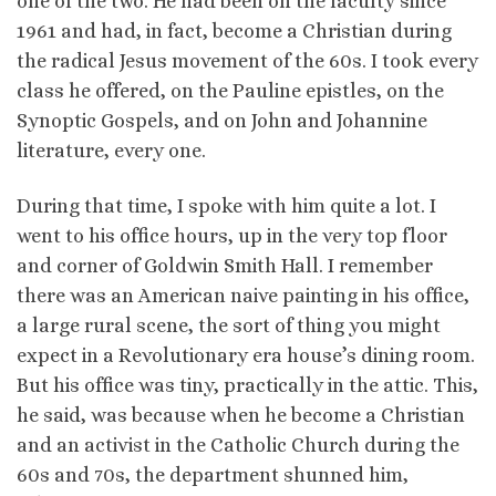
one of the two. He had been on the faculty since
1961 and had, in fact, become a Christian during
the radical Jesus movement of the 60s. I took every
class he offered, on the Pauline epistles, on the
Synoptic Gospels, and on John and Johannine
literature, every one.
During that time, I spoke with him quite a lot. I
went to his office hours, up in the very top floor
and corner of Goldwin Smith Hall. I remember
there was an American naive painting in his office,
a large rural scene, the sort of thing you might
expect in a Revolutionary era house’s dining room.
But his office was tiny, practically in the attic. This,
he said, was because when he become a Christian
and an activist in the Catholic Church during the
60s and 70s, the department shunned him,