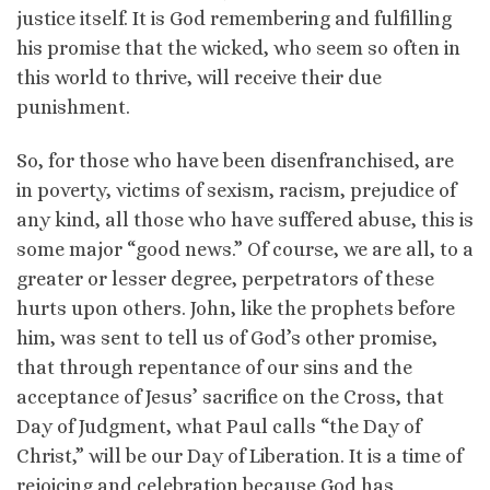
justice itself. It is God remembering and fulfilling
his promise that the wicked, who seem so often in
this world to thrive, will receive their due
punishment.
So, for those who have been disenfranchised, are
in poverty, victims of sexism, racism, prejudice of
any kind, all those who have suffered abuse, this is
some major “good news.” Of course, we are all, to a
greater or lesser degree, perpetrators of these
hurts upon others. John, like the prophets before
him, was sent to tell us of God’s other promise,
that through repentance of our sins and the
acceptance of Jesus’ sacrifice on the Cross, that
Day of Judgment, what Paul calls “the Day of
Christ,” will be our Day of Liberation. It is a time of
rejoicing and celebration because God has