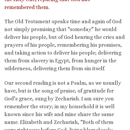
remembered them.
The Old Testament speaks time and again of God
not simply promising that “someday” he would
deliver his people, but of God hearing the cries and
prayers of his people, remembering his promises,
and taking action to deliver his people; delivering
them from slavery in Egypt, from hunger in the
wilderness, delivering them from sin itself.
Our second reading is not a Psalm, as we usually
have, but is the song of praise, of gratitude for
God’s grace, sung by Zechariah. I am sure you
remember the story; in my household it is well
known since his wife and mine share the same
name. Elizabeth and Zechariah, “Both of them
were righteous before God, living blamelessly