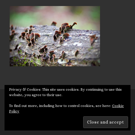
Privacy & Cookies: This site uses cookies. By continuing to use this
website, you agree to their use.
© 2026
Targuman
– All rights reserved
To find out more, including how to control cookies, see here:
Cookie
Powered by
WP
– Designed with the
Customizr theme
Policy