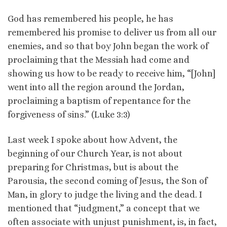
God has remembered his people, he has
remembered his promise to deliver us from all our
enemies, and so that boy John began the work of
proclaiming that the Messiah had come and
showing us how to be ready to receive him, “[John]
went into all the region around the Jordan,
proclaiming a baptism of repentance for the
forgiveness of sins.” (Luke 3:3)
Last week I spoke about how Advent, the
beginning of our Church Year, is not about
preparing for Christmas, but is about the
Parousia, the second coming of Jesus, the Son of
Man, in glory to judge the living and the dead. I
mentioned that “judgment,” a concept that we
often associate with unjust punishment, is, in fact,