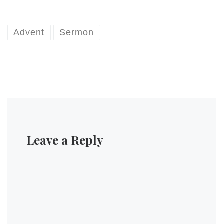
Advent
Sermon
Leave a Reply