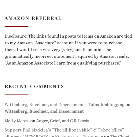
AMAZON REFERRAL
Disclosure: The links found in posts to items on Amazon are tied
to my Amazon “Associate” account. If you were to purchase
them, I would receive a very (very) small amount. The
grammatically incorrect statement required by Amazon reads,
“As an Amazon Associate I earn from qualifying purchases.”
RECENT COMMENTS
Wittenberg, Buechner, and Discernment | Talmidimblogging
on
Wittenberg, Buechner, and Discernment
Molly Moore
on
Anger, Grief, and C.S. Lewis
Support Phil Madeira’s “The Millionth Mile” & “More Miles”
albums & NEW BOOK on Kickstarter – Targuman
on
The Ghost