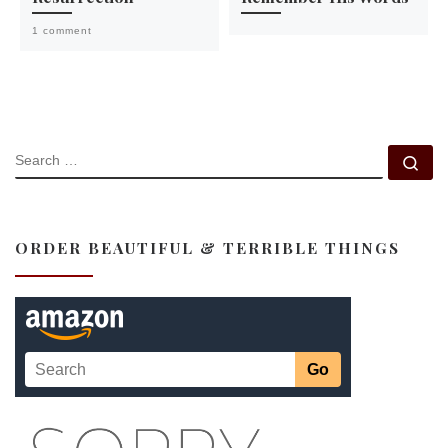
1 comment
SEARCH
Se
ORDER BEAUTIFUL & TERRIBLE THINGS