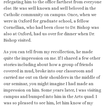
relegating him to the office farthest from everyone
else. He was well known and well beloved in the
Catholic community on campus. Once, when we
were in Oxford for graduate school, a fellow
Cornellian, who had been close to Dr. Bishop was
also at Oxford, had us over for dinner when Dr.
Bishop visited.
As you can tell from my recollection, he made
quite the impression on me. If I shared a few other
stories including about how a group of friends
covered in mud, broke into our classroom and
carried me out on their shoulders in the middle of
our seminar, you might imagine I had made an
impression on him. Some years later, I was visiting
campus and bumped into him in the Arts quad. I
was so pleased to see him, let him know of my