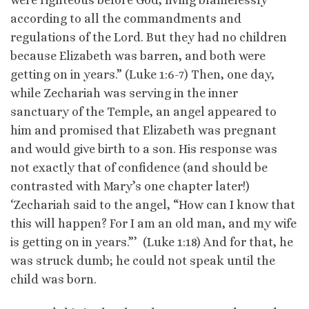
according to all the commandments and
regulations of the Lord. But they had no children
because Elizabeth was barren, and both were
getting on in years.” (Luke 1:6-7) Then, one day,
while Zechariah was serving in the inner
sanctuary of the Temple, an angel appeared to
him and promised that Elizabeth was pregnant
and would give birth to a son. His response was
not exactly that of confidence (and should be
contrasted with Mary’s one chapter later!)
‘Zechariah said to the angel, “How can I know that
this will happen? For I am an old man, and my wife
is getting on in years.”’ (Luke 1:18) And for that, he
was struck dumb; he could not speak until the
child was born.