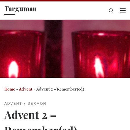
Targuman
Skip to content
Search
Me
Home
»
Advent
»
Advent 2 – Remember(ed)
ADVENT
SERMON
Advent 2 –