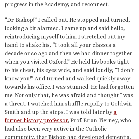
progress in the Academy, and reconnect.
“Dr. Bishop!” I called out. He stopped and turned,
looking a bit alarmed. I came up and said hello,
reintroducing myself to him. I stretched out my
hand to shake his, “I took all your classes a
decade or so ago and then we had dinner together
when you visited Oxford.” He held his books tight
to his chest, his eyes wide, and said loudly, “I don’t
know you!” And turned and walked quickly away
towards his office. I was stunned. He had forgotten
me. Not only that, he was afraid and thought I was
a threat. I watched him shuffle rapidly to Goldwin
Smith and up the steps. I was told later by
a
former history professor
, Prof. Brian Tierney, who
had also been very active in the Catholic
community, that Bishop had developed dementia.