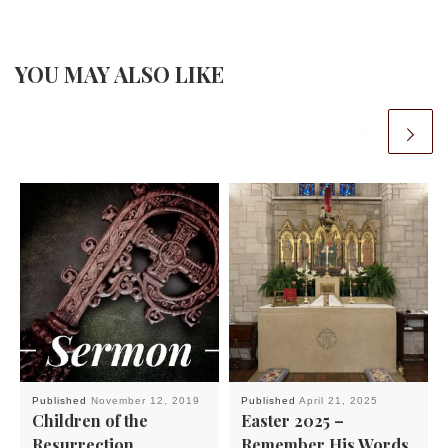
YOU MAY ALSO LIKE
Published
November 12, 2019
Published
April 21, 2025
Children of the
Easter 2025 –
Resurrection
Remember His Words