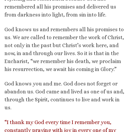
remembered all his promises and delivered us
from darkness into light, from sin into life.
God knows us and remembers all his promises to
us. We are called to remember the work of Christ,
not only in the past but Christ’s work here, and
now, in and through our lives. So it is that in the
Eucharist, “we remember his death, we proclaim
his resurrection, we await his coming in Glory.”
God knows you and me. God does not forget or
abandon us. God came and lived as one of us and,
through the Spirit, continues to live and work in
us.
“I thank my God every time I remember you,
constantly praying with joy in every one of my