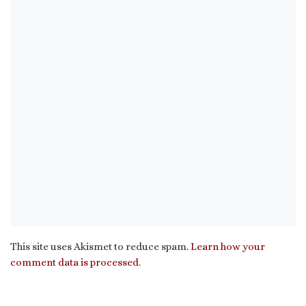
This site uses Akismet to reduce spam.
Learn how your
comment data is processed.