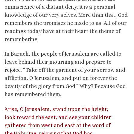
omniscience of a distant deity, it is a personal
knowledge of our very selves. More than that, God
remembers the promises he made to us. All of our
readings today have at their heart the theme of
remembering.
In Baruch, the people of Jerusalem are called to
leave behind their mourning and prepare to
rejoice. “Take off the garment of your sorrow and
affliction, O Jerusalem, and put on forever the
beauty of the glory from God.” Why? Because God
has remembered them.
Arise, O Jerusalem, stand upon the height;
look toward the east, and see your children
gathered from west and east at the word of
the Holy One, rejoicing that God has