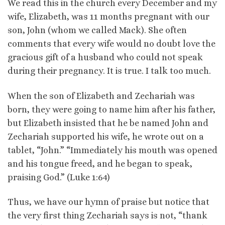
We read this in the church every December and my
wife, Elizabeth, was 11 months pregnant with our
son, John (whom we called Mack). She often
comments that every wife would no doubt love the
gracious gift of a husband who could not speak
during their pregnancy. It is true. I talk too much.
When the son of Elizabeth and Zechariah was
born, they were going to name him after his father,
but Elizabeth insisted that he be named John and
Zechariah supported his wife, he wrote out on a
tablet, “John.” “Immediately his mouth was opened
and his tongue freed, and he began to speak,
praising God.” (Luke 1:64)
Thus, we have our hymn of praise but notice that
the very first thing Zechariah says is not, “thank