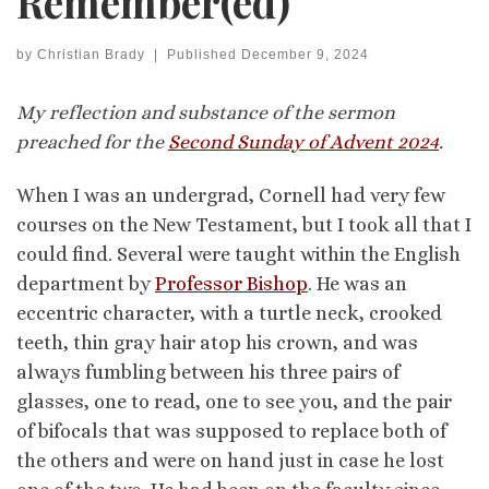
Remember(ed)
by
Christian Brady
|
Published
December 9, 2024
My reflection and substance of the sermon
preached for the
Second Sunday of Advent 2024
.
When I was an undergrad, Cornell had very few
courses on the New Testament, but I took all that I
could find. Several were taught within the English
department by
Professor Bishop
. He was an
eccentric character, with a turtle neck, crooked
teeth, thin gray hair atop his crown, and was
always fumbling between his three pairs of
glasses, one to read, one to see you, and the pair
of bifocals that was supposed to replace both of
the others and were on hand just in case he lost