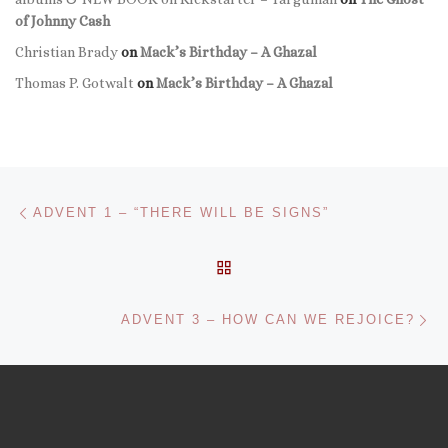
of Johnny Cash
Christian Brady
on
Mack’s Birthday – A Ghazal
Thomas P. Gotwalt
on
Mack’s Birthday – A Ghazal
Post navigation
Previous post
ADVENT 1 – “THERE WILL BE SIGNS”
BACK TO POST LIST
Ne
ADVENT 3 – HOW CAN WE REJOICE?