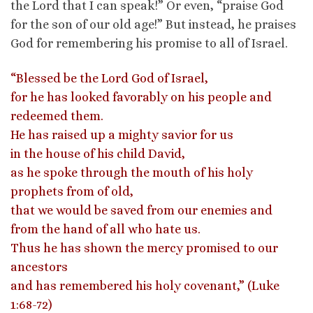
the Lord that I can speak!” Or even, “praise God
for the son of our old age!” But instead, he praises
God for remembering his promise to all of Israel.
“Blessed be the Lord God of Israel,
for he has looked favorably on his people and
redeemed them.
He has raised up a mighty savior for us
in the house of his child David,
as he spoke through the mouth of his holy
prophets from of old,
that we would be saved from our enemies and
from the hand of all who hate us.
Thus he has shown the mercy promised to our
ancestors
and has remembered his holy covenant,” (Luke
1:68-72)