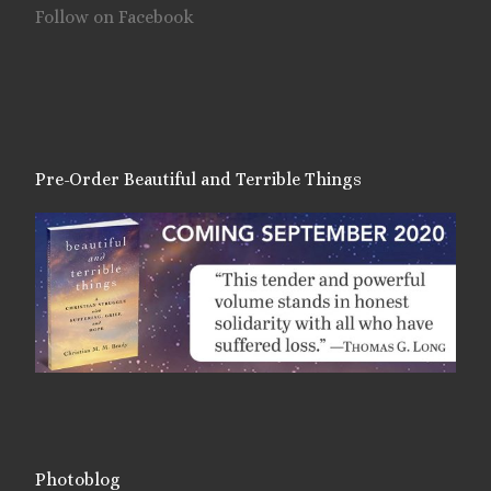
Follow on Facebook
Pre-Order Beautiful and Terrible Things
Photoblog