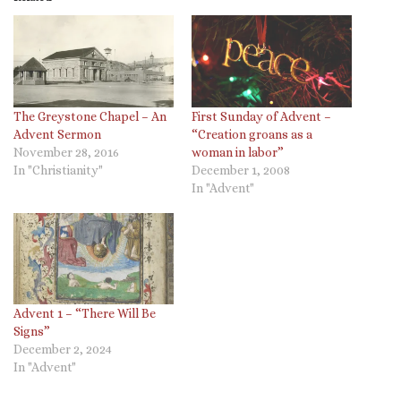
The Greystone Chapel – An
First Sunday of Advent –
Advent Sermon
“Creation groans as a
November 28, 2016
woman in labor”
In "Christianity"
December 1, 2008
In "Advent"
Advent 1 – “There Will Be
Signs”
December 2, 2024
In "Advent"