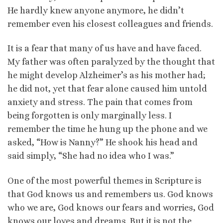
He hardly knew anyone anymore, he didn’t
remember even his closest colleagues and friends.
It is a fear that many of us have and have faced.
My father was often paralyzed by the thought that
he might develop Alzheimer’s as his mother had;
he did not, yet that fear alone caused him untold
anxiety and stress. The pain that comes from
being forgotten is only marginally less. I
remember the time he hung up the phone and we
asked, “How is Nanny?” He shook his head and
said simply, “She had no idea who I was.”
One of the most powerful themes in Scripture is
that God knows us and remembers us. God knows
who we are, God knows our fears and worries, God
knows our loves and dreams. But it is not the