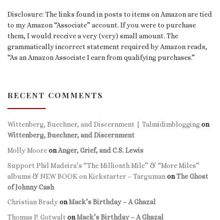
Disclosure: The links found in posts to items on Amazon are tied
to my Amazon “Associate” account. If you were to purchase
them, I would receive a very (very) small amount. The
grammatically incorrect statement required by Amazon reads,
“As an Amazon Associate I earn from qualifying purchases.”
RECENT COMMENTS
Wittenberg, Buechner, and Discernment | Talmidimblogging
on
Wittenberg, Buechner, and Discernment
Molly Moore
on
Anger, Grief, and C.S. Lewis
Support Phil Madeira’s “The Millionth Mile” & “More Miles”
albums & NEW BOOK on Kickstarter – Targuman
on
The Ghost
of Johnny Cash
Christian Brady
on
Mack’s Birthday – A Ghazal
Thomas P. Gotwalt
on
Mack’s Birthday – A Ghazal