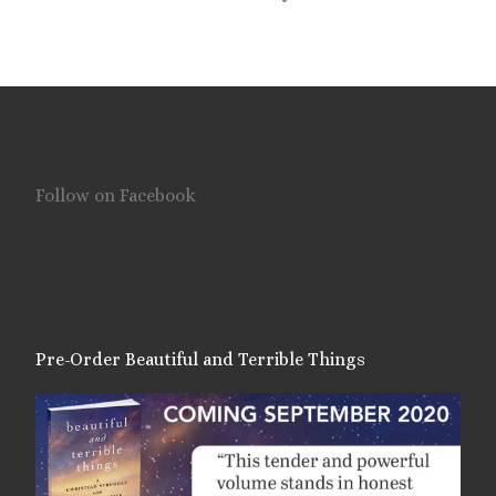
Follow on Facebook
Pre-Order Beautiful and Terrible Things