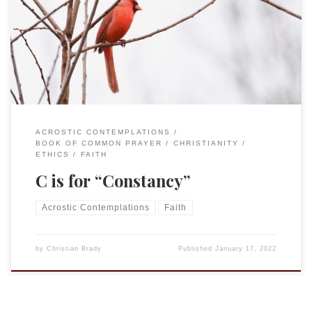
con•stan•cy – “the quality of being faithful and dependable.”
“Constancy” is a word that I learned from and only ever hear
in the Eucharistic prayer. As we offer to God the gifts of
bread and wine that we have brought forward and […]
ACROSTIC CONTEMPLATIONS
BOOK OF COMMON PRAYER
CHRISTIANITY
ETHICS
FAITH
C is for “Constancy”
Acrostic Contemplations
Faith
by
Christian Brady
Published
January 17, 2022