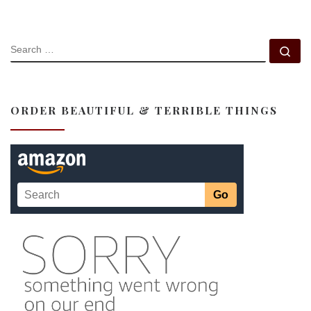
SEARCH
Se
ORDER BEAUTIFUL & TERRIBLE THINGS