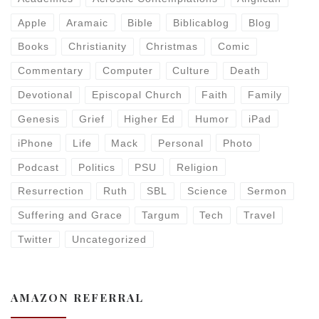
Apple
Aramaic
Bible
Biblicablog
Blog
Books
Christianity
Christmas
Comic
Commentary
Computer
Culture
Death
Devotional
Episcopal Church
Faith
Family
Genesis
Grief
Higher Ed
Humor
iPad
iPhone
Life
Mack
Personal
Photo
Podcast
Politics
PSU
Religion
Resurrection
Ruth
SBL
Science
Sermon
Suffering and Grace
Targum
Tech
Travel
Twitter
Uncategorized
AMAZON REFERRAL