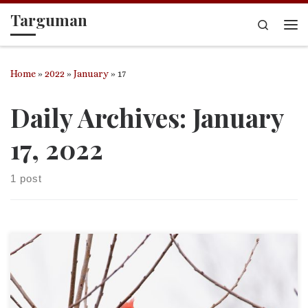
Targuman
Skip to content
Search
Me
Home
»
2022
»
January
»
17
Daily Archives:
January
17, 2022
1 post
This is an entry in the “Acrostic Contemplations.”