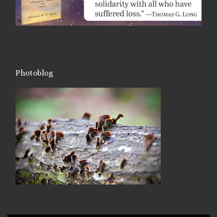
Photoblog