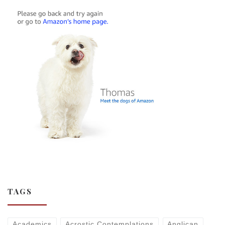
TAGS
Academics
Acrostic Contemplations
Anglican