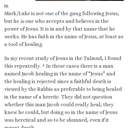
in
Mark/Luke is not one of the gang following Jesus,
but he
is
one who accepts and believes in the
power of Jesus. It is in and by that name that he
works. He has faith in the name of Jesus, at least as
a tool of healing.
In my recent study of Jesus in the Talmud, I found
1
this repeatedly.
In these cases there is a man
named Jacob healing in the name of “Jesus” and
the healing is rejected since a faithful death is
viewed by the Rabbis as preferable to being healed
in the name of a heretic. They did not question
whether this man Jacob could really heal, they
knew he could, but doing so in the name of Jesus
was heretical and so to be shunned, even if it
meant death.