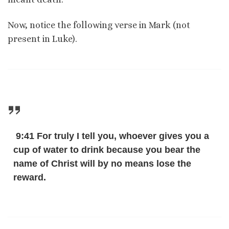
Now, notice the following verse in Mark (not
present in Luke).
9:41 For truly I tell you, whoever gives you a
cup of water to drink because you bear the
name of Christ will by no means lose the
reward.