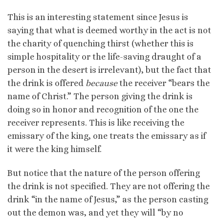
This is an interesting statement since Jesus is
saying that what is deemed worthy in the act is not
the charity of quenching thirst (whether this is
simple hospitality or the life-saving draught of a
person in the desert is irrelevant), but the fact that
the drink is offered
because
the receiver “bears the
name of Christ.” The person giving the drink is
doing so in honor and recognition of the one the
receiver represents. This is like receiving the
emissary of the king, one treats the emissary as if
it were the king himself.
But notice that the nature of the person offering
the drink is not specified. They are not offering the
drink “in the name of Jesus,” as the person casting
out the demon was, and yet they will “by no