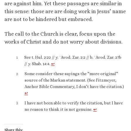
are against him. Yet these passages are similar in
this sense: those are are doing work in Jesus’ name
are not to be hindered but embraced.
The call to the Church is clear, focus upon the
works of Christ and do not worry about divisions.
1
See t. Ḥul. 2:22 // y. ʾAvod. Zar. 2:2 // b. ʾAvod. Zar. 27b
// y. Shab. 14:4.
↩︎
2
Some consider these sayings the “more original”
source of the Markan statement. (See Fitzmeyer,
Anchor Bible Commentary, I don’t have the citation.)
↩︎
3
I have not been able to verify the citation, but I have
no reason to think it is not genuine.
↩︎
Share this: