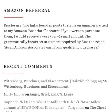
AMAZON REFERRAL
Disclosure: The links found in posts to items on Amazon are tied
to my Amazon “Associate” account. If you were to purchase
them, I would receive a very (very) small amount. The
grammatically incorrect statement required by Amazon reads,
“As an Amazon Associate I earn from qualifying purchases.”
RECENT COMMENTS
Wittenberg, Buechner, and Discernment | Talmidimblogging
on
Wittenberg, Buechner, and Discernment
Molly Moore
on
Anger, Grief, and C.S. Lewis
Support Phil Madeira’s “The Millionth Mile” & “More Miles”
albums & NEW BOOK on Kickstarter – Targuman
on
The Ghost