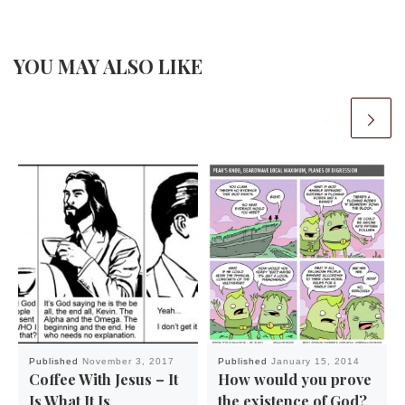
YOU MAY ALSO LIKE
Published
November 3, 2017
Published
January 15, 2014
Coffee With Jesus – It
How would you prove
Is What It Is
the existence of God?