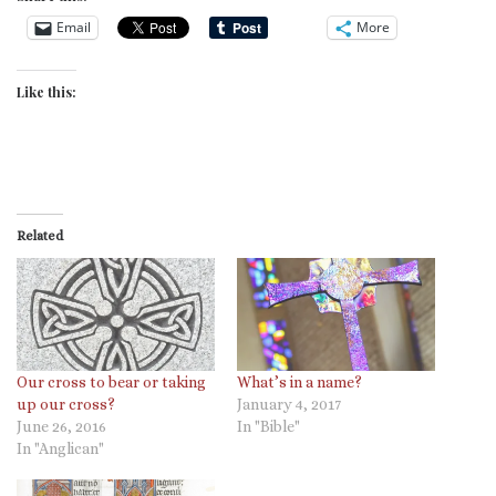
Email
More
Like this:
Related
Our cross to bear or taking
What’s in a name?
up our cross?
January 4, 2017
June 26, 2016
In "Bible"
In "Anglican"