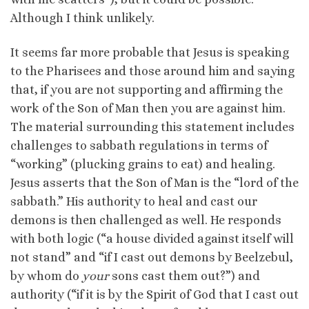
Although I think unlikely.
It seems far more probable that Jesus is speaking
to the Pharisees and those around him and saying
that, if you are not supporting and affirming the
work of the Son of Man then you are against him.
The material surrounding this statement includes
challenges to sabbath regulations in terms of
“working” (plucking grains to eat) and healing.
Jesus asserts that the Son of Man is the “lord of the
sabbath.” His authority to heal and cast our
demons is then challenged as well. He responds
with both logic (“a house divided against itself will
not stand” and “if I cast out demons by Beelzebul,
by whom do
your
sons cast them out?”) and
authority (“if it is by the Spirit of God that I cast out