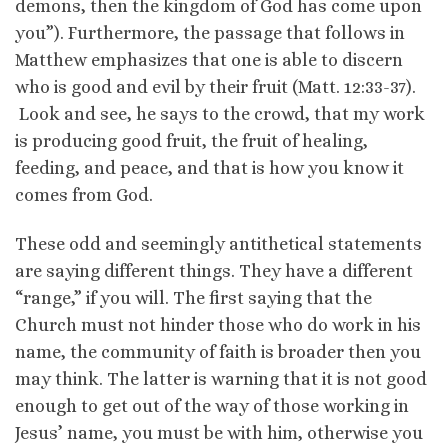
demons, then the kingdom of God has come upon
you”). Furthermore, the passage that follows in
Matthew emphasizes that one is able to discern
who is good and evil by their fruit (Matt. 12:33-37).
Look and see, he says to the crowd, that my work
is producing good fruit, the fruit of healing,
feeding, and peace, and that is how you know it
comes from God.
These odd and seemingly antithetical statements
are saying different things. They have a different
“range,” if you will. The first saying that the
Church must not hinder those who do work in his
name, the community of faith is broader then you
may think. The latter is warning that it is not good
enough to get out of the way of those working in
Jesus’ name, you must be with him, otherwise you