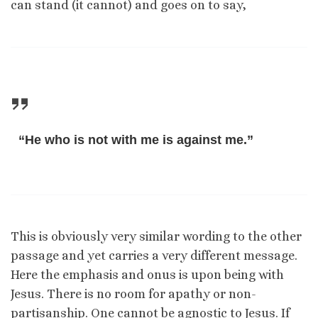
can stand (it cannot) and goes on to say,
“He who is not with me is against me.”
This is obviously very similar wording to the other
passage and yet carries a very different message.
Here the emphasis and onus is upon being with
Jesus. There is no room for apathy or non-
partisanship. One cannot be agnostic to Jesus. If