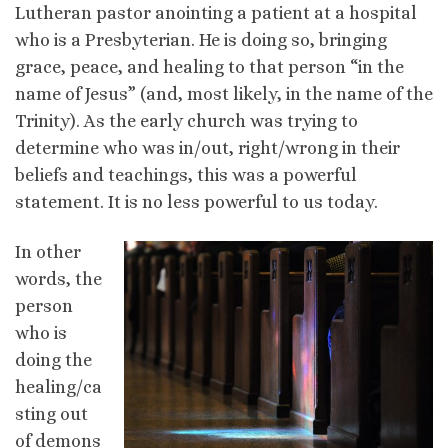
Lutheran pastor anointing a patient at a hospital
who is a Presbyterian. He is doing so, bringing
grace, peace, and healing to that person “in the
name of Jesus” (and, most likely, in the name of the
Trinity). As the early church was trying to
determine who was in/out, right/wrong in their
beliefs and teachings, this was a powerful
statement. It is no less powerful to us today.
In other
words, the
person
who is
doing the
healing/ca
sting out
of demons