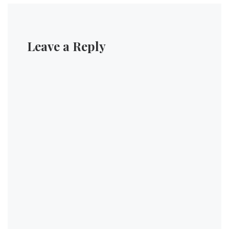
Leave a Reply