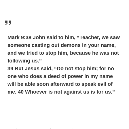
Mark 9:38 John said to him, “Teacher, we saw
someone casting out demons in your name,
and we tried to stop him, because he was not
following us.”
39 But Jesus said, “Do not stop him; for no
one who does a deed of power in my name
will be able soon afterward to speak evil of
me. 40 Whoever is not against us is for us.”