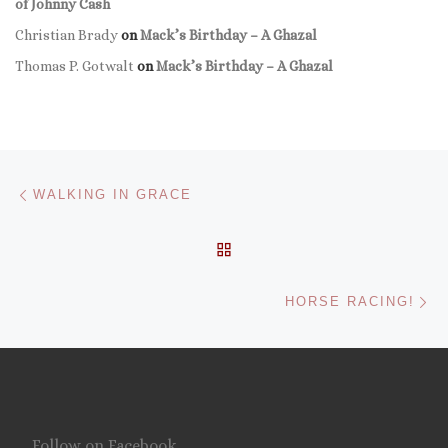
of Johnny Cash
Christian Brady
on
Mack’s Birthday – A Ghazal
Thomas P. Gotwalt
on
Mack’s Birthday – A Ghazal
Post navigation
Previous post
WALKING IN GRACE
BACK TO POST LIST
Ne
HORSE RACING!
Follow on Facebook