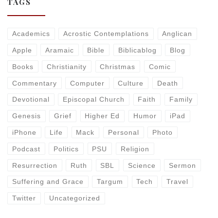
TAGS
Academics
Acrostic Contemplations
Anglican
Apple
Aramaic
Bible
Biblicablog
Blog
Books
Christianity
Christmas
Comic
Commentary
Computer
Culture
Death
Devotional
Episcopal Church
Faith
Family
Genesis
Grief
Higher Ed
Humor
iPad
iPhone
Life
Mack
Personal
Photo
Podcast
Politics
PSU
Religion
Resurrection
Ruth
SBL
Science
Sermon
Suffering and Grace
Targum
Tech
Travel
Twitter
Uncategorized