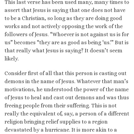
This last verse has been used many, many times to
assert that Jesus is saying that one does not have
to be a Christian, so long as they are doing good
works and not actively opposing the work of the
followers of Jesus. “Whoever is not against us is for
us” becomes “they are as good as being ‘us.'” But is
that really what Jesus is saying? It doesn’t seem
likely.
Consider first of all that this person is casting out
demons in the name of Jesus. Whatever that man’s
motivations, he understood the power of the name
of Jesus to heal and cast out demons and was thus
freeing people from their suffering. This is not
really the equivalent of, say, a person of a different
religion bringing relief supplies to a region
devastated by a hurricane. It is more akin to a