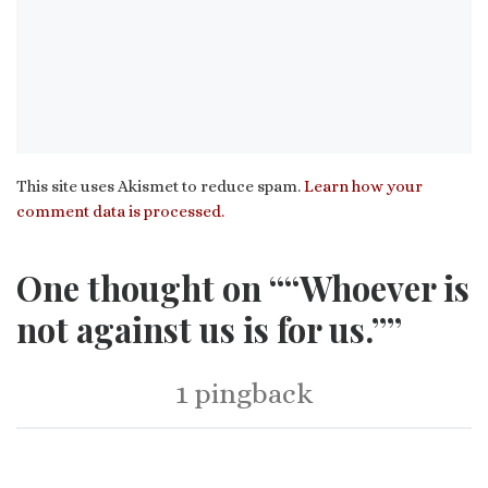
This site uses Akismet to reduce spam.
Learn how your
comment data is processed.
One thought on ““Whoever is
not against us is for us.””
1 pingback