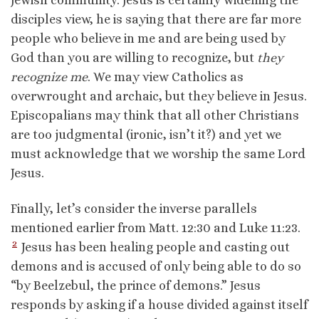
Jewish community. Jesus is certainly widening the
disciples view, he is saying that there are far more
people who believe in me and are being used by
God than you are willing to recognize, but
they
recognize me
. We may view Catholics as
overwrought and archaic, but they believe in Jesus.
Episcopalians may think that all other Christians
are too judgmental (ironic, isn’t it?) and yet we
must acknowledge that we worship the same Lord
Jesus.
Finally, let’s consider the inverse parallels
mentioned earlier from Matt. 12:30 and Luke 11:23.
2
Jesus has been healing people and casting out
demons and is accused of only being able to do so
“by Beelzebul, the prince of demons.” Jesus
responds by asking if a house divided against itself