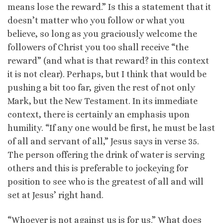
means lose the reward.” Is this a statement that it
doesn’t matter who you follow or what you
believe, so long as you graciously welcome the
followers of Christ you too shall receive “the
reward” (and what is that reward? in this context
it is not clear). Perhaps, but I think that would be
pushing a bit too far, given the rest of not only
Mark, but the New Testament. In its immediate
context, there is certainly an emphasis upon
humility. “If any one would be first, he must be last
of all and servant of all,” Jesus says in verse 35.
The person offering the drink of water is serving
others and this is preferable to jockeying for
position to see who is the greatest of all and will
set at Jesus’ right hand.
“Whoever is not against us is for us.” What does