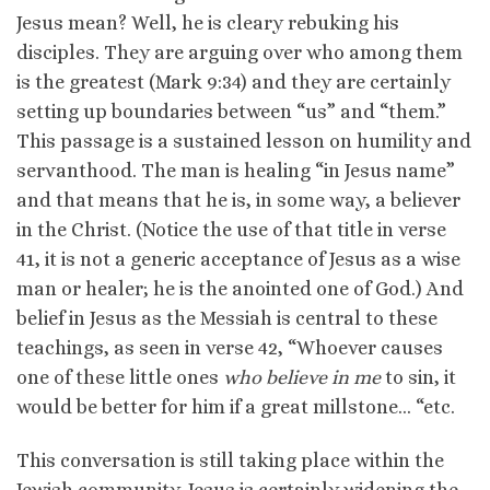
Jesus mean? Well, he is cleary rebuking his
disciples. They are arguing over who among them
is the greatest (Mark 9:34) and they are certainly
setting up boundaries between “us” and “them.”
This passage is a sustained lesson on humility and
servanthood. The man is healing “in Jesus name”
and that means that he is, in some way, a believer
in the Christ. (Notice the use of that title in verse
41, it is not a generic acceptance of Jesus as a wise
man or healer; he is the anointed one of God.) And
belief in Jesus as the Messiah is central to these
teachings, as seen in verse 42, “Whoever causes
one of these little ones
who believe in me
to sin, it
would be better for him if a great millstone… “etc.
This conversation is still taking place within the