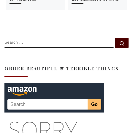
SEARCH
Se
ORDER BEAUTIFUL & TERRIBLE THINGS