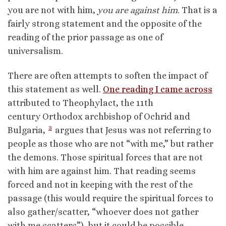
you are not with him,
you are against him
. That is a
fairly strong statement and the opposite of the
reading of the prior passage as one of
universalism.
There are often attempts to soften the impact of
this statement as well.
One reading I came across
attributed to Theophylact, the 11th
century Orthodox archbishop of Ochrid and
3
Bulgaria,
argues that Jesus was not referring to
people as those who are not “with me,” but rather
the demons. Those spiritual forces that are not
with him are against him. That reading seems
forced and not in keeping with the rest of the
passage (this would require the spiritual forces to
also gather/scatter, “whoever does not gather
with me scatters”), but it could be possible.