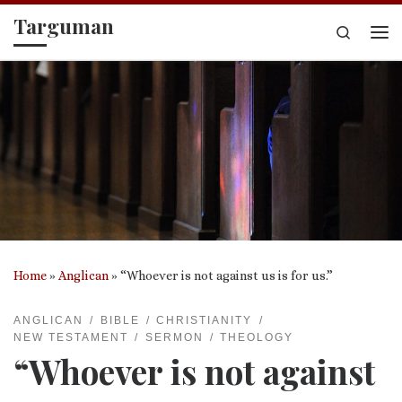
Targuman
Skip to content
Search
Me
Home
»
Anglican
»
“Whoever is not against us is for us.”
ANGLICAN
BIBLE
CHRISTIANITY
NEW TESTAMENT
SERMON
THEOLOGY
“Whoever is not against