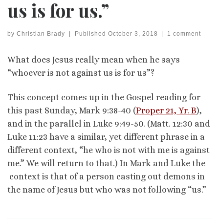
us is for us.”
by
Christian Brady
|
Published
October 3, 2018
|
1 comment
What does Jesus really mean when he says
“whoever is not against us is for us”?
This concept comes up in the Gospel reading for
this past Sunday, Mark 9:38-40 (
Proper 21, Yr. B
),
and in the parallel in Luke 9:49-50. (Matt. 12:30 and
Luke 11:23 have a similar, yet different phrase in a
different context, “he who is not with me is against
me.” We will return to that.) In Mark and Luke the
context is that of a person casting out demons in
the name of Jesus but who was not following “us.”