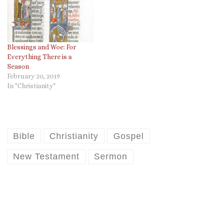
Blessings and Woe: For
Everything There is a
Season
February 20, 2019
In "Christianity"
Bible
Christianity
Gospel
New Testament
Sermon