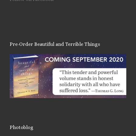
Pre-Order Beautiful and Terrible Things
Photoblog