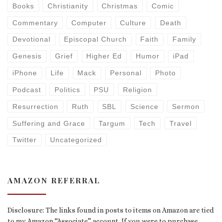
Books
Christianity
Christmas
Comic
Commentary
Computer
Culture
Death
Devotional
Episcopal Church
Faith
Family
Genesis
Grief
Higher Ed
Humor
iPad
iPhone
Life
Mack
Personal
Photo
Podcast
Politics
PSU
Religion
Resurrection
Ruth
SBL
Science
Sermon
Suffering and Grace
Targum
Tech
Travel
Twitter
Uncategorized
AMAZON REFERRAL
Disclosure: The links found in posts to items on Amazon are tied
to my Amazon “Associate” account. If you were to purchase