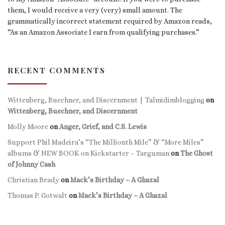
them, I would receive a very (very) small amount. The
grammatically incorrect statement required by Amazon reads,
“As an Amazon Associate I earn from qualifying purchases.”
RECENT COMMENTS
Wittenberg, Buechner, and Discernment | Talmidimblogging
on
Wittenberg, Buechner, and Discernment
Molly Moore
on
Anger, Grief, and C.S. Lewis
Support Phil Madeira’s “The Millionth Mile” & “More Miles”
albums & NEW BOOK on Kickstarter – Targuman
on
The Ghost
of Johnny Cash
Christian Brady
on
Mack’s Birthday – A Ghazal
Thomas P. Gotwalt
on
Mack’s Birthday – A Ghazal