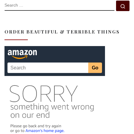
SEARCH
Se
ORDER BEAUTIFUL & TERRIBLE THINGS