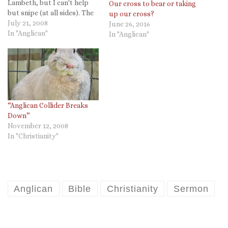
Lambeth, but I can't help
Our cross to bear or taking
but snipe (at all sides). The
up our cross?
following is from Larry
July 21, 2008
June 26, 2016
Benfield, the bishop of
In "Anglican"
In "Anglican"
Arkansas. He reflects upon
the opening Eucharist.
Another highlight was the
sermon given by the Rt.…
“Anglican Collider Breaks
Down”
November 12, 2008
In "Christianity"
Anglican
Bible
Christianity
Sermon