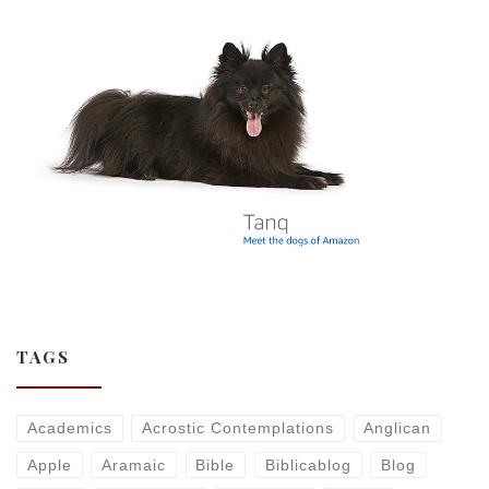
TAGS
Academics
Acrostic Contemplations
Anglican
Apple
Aramaic
Bible
Biblicablog
Blog