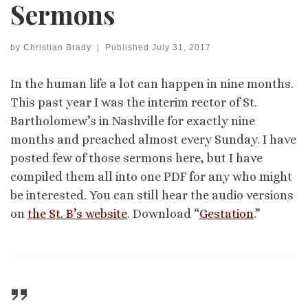
Sermons
by
Christian Brady
|
Published
July 31, 2017
In the human life a lot can happen in nine months.
This past year I was the interim rector of St.
Bartholomew’s in Nashville for exactly nine
months and preached almost every Sunday. I have
posted few of those sermons here, but I have
compiled them all into one PDF for any who might
be interested. You can still hear the audio versions
on
the St. B’s website
. Download “
Gestation
.”