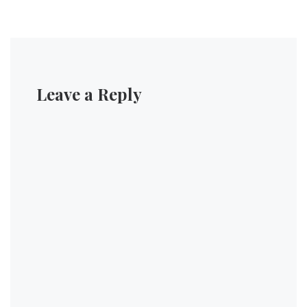
Leave a Reply