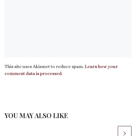
This site uses Akismet to reduce spam.
Learn how your
comment data is processed.
YOU MAY ALSO LIKE