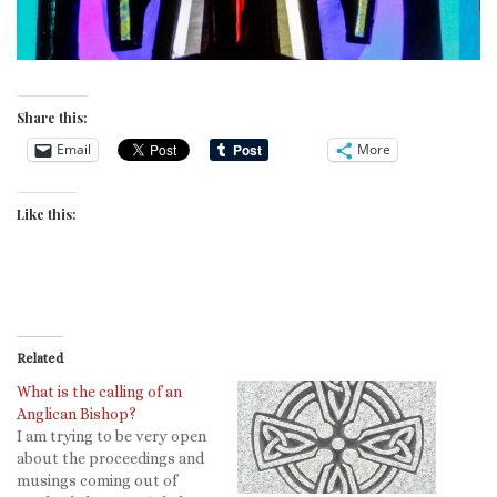
Share this:
Email
More
Like this:
Related
What is the calling of an
Anglican Bishop?
I am trying to be very open
about the proceedings and
musings coming out of