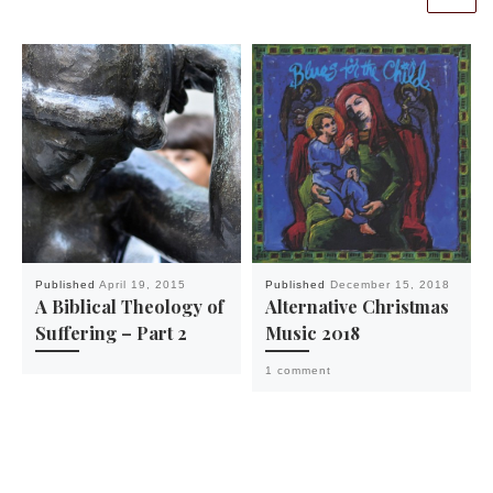
Published
April 19, 2015
Published
December 15, 2018
A Biblical Theology of
Alternative Christmas
Suffering – Part 2
Music 2018
1 comment