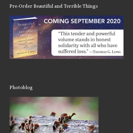
Pre-Order Beautiful and Terrible Things
Photoblog