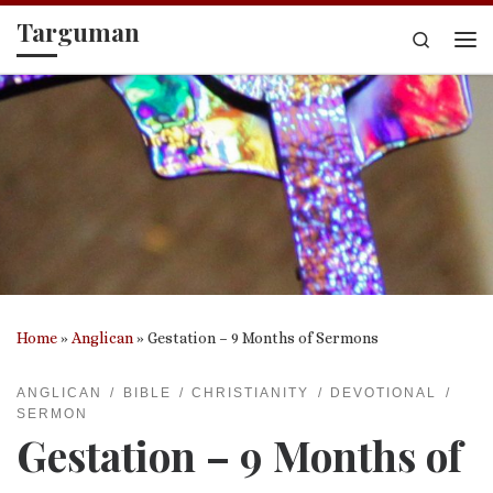
Targuman
Skip to content
Search
Me
Home
»
Anglican
»
Gestation – 9 Months of Sermons
ANGLICAN
BIBLE
CHRISTIANITY
DEVOTIONAL
SERMON
Gestation – 9 Months of