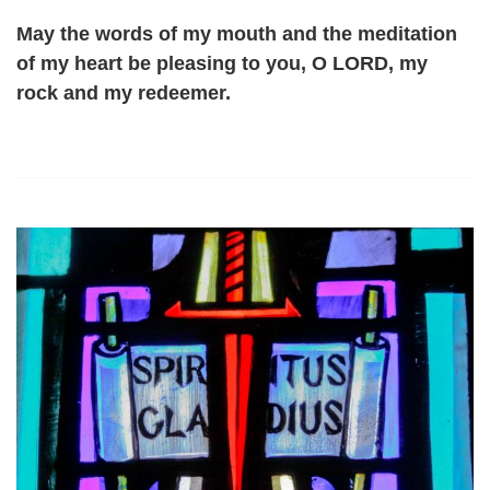
May the words of my mouth and the meditation
of my heart be pleasing to you, O LORD, my
rock and my redeemer.