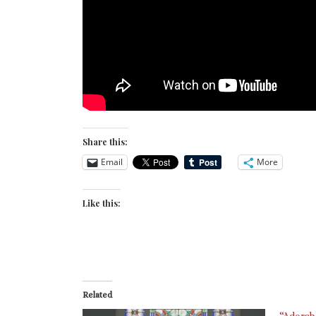
Share this:
Email
More
Like this:
Related
“Adorab