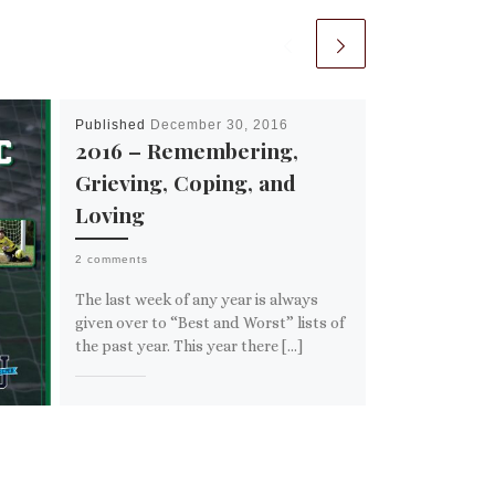
Published
December 30, 2016
2016 – Remembering,
Grieving, Coping, and
Loving
2 comments
The last week of any year is always
given over to “Best and Worst” lists of
the past year. This year there […]
Share this:
Email
More