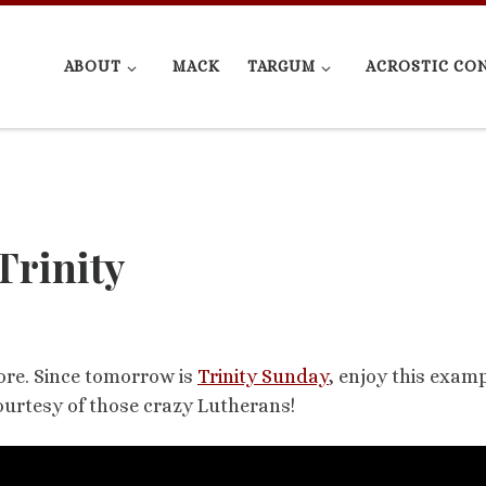
ABOUT
MACK
TARGUM
ACROSTIC CO
Trinity
ore. Since tomorrow is
Trinity Sunday
, enjoy this examp
 Courtesy of those crazy Lutherans!