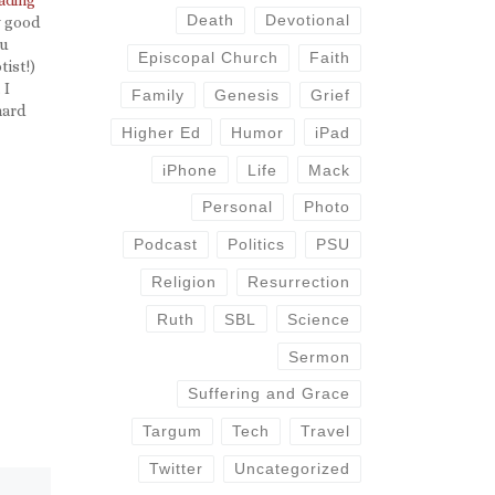
Death
Devotional
y good
ou
Episcopal Church
Faith
tist!)
 I
Family
Genesis
Grief
hard
and he
Higher Ed
Humor
iPad
iPhone
Life
Mack
Personal
Photo
Podcast
Politics
PSU
Religion
Resurrection
Ruth
SBL
Science
Sermon
Suffering and Grace
Targum
Tech
Travel
Twitter
Uncategorized