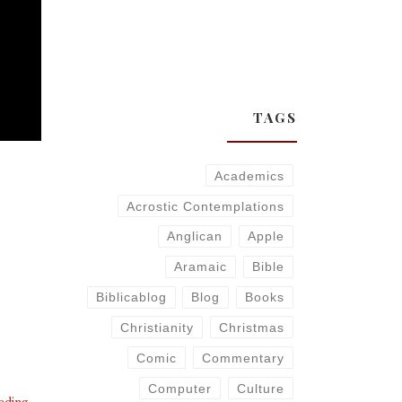
TAGS
Academics
Acrostic Contemplations
Anglican
Apple
Aramaic
Bible
Biblicablog
Blog
Books
Christianity
Christmas
Comic
Commentary
Computer
Culture
eading