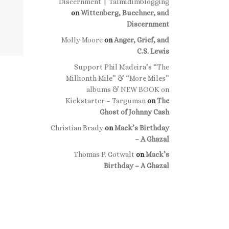
Discernment | Talmidimblogging
on
Wittenberg, Buechner, and
Discernment
Molly Moore
on
Anger, Grief, and
C.S. Lewis
Support Phil Madeira’s “The
Millionth Mile” & “More Miles”
albums & NEW BOOK on
Kickstarter – Targuman
on
The
Ghost of Johnny Cash
Christian Brady
on
Mack’s Birthday
– A Ghazal
Thomas P. Gotwalt
on
Mack’s
Birthday – A Ghazal