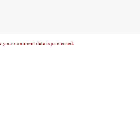
 your comment data is processed.