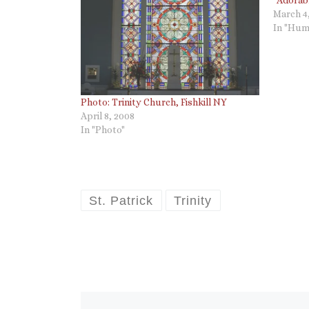
March 4
In "Hum
Photo: Trinity Church, Fishkill NY
April 8, 2008
In "Photo"
St. Patrick
Trinity