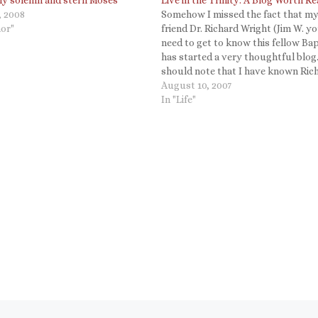
, 2008
Somehow I missed the fact that m
or"
friend Dr. Richard Wright (Jim W. y
need to get to know this fellow Bap
has started a very thoughtful blog.
should note that I have known Ric
since we were at Cornell together 
August 10, 2007
taught me biblical Hebrew. (He…
In "Life"