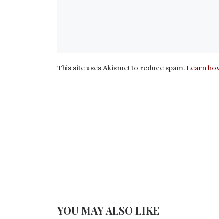
This site uses Akismet to reduce spam.
Learn how
YOU MAY ALSO LIKE