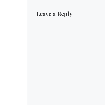
Leave a Reply