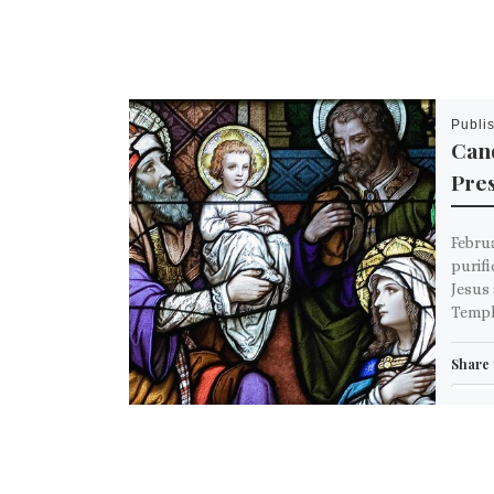
Publi
Can
Pres
Februa
purifi
Jesus 
Templ
Share 
Em
M
Like th