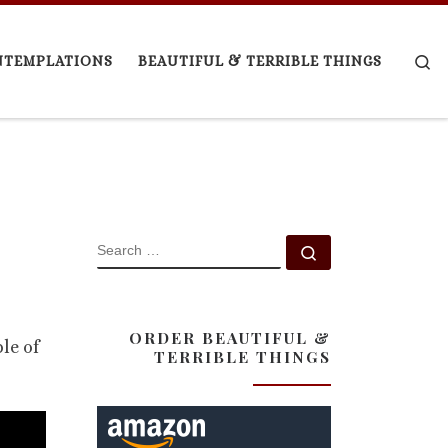
Se
NTEMPLATIONS
BEAUTIFUL & TERRIBLE THINGS
SEARCH
Search …
ORDER BEAUTIFUL &
le of
TERRIBLE THINGS