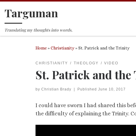
Targuman
Skip to content
Translating my thoughts into words.
Home
»
Christianity
»
St. Patrick and the Trinity
CHRISTIANITY
THEOLOGY
VIDEO
St. Patrick and the 
by
Christian Brady
|
Published
June 10, 2017
I could have sworn I had shared this bef
the difficulty of explaining the Trinity.