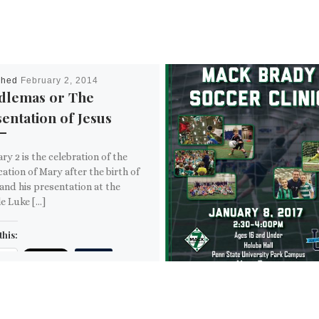
shed
February 2, 2014
dlemas or The
entation of Jesus
ry 2 is the celebration of the
cation of Mary after the birth of
and his presentation at the
e Luke […]
this:
ail
ore
is: