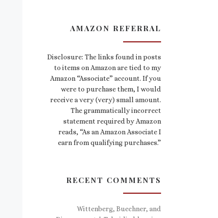
AMAZON REFERRAL
Disclosure: The links found in posts
to items on Amazon are tied to my
Amazon “Associate” account. If you
were to purchase them, I would
receive a very (very) small amount.
The grammatically incorrect
statement required by Amazon
reads, “As an Amazon Associate I
earn from qualifying purchases.”
RECENT COMMENTS
Wittenberg, Buechner, and