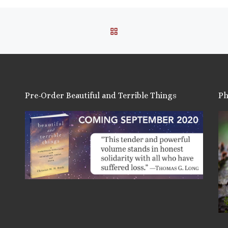
BACK TO POST LIST
Pre-Order Beautiful and Terrible Things
Ph