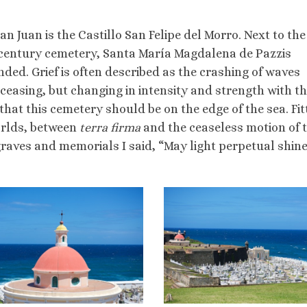
an Juan is the Castillo San Felipe del Morro. Next to the 
h century cemetery, Santa María Magdalena de Pazzis
ended. Grief is often described as the crashing of waves
ceasing, but changing in intensity and strength with t
 that this cemetery should be on the edge of the sea. Fit
worlds, between
terra
firm
a
and the ceaseless motion of 
graves and memorials I said, “May light perpetual shin