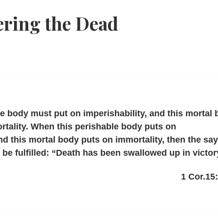
ring the Dead
le body must put on imperishability, and this mortal
tality. When this perishable body puts on
and this mortal body puts on immortality, then the sa
ll be fulfilled: “Death has been swallowed up in victor
1 Cor.15