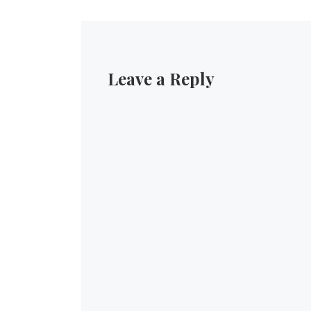
Leave a Reply