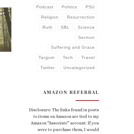
Podcast
Politics
PSU
Religion
Resurrection
Ruth
SBL
Science
Sermon
Suffering and Grace
Targum
Tech
Travel
Twitter
Uncategorized
AMAZON REFERRAL
Disclosure: The links found in posts
to items on Amazon are tied to my
Amazon “Associate” account. If you
were to purchase them, I would