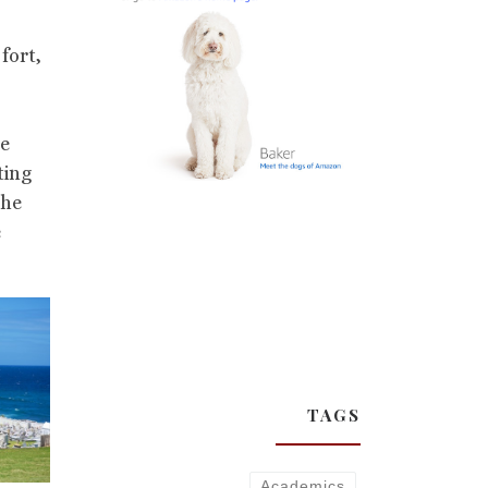
fort,
he
ting
the
e
TAGS
Academics