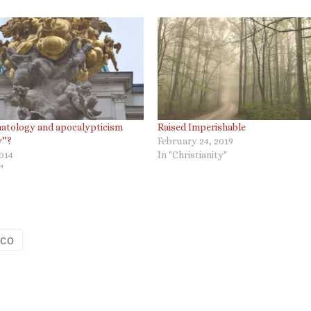
hatology and apocalypticism
Raised Imperishable
y”?
February 24, 2019
2014
In "Christianity"
"
ico