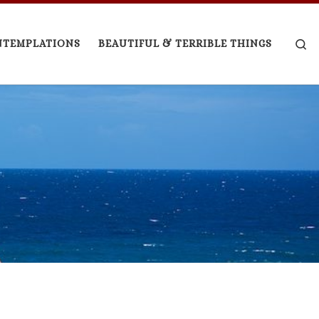
Se
NTEMPLATIONS
BEAUTIFUL & TERRIBLE THINGS