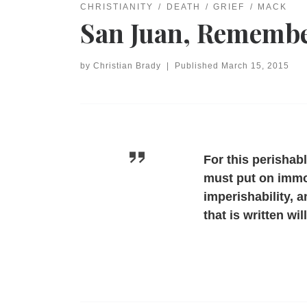
CHRISTIANITY
DEATH
GRIEF
MACK
San Juan, Remembe
by
Christian Brady
|
Published
March 15, 2015
For this perishab
must put on immor
imperishability, 
that is written wi