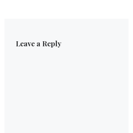
Leave a Reply