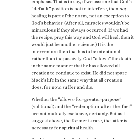
emphasis. That is to say, if we assume that God’s
“default” position is not to interfere, then
not
healing is part of the norm, not an exception to
God’s behavior. (After all, miracles wouldn’t be
miraculous if they always occurred. If we had
the recipe, pray this way and God will heal, then it
would just be another science.) It is the
intervention then that has to be intentional
rather than the passivity. God “allows” the death
in the same manner that he has allowed all
creation to continue to exist. He did not spare
Mack’s life in the same way that all creation
does, for now, suffer and die.
Whether the “allows-for-greater-purpose”
(volitional) and the “redemption-after-the-fact”
are not mutually exclusive, certainly. But as I
suggest above, the former is rare, the latter is
necessary for spiritual health.