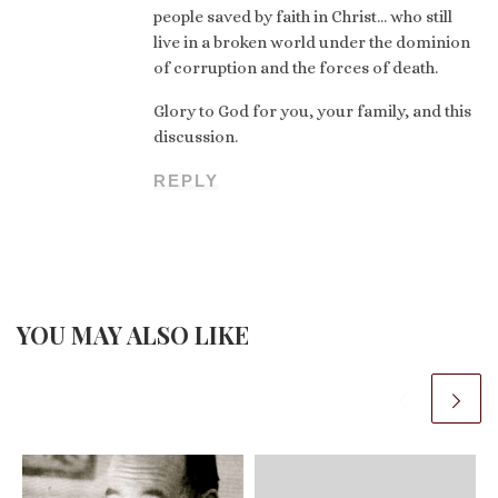
people saved by faith in Christ… who still
live in a broken world under the dominion
of corruption and the forces of death.
Glory to God for you, your family, and this
discussion.
REPLY
YOU MAY ALSO LIKE