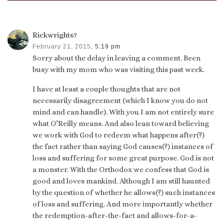
Rickwright67
February 21, 2015,
5:19 pm
Sorry about the delay in leaving a comment. Been
busy with my mom who was visiting this past week.
I have at least a couple thoughts that are not
necessarily disagreement (which I know you do not
mind and can handle). With you I am not entirely sure
what O’Reilly means. And also lean toward believing
we work with God to redeem what happens after(?)
the fact rather than saying God causes(?) instances of
loss and suffering for some great purpose. God is not
a monster. With the Orthodox we confess that God is
good and loves mankind. Although I am still haunted
by the question of whether he allows(?) such instances
of loss and suffering. And more importantly whether
the redemption-after-the-fact and allows-for-a-