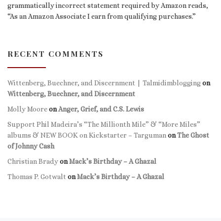
grammatically incorrect statement required by Amazon reads,
“As an Amazon Associate I earn from qualifying purchases.”
RECENT COMMENTS
Wittenberg, Buechner, and Discernment | Talmidimblogging
on
Wittenberg, Buechner, and Discernment
Molly Moore
on
Anger, Grief, and C.S. Lewis
Support Phil Madeira’s “The Millionth Mile” & “More Miles”
albums & NEW BOOK on Kickstarter – Targuman
on
The Ghost
of Johnny Cash
Christian Brady
on
Mack’s Birthday – A Ghazal
Thomas P. Gotwalt
on
Mack’s Birthday – A Ghazal