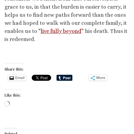
grace to us, in that the burden is easier to carry, it
helps us to find new paths forward than the ones
we had hoped to walk with our complete family, it
enables us to “
live fully beyond
” his death. Thus it
is redeemed.
Share this:
Email
More
Like this:
Loading…
Related