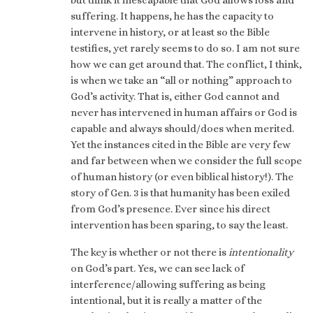
suffering. It happens, he has the capacity to
intervene in history, or at least so the Bible
testifies, yet rarely seems to do so. I am not sure
how we can get around that. The conflict, I think,
is when we take an “all or nothing” approach to
God’s activity. That is, either God cannot and
never has intervened in human affairs or God is
capable and always should/does when merited.
Yet the instances cited in the Bible are very few
and far between when we consider the full scope
of human history (or even biblical history!). The
story of Gen. 3 is that humanity has been exiled
from God’s presence. Ever since his direct
intervention has been sparing, to say the least.
The key is whether or not there is
intentionality
on God’s part. Yes, we can see lack of
interference/allowing suffering as being
intentional, but it is really a matter of the