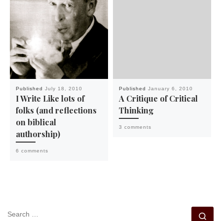
Published
July 18, 2010
Published
January 6, 2010
I Write Like lots of
A Critique of Critical
folks (and reflections
Thinking
on biblical
3 comments
authorship)
6 comments
SEARCH
Se