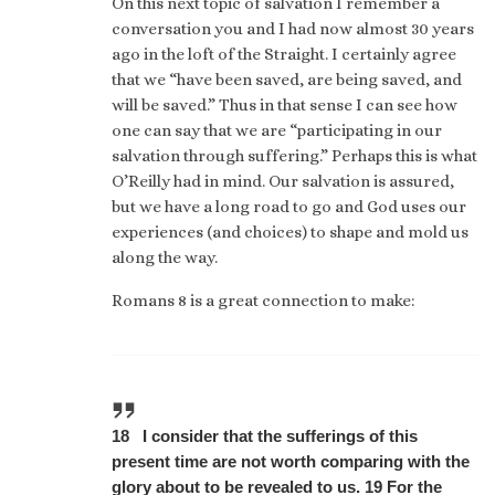
On this next topic of salvation I remember a
conversation you and I had now almost 30 years
ago in the loft of the Straight. I certainly agree
that we “have been saved, are being saved, and
will be saved.” Thus in that sense I can see how
one can say that we are “participating in our
salvation through suffering.” Perhaps this is what
O’Reilly had in mind. Our salvation is assured,
but we have a long road to go and God uses our
experiences (and choices) to shape and mold us
along the way.
Romans 8 is a great connection to make:
18 I consider that the sufferings of this
present time are not worth comparing with the
glory about to be revealed to us. 19 For the