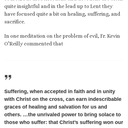
quite insightful and in the lead up to Lent they
have focused quite a bit on healing, suffering, and
sacrifice.
In one meditation on the problem of evil, Fr. Kevin
O’Reilly commented that
Suffering, when accepted in faith and in unity
with Christ on the cross, can earn indescribable
graces of healing and salvation for us and
others. …the unrivaled power to bring solace to
those who suffer: that Christ’s suffering won our