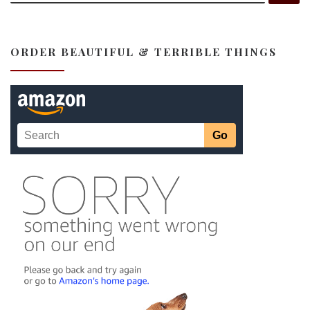
ORDER BEAUTIFUL & TERRIBLE THINGS