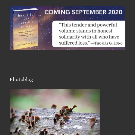
Photoblog