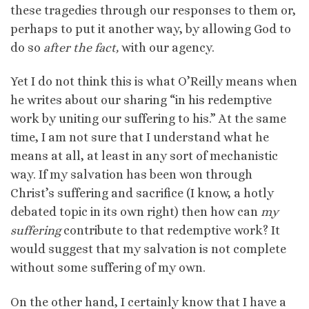
these tragedies through our responses to them or,
perhaps to put it another way, by allowing God to
do so
after the fact,
with our agency.
Yet I do not think this is what O’Reilly means when
he writes about our sharing “in his redemptive
work by uniting our suffering to his.” At the same
time, I am not sure that I understand what he
means at all, at least in any sort of mechanistic
way. If my salvation has been won through
Christ’s suffering and sacrifice (I know, a hotly
debated topic in its own right) then how can
my
suffering
contribute to that redemptive work? It
would suggest that my salvation is not complete
without some suffering of my own.
On the other hand, I certainly know that I have a