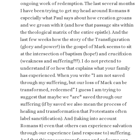
ongoing work of redemption. The last several months
I have been trying to get my head around Romans 8
especially what Paul says about how creation groans
and we groan with it (and how that passage sits within
the theological matrix of the entire epistle). And the
last few weeks how the story of the Transfiguration
(glory and power!) in the gospel of Mark seems to sit
at the intersection of baptism (hope!) and crucifixion
(weakness and suffering?!?). I do not pretend to
understand if or how that explains what your family
has experienced. When you write “I am not saved
through my suffering, but our loss of Mack can be
transformed, redeemed” I guess I am trying to
suggest that maybe we *are* saved through our
suffering (if by saved we also mean the process of
healing and transformation that Protestants often
label sanctification). And (taking into account
Romans 8) even that others can experience salvation
through our experience (and response to) suffering.
And that this process transforms and redeems our