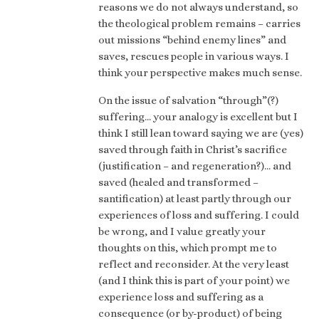
reasons we do not always understand, so
the theological problem remains – carries
out missions “behind enemy lines” and
saves, rescues people in various ways. I
think your perspective makes much sense.
On the issue of salvation “through”(?)
suffering… your analogy is excellent but I
think I still lean toward saying we are (yes)
saved through faith in Christ’s sacrifice
(justification – and regeneration?)… and
saved (healed and transformed –
santification) at least partly through our
experiences of loss and suffering. I could
be wrong, and I value greatly your
thoughts on this, which prompt me to
reflect and reconsider. At the very least
(and I think this is part of your point) we
experience loss and suffering as a
consequence (or by-product) of being