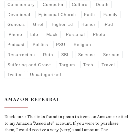
Commentary
Computer
Culture
Death
Devotional
Episcopal Church
Faith
Family
Genesis
Grief
Higher Ed
Humor
iPad
iPhone
Life
Mack
Personal
Photo
Podcast
Politics
PSU
Religion
Resurrection
Ruth
SBL
Science
Sermon
Suffering and Grace
Targum
Tech
Travel
Twitter
Uncategorized
AMAZON REFERRAL
Disclosure: The links found in posts to items on Amazon are tied
to my Amazon “Associate” account. If you were to purchase
them, I would receive a very (very) small amount. The