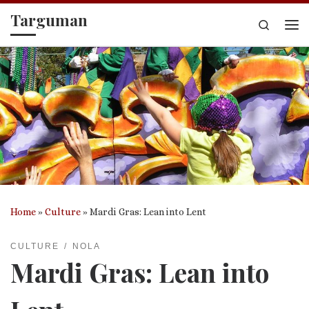
Targuman
Skip to content
Search
Me
Home
»
Culture
»
Mardi Gras: Lean into Lent
CULTURE
NOLA
Mardi Gras: Lean into