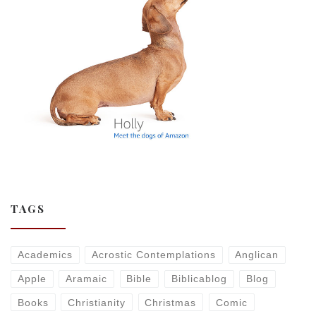
TAGS
Academics
Acrostic Contemplations
Anglican
Apple
Aramaic
Bible
Biblicablog
Blog
Books
Christianity
Christmas
Comic