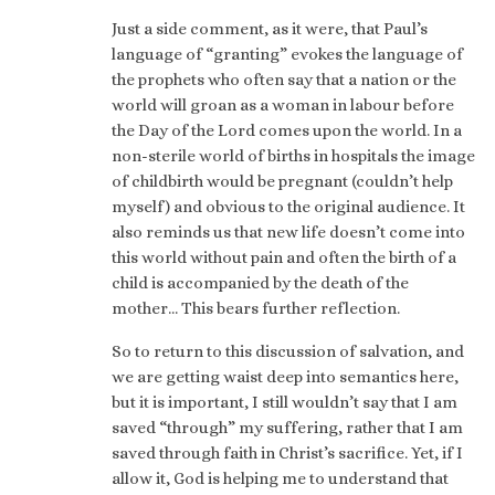
Just a side comment, as it were, that Paul’s
language of “granting” evokes the language of
the prophets who often say that a nation or the
world will groan as a woman in labour before
the Day of the Lord comes upon the world. In a
non-sterile world of births in hospitals the image
of childbirth would be pregnant (couldn’t help
myself) and obvious to the original audience. It
also reminds us that new life doesn’t come into
this world without pain and often the birth of a
child is accompanied by the death of the
mother… This bears further reflection.
So to return to this discussion of salvation, and
we are getting waist deep into semantics here,
but it is important, I still wouldn’t say that I am
saved “through” my suffering, rather that I am
saved through faith in Christ’s sacrifice. Yet, if I
allow it, God is helping me to understand that