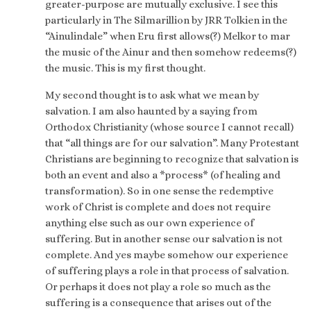
greater-purpose are mutually exclusive. I see this
particularly in The Silmarillion by JRR Tolkien in the
“Ainulindale” when Eru first allows(?) Melkor to mar
the music of the Ainur and then somehow redeems(?)
the music. This is my first thought.
My second thought is to ask what we mean by
salvation. I am also haunted by a saying from
Orthodox Christianity (whose source I cannot recall)
that “all things are for our salvation”. Many Protestant
Christians are beginning to recognize that salvation is
both an event and also a *process* (of healing and
transformation). So in one sense the redemptive
work of Christ is complete and does not require
anything else such as our own experience of
suffering. But in another sense our salvation is not
complete. And yes maybe somehow our experience
of suffering plays a role in that process of salvation.
Or perhaps it does not play a role so much as the
suffering is a consequence that arises out of the