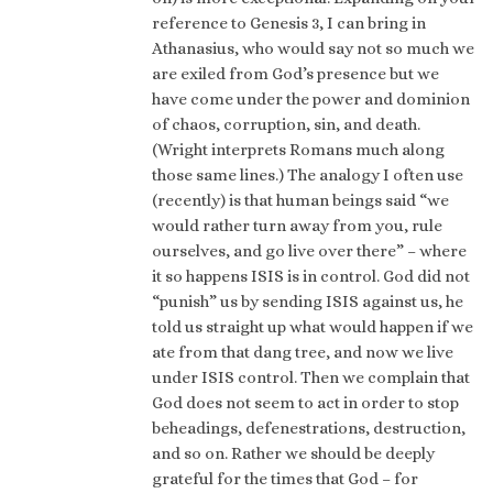
reference to Genesis 3, I can bring in
Athanasius, who would say not so much we
are exiled from God’s presence but we
have come under the power and dominion
of chaos, corruption, sin, and death.
(Wright interprets Romans much along
those same lines.) The analogy I often use
(recently) is that human beings said “we
would rather turn away from you, rule
ourselves, and go live over there” – where
it so happens ISIS is in control. God did not
“punish” us by sending ISIS against us, he
told us straight up what would happen if we
ate from that dang tree, and now we live
under ISIS control. Then we complain that
God does not seem to act in order to stop
beheadings, defenestrations, destruction,
and so on. Rather we should be deeply
grateful for the times that God – for