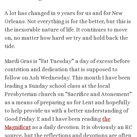
A lot has changed in 9 years for us and for New
Orleans. Not everything is for the better, but this is
the inexorable nature of life. It continues to move
on, no matter how hard we try and hold back the
tide.
Mardi Gras is “Fat Tuesday” a day of excess before
contrition and dedication that is supposed to
follow on Ash Wednesday. This month I have been
leading a Sunday school class at the local
Presbyterian church on “Sacrifice and Atonement”
as a means of preparing us for Lent and hopefully
to help provide us with a better understanding of
Good Friday. E and I have been reading
the
Magnificat
as a daily devotion. It is obviously an RC
source, but the reflections and devotions are often