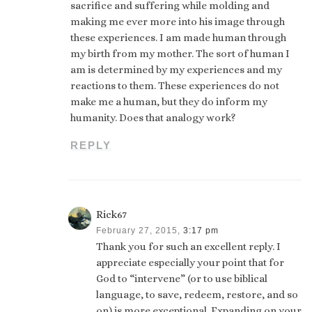
sacrifice and suffering while molding and
making me ever more into his image through
these experiences. I am made human through
my birth from my mother. The sort of human I
am is determined by my experiences and my
reactions to them. These experiences do not
make me a human, but they do inform my
humanity. Does that analogy work?
REPLY
Rick67
February 27, 2015,
3:17 pm
Thank you for such an excellent reply. I
appreciate especially your point that for
God to “intervene” (or to use biblical
language, to save, redeem, restore, and so
on) is more exceptional. Expanding on your