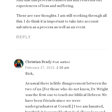
experiences of loss and suffering.
These are raw thoughts. I am still working through all
this. I do think it is important to take into account
salvation as a process as well as an event.
REPLY
Christian Brady
Post author
February 27, 2015,
2:30 pm
Rick,
As usual there is little disagreement between the
two of us. [For those who do not know, Dr. Wright
was the first one to teach me biblical Hebrew. We
have been friends since we were
undergraduates at Cornell.] I too am haunted,
but think it inescapable that God allows loss and