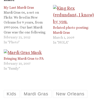
My Last Mardi Gras
Mardi Gras 06, a set on
Flickr. We lived in New
Orleans for 9 years, from
1997-2006. Our last Mardi
Belated photo posting:
Gras was the one following
Mardi Gras
Katrina. The whole event of
February 21, 2012
March 1, 2009
Mardi Gras leaves me with
In "Photo"
In "NOLA"
mixed feelings. The
debauchery in the French
Quarter is so extreme it is
Bringing Mardi Gras to PA
ridiculous, but…
February 10, 2007
In "Family"
Kids
Mardi Gras
New Orleans