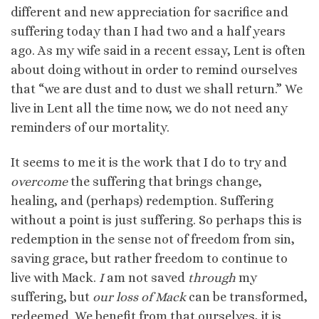
different and new appreciation for sacrifice and
suffering today than I had two and a half years
ago. As my wife said in a recent essay, Lent is often
about doing without in order to remind ourselves
that “we are dust and to dust we shall return.” We
live in Lent all the time now, we do not need any
reminders of our mortality.
It seems to me it is the work that I do to try and
overcome
the suffering that brings change,
healing, and (perhaps) redemption. Suffering
without a point is just suffering. So perhaps this is
redemption in the sense not of freedom from sin,
saving grace, but rather freedom to continue to
live with Mack.
I
am not saved
through
my
suffering, but
our loss of Mack
can be transformed,
redeemed. We benefit from that ourselves, it is