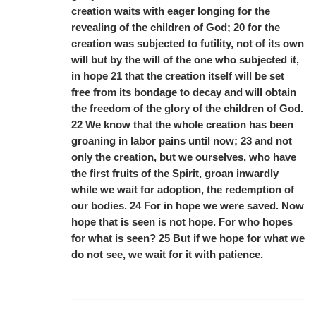
creation waits with eager longing for the
revealing of the children of God; 20 for the
creation was subjected to futility, not of its own
will but by the will of the one who subjected it,
in hope 21 that the creation itself will be set
free from its bondage to decay and will obtain
the freedom of the glory of the children of God.
22 We know that the whole creation has been
groaning in labor pains until now; 23 and not
only the creation, but we ourselves, who have
the first fruits of the Spirit, groan inwardly
while we wait for adoption, the redemption of
our bodies. 24 For in hope we were saved. Now
hope that is seen is not hope. For who hopes
for what is seen? 25 But if we hope for what we
do not see, we wait for it with patience.