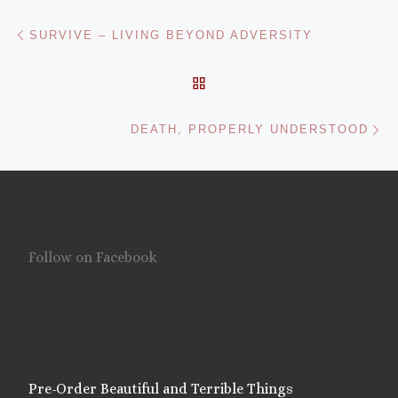
Post navigation
Previous post
SURVIVE – LIVING BEYOND ADVERSITY
BACK TO POST LIST
Ne
DEATH, PROPERLY UNDERSTOOD
Follow on Facebook
Pre-Order Beautiful and Terrible Things