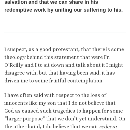
salvation and that we can share in his
redemptive work by uniting our suffering to his.
I suspect, as a good protestant, that there is some
theology behind this statement that were Fr.
O’Reilly and I to sit down and talk about it I might
disagree with, but that having been said, it has
driven me to some fruitful contemplation.
I have often said with respect to the loss of
innocents like my son that I do not believe that
God as caused such tragedies to happen for some
“larger purpose” that we don’t yet understand. On
the other hand, I do believe that we can
redeem