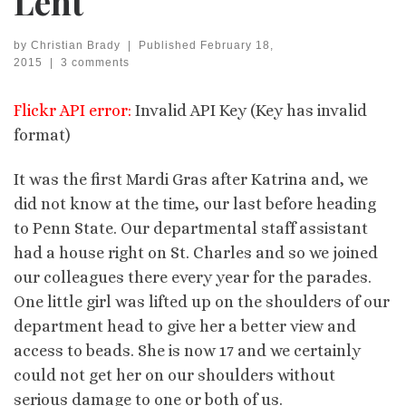
Lent
by
Christian Brady
|
Published
February 18,
2015
|
3 comments
Flickr API error:
Invalid API Key (Key has invalid
format)
It was the first Mardi Gras after Katrina and, we
did not know at the time, our last before heading
to Penn State. Our departmental staff assistant
had a house right on St. Charles and so we joined
our colleagues there every year for the parades.
One little girl was lifted up on the shoulders of our
department head to give her a better view and
access to beads. She is now 17 and we certainly
could not get her on our shoulders without
serious damage to one or both of us.