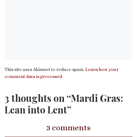
This site uses Akismet to reduce spam.
Learn how your
comment data is processed.
3 thoughts on “Mardi Gras:
Lean into Lent”
3 comments