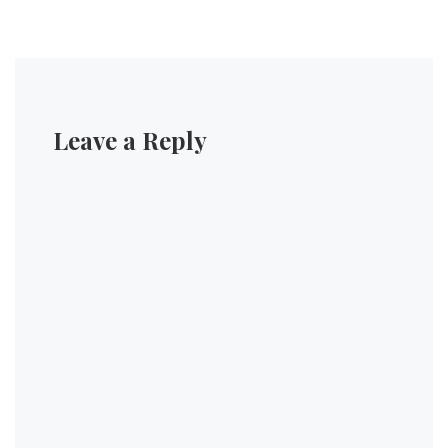
Leave a Reply