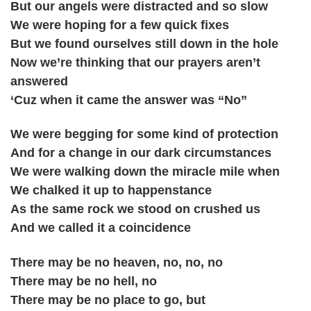
But our angels were distracted and so slow
We were hoping for a few quick fixes
But we found ourselves still down in the hole
Now we’re thinking that our prayers aren’t
answered
‘Cuz when it came the answer was “No”
We were begging for some kind of protection
And for a change in our dark circumstances
We were walking down the miracle mile when
We chalked it up to happenstance
As the same rock we stood on crushed us
And we called it a coincidence
There may be no heaven, no, no, no
There may be no hell, no
There may be no place to go, but