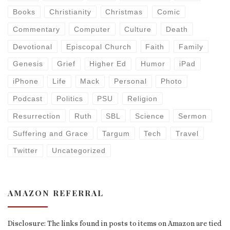
Books
Christianity
Christmas
Comic
Commentary
Computer
Culture
Death
Devotional
Episcopal Church
Faith
Family
Genesis
Grief
Higher Ed
Humor
iPad
iPhone
Life
Mack
Personal
Photo
Podcast
Politics
PSU
Religion
Resurrection
Ruth
SBL
Science
Sermon
Suffering and Grace
Targum
Tech
Travel
Twitter
Uncategorized
AMAZON REFERRAL
Disclosure: The links found in posts to items on Amazon are tied