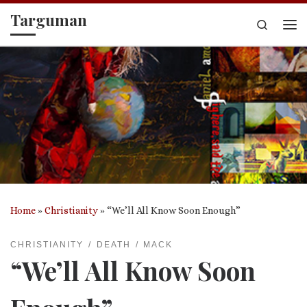
Targuman
Skip to content
Search
Me
Home
»
Christianity
»
“We’ll All Know Soon Enough”
CHRISTIANITY
DEATH
MACK
“We’ll All Know Soon