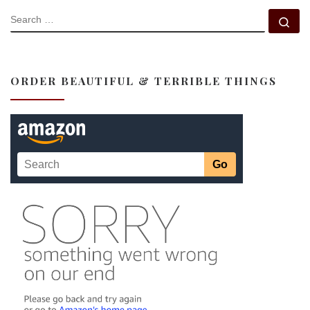
SEARCH
Se
ORDER BEAUTIFUL & TERRIBLE THINGS