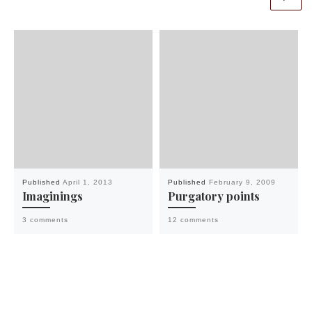
Published
April 1, 2013
Published
February 9, 2009
Imaginings
Purgatory points
3 comments
12 comments