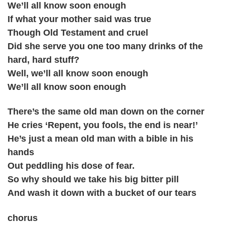
We’ll all know soon enough
If what your mother said was true
Though Old Testament and cruel
Did she serve you one too many drinks of the
hard, hard stuff?
Well, we’ll all know soon enough
We’ll all know soon enough
There’s the same old man down on the corner
He cries ‘Repent, you fools, the end is near!’
He’s just a mean old man with a bible in his
hands
Out peddling his dose of fear.
So why should we take his big bitter pill
And wash it down with a bucket of our tears
chorus