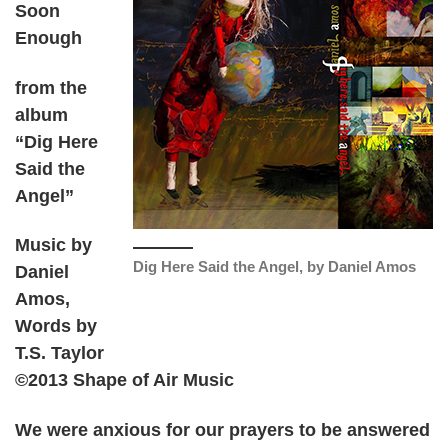
Soon
Enough
from the
album
“Dig Here
Said the
Angel”
Music by
Dig Here Said the Angel, by Daniel Amos
Daniel
Amos,
Words by
T.S. Taylor
©2013 Shape of Air Music
We were anxious for our prayers to be answered