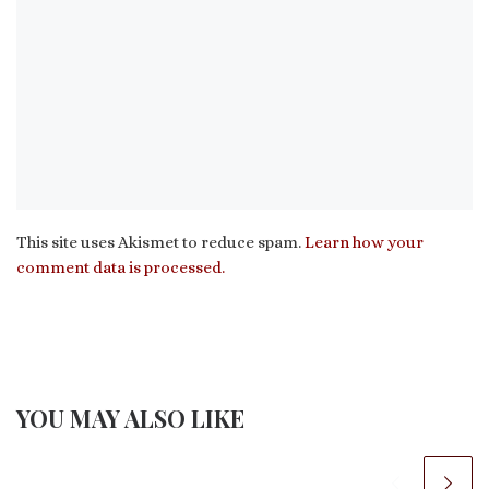
This site uses Akismet to reduce spam.
Learn how your
comment data is processed.
YOU MAY ALSO LIKE