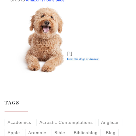
TAGS
Academics
Acrostic Contemplations
Anglican
Apple
Aramaic
Bible
Biblicablog
Blog