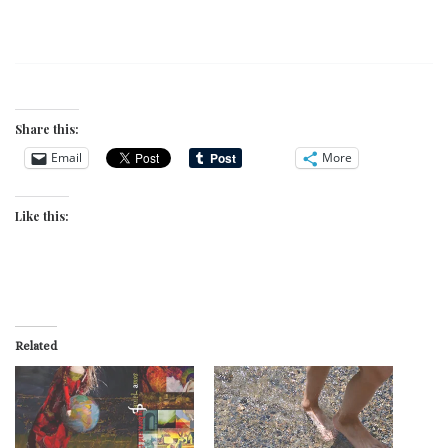
Share this:
Email
More
Like this:
Related