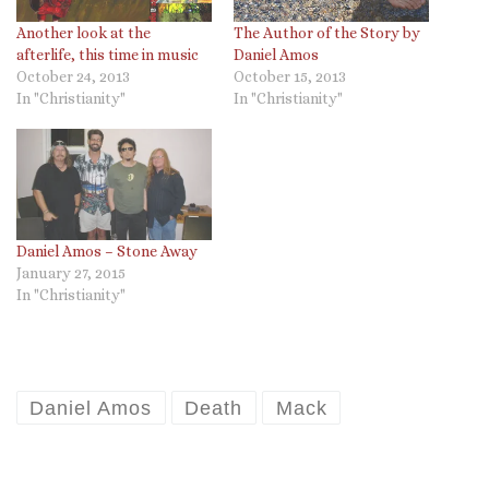
Another look at the
The Author of the Story by
afterlife, this time in music
Daniel Amos
October 24, 2013
October 15, 2013
In "Christianity"
In "Christianity"
Daniel Amos – Stone Away
January 27, 2015
In "Christianity"
Daniel Amos
Death
Mack