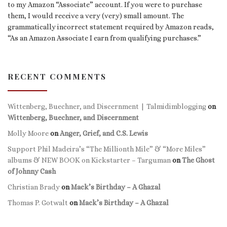
to my Amazon “Associate” account. If you were to purchase
them, I would receive a very (very) small amount. The
grammatically incorrect statement required by Amazon reads,
“As an Amazon Associate I earn from qualifying purchases.”
RECENT COMMENTS
Wittenberg, Buechner, and Discernment | Talmidimblogging
on
Wittenberg, Buechner, and Discernment
Molly Moore
on
Anger, Grief, and C.S. Lewis
Support Phil Madeira’s “The Millionth Mile” & “More Miles”
albums & NEW BOOK on Kickstarter – Targuman
on
The Ghost
of Johnny Cash
Christian Brady
on
Mack’s Birthday – A Ghazal
Thomas P. Gotwalt
on
Mack’s Birthday – A Ghazal