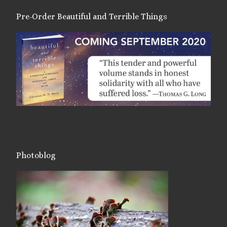
Pre-Order Beautiful and Terrible Things
Photoblog