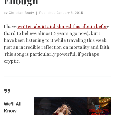
Enough”
by
Christian Brady
|
Published
January 8, 2015
I have
written about and shared this album befor
e
(hard to believe almost 2 years ago now), but I
have been listening to it while traveling this week.
Just an incredible reflection on mortality and faith.
This song is particularly powerful, if perhaps
cryptic.
We’ll All
Know